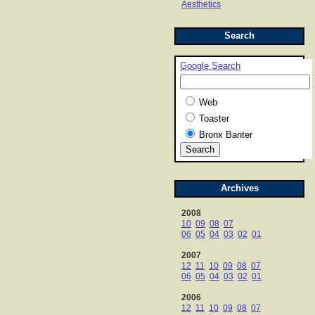
Aesthetics
Search
Google Search
Web
Toaster
Bronx Banter
Archives
2008
10
09
08
07
06
05
04
03
02
01
2007
12
11
10
09
08
07
06
05
04
03
02
01
2006
12
11
10
09
08
07