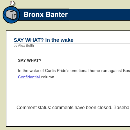
SAY WHAT? In the wake
by Alex Belth
SAY WHAT?
In the wake of Curtis Pride's emotional home run against Bos
Confidential
column.
Comment status: comments have been closed. Basebal