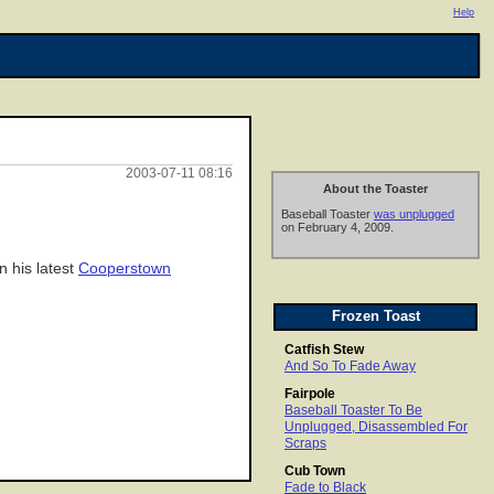
Help
2003-07-11 08:16
About the Toaster
Baseball Toaster
was unplugged
on February 4, 2009.
n his latest
Cooperstown
Frozen Toast
Catfish Stew
And So To Fade Away
Fairpole
Baseball Toaster To Be
Unplugged, Disassembled For
Scraps
Cub Town
Fade to Black