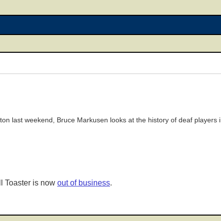
ton last weekend, Bruce Markusen looks at the history of deaf players i
l Toaster is now
out of business
.