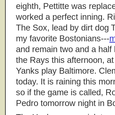
eighth, Pettitte was repl
worked a perfect inning. R
The Sox, lead by dirt dog T
my favorite Bostonians---
m
and remain two and a half
the Rays this afternoon, a
Yanks play Baltimore. Clem
today. It is raining this mo
so if the game is called, R
Pedro tomorrow night in B