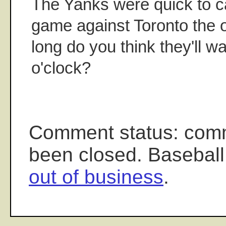
The Yanks were quick to c
game against Toronto the o
long do you think they'll w
o'clock?
Comment status: com
been closed. Baseball
out of business
.