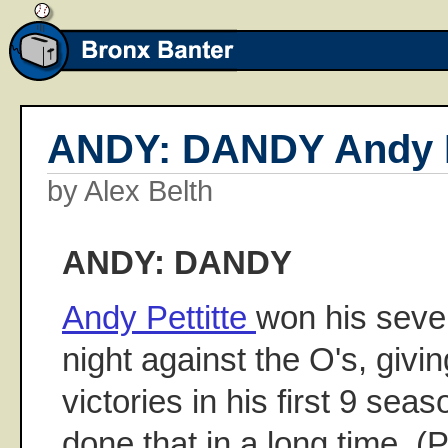
ANDY: DANDY Andy P
by Alex Belth
ANDY: DANDY
Andy Pettitte
won his seven
night against the O's, givin
victories in his first 9 sea
done that in a long time. (