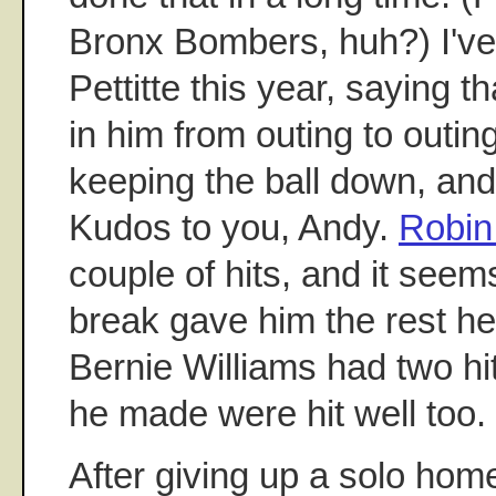
Bronx Bombers, huh?) I'v
Pettitte this year, saying tha
in him from outing to outin
keeping the ball down, and
Kudos to you, Andy.
Robin
couple of hits, and it seems
break gave him the rest he
Bernie Williams had two hi
he made were hit well too.
After giving up a solo home