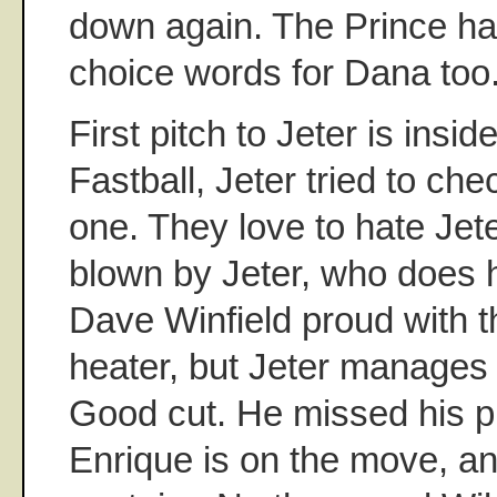
down again. The Prince ha
choice words for Dana too
First pitch to Jeter is inside
Fastball, Jeter tried to che
one. They love to hate Jete
blown by Jeter, who does h
Dave Winfield proud with t
heater, but Jeter manages t
Good cut. He missed his pit
Enrique is on the move, a