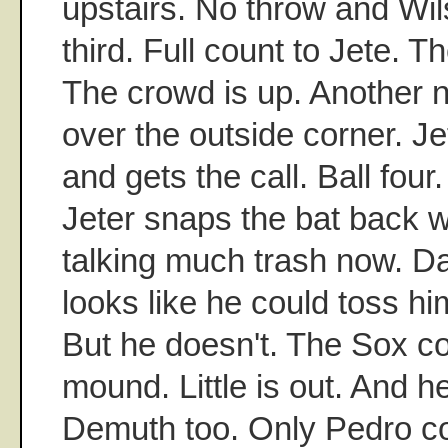
upstairs. No throw and Wil
third. Full count to Jete. T
The crowd is up. Another n
over the outside corner. Je
and gets the call. Ball four
Jeter snaps the bat back wi
talking much trash now. Da
looks like he could toss hi
But he doesn't. The Sox c
mound. Little is out. And h
Demuth too. Only Pedro co