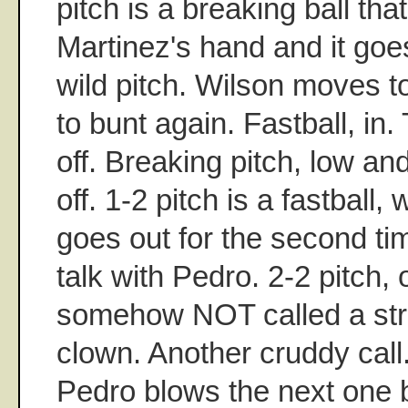
pitch is a breaking ball that
Martinez's hand and it goe
wild pitch. Wilson moves to
to bunt again. Fastball, in. T
off. Breaking pitch, low and
off. 1-2 pitch is a fastball,
goes out for the second tim
talk with Pedro. 2-2 pitch, 
somehow NOT called a stri
clown. Another cruddy call
Pedro blows the next one by