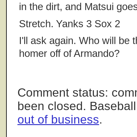
in the dirt, and Matsui go
Stretch. Yanks 3 Sox 2
I'll ask again. Who will be t
homer off of Armando?
Comment status: com
been closed. Baseball
out of business
.