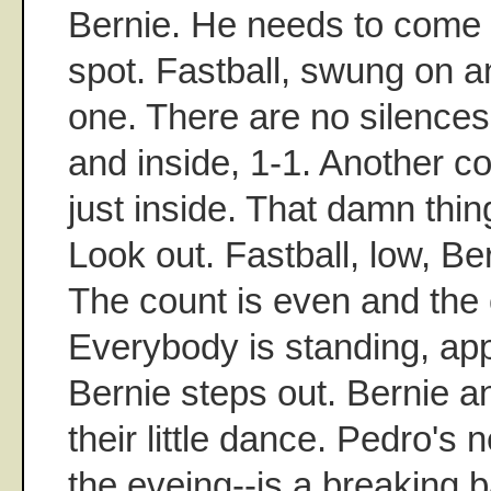
Bernie. He needs to come 
spot. Fastball, swung on a
one. There are no silences
and inside, 1-1. Another co
just inside. That damn thing
Look out. Fastball, low, Ber
The count is even and the 
Everybody is standing, ap
Bernie steps out. Bernie a
their little dance. Pedro's 
the eveing--is a breaking b