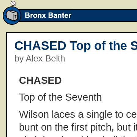
CHASED Top of the 
by Alex Belth
CHASED
Top of the Seventh
Wilson laces a single to cen
bunt on the first pitch, but i