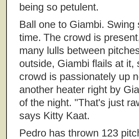
being so petulent.
Ball one to Giambi. Swing s
time. The crowd is present,
many lulls between pitches
outside, Giambi flails at it,
crowd is passionately up 
another heater right by Gia
of the night. "That's just ra
says Kitty Kaat.
Pedro has thrown 123 pit