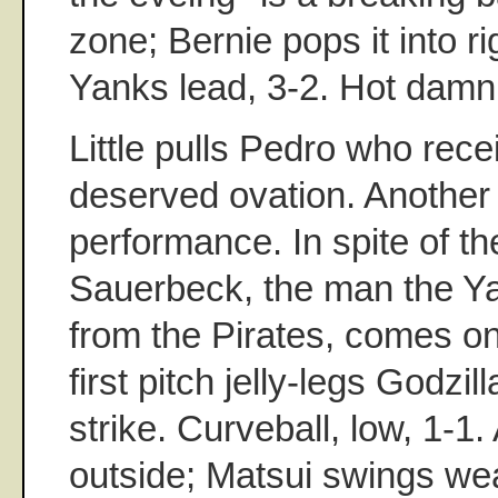
zone; Bernie pops it into rig
Yanks lead, 3-2. Hot damn
Little pulls Pedro who rec
deserved ovation. Another
performance. In spite of the
Sauerbeck, the man the Ya
from the Pirates, comes on
first pitch jelly-legs Godzill
strike. Curveball, low, 1-1
outside; Matsui swings wea