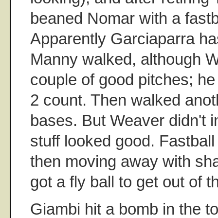
beaned Nomar with a fastba
Apparently Garciaparra h
Manny walked, although 
couple of good pitches; he 
2 count. Then walked anoth
bases. But Weaver didn't i
stuff looked good. Fastball
then moving away with sh
got a fly ball to get out of t
Giambi hit a bomb in the to