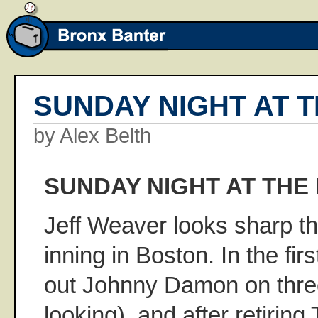
SUNDAY NIGHT AT T
by Alex Belth
SUNDAY NIGHT AT THE 
Jeff Weaver looks sharp t
inning in Boston. In the fir
out Johnny Damon on three
looking), and after retiring