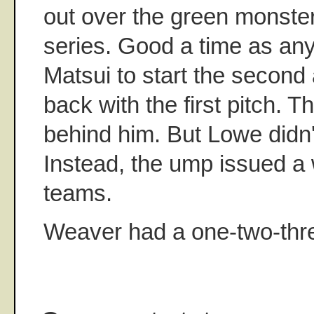
out over the green monster. 
series. Good a time as an
Matsui to start the secon
back with the first pitch. 
behind him. But Lowe didn'
Instead, the ump issued a 
teams.
Weaver had a one-two-thr