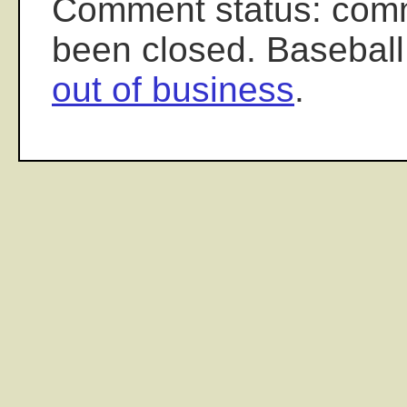
Comment status: com
been closed. Baseball
out of business
.