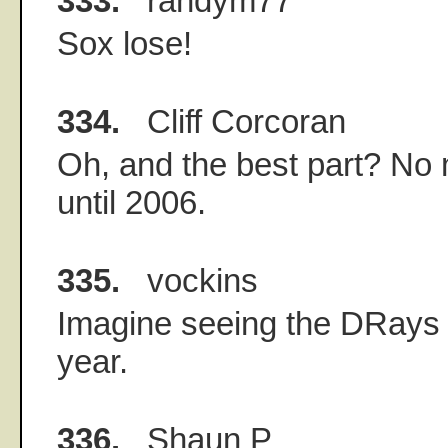
333.
randym77
Sox lose!
334.
Cliff Corcoran
Oh, and the best part? No
until 2006.
335.
vockins
Imagine seeing the DRays 
year.
336.
Shaun P