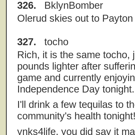
326.
BklynBomber
Olerud skies out to Payton 
327.
tocho
Rich, it is the same tocho, 
pounds lighter after sufferi
game and currently enjoyi
Independence Day tonight.
I'll drink a few tequilas to
community's health tonight
ynks4life, you did say it m