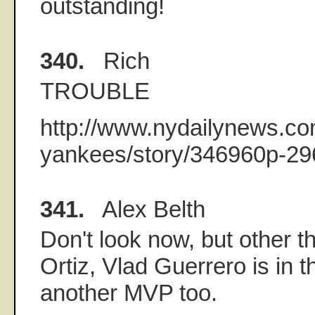
outstanding!
340.
Rich
TROUBLE
http://www.nydailynews.co
yankees/story/346960p-29
341.
Alex Belth
Don't look now, but other 
Ortiz, Vlad Guerrero is in t
another MVP too.