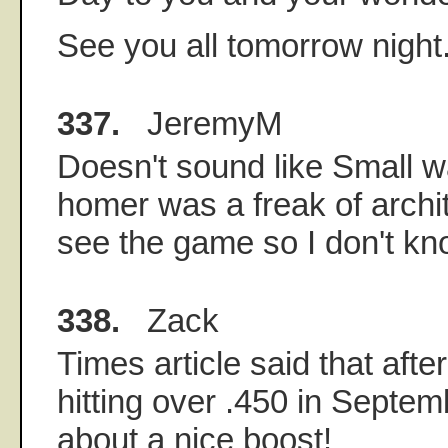
See you all tomorrow night
337.
JeremyM
Doesn't sound like Small w
homer was a freak of archit
see the game so I don't kn
338.
Zack
Times article said that afte
hitting over .450 in Septem
about a nice boost!