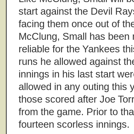
start against the Devil Rays
facing them once out of the
McClung, Small has been n
reliable for the Yankees th
runs he allowed against th
innings in his last start we
allowed in any outing this 
those scored after Joe Tor
from the game. Prior to th
fourteen scorless innings.