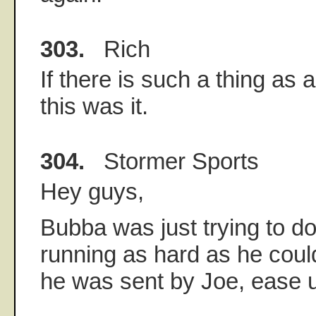
303.
Rich
If there is such a thing as
this was it.
304.
Stormer Sports
Hey guys,
Bubba was just trying to do 
running as hard as he cou
he was sent by Joe, ease 