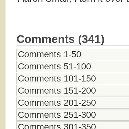
Comments (341)
Comments 1-50
Comments 51-100
Comments 101-150
Comments 151-200
Comments 201-250
Comments 251-300
Comments 301-350