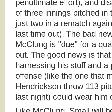
penultimate effort), and dis
of three innings pitched in 
just two in a rematch again
last time out). The bad ne
McClung is "due" for a qual
out. The good news is that 
harnessing his stuff and a
offense (like the one that
Hendrickson throw 113 pitc
last night) could wear him 
Like McClung, Small will be