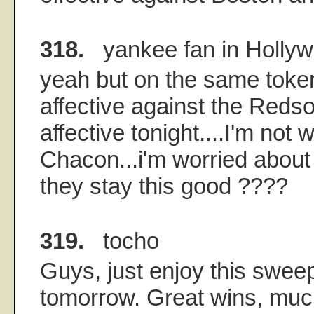
318.
yankee fan in Holly
yeah but on the same toke
affective against the Reds
affective tonight....I'm not 
Chacon...i'm worried about
they stay this good ????
319.
tocho
Guys, just enjoy this sweep
tomorrow. Great wins, muc