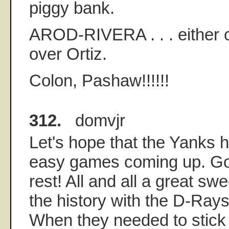
piggy bank.
AROD-RIVERA . . . either 
over Ortiz.
Colon, Pashaw!!!!!!
312.
domvjr
Let's hope that the Yanks 
easy games coming up. Go
rest! All and all a great sw
the history with the D-Rays
When they needed to stick i