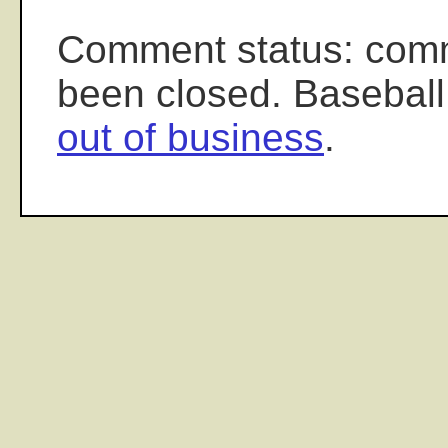
Comment status: com
been closed. Baseball
out of business
.