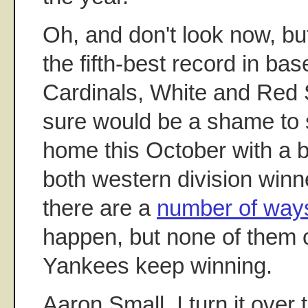
Oh, and don't look now, b
the fifth-best record in bas
Cardinals, White and Red S
sure would be a shame to 
home this October with a b
both western division winn
there are a
number of way
happen, but none of them c
Yankees keep winning.
Aaron Small, I turn it over 