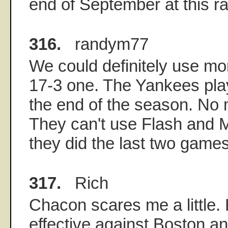
end of September at this ra
316.
randym77
We could definitely use mo
17-3 one. The Yankees play
the end of the season. No 
They can't use Flash and M
they did the last two games
317.
Rich
Chacon scares me a little.
effective against Boston a