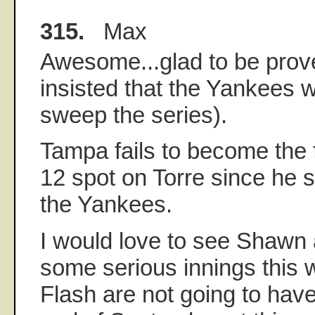
315.
Max
Awesome...glad to be prov
insisted that the Yankees w
sweep the series).
Tampa fails to become the f
12 spot on Torre since he 
the Yankees.
I would love to see Shawn
some serious innings this
Flash are not going to have