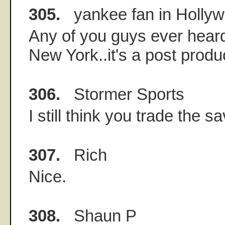
305.
yankee fan in Holly
Any of you guys ever hea
New York..it's a post pro
306.
Stormer Sports
I still think you trade the sa
307.
Rich
Nice.
308.
Shaun P