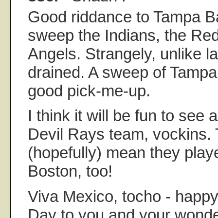
Good riddance to Tampa B
sweep the Indians, the Re
Angels. Strangely, unlike las
drained. A sweep of Tampa 
good pick-me-up.
I think it will be fun to see
Devil Rays team, vockins.
(hopefully) mean they play
Boston, too!
Viva Mexico, tocho - happ
Day to you and your wonder