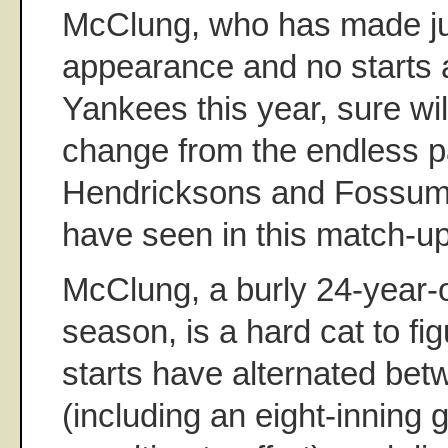
McClung, who has made jus
appearance and no starts 
Yankees this year, sure wi
change from the endless p
Hendricksons and Fossum
have seen in this match-up
McClung, a burly 24-year-old
season, is a hard cat to fig
starts have alternated bet
(including an eight-inning 