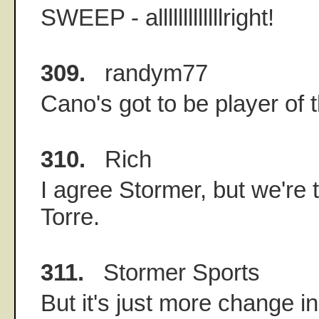
SWEEP - alllllllllllllright!
309.
randym77
Cano's got to be player of
310.
Rich
I agree Stormer, but we're 
Torre.
311.
Stormer Sports
But it's just more change 