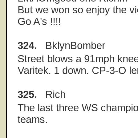
But we won so enjoy the vic
Go A's !!!!
324.
BklynBomber
Street blows a 91mph knee-
Varitek. 1 down. CP-3-O ler
325.
Rich
The last three WS champ
teams.