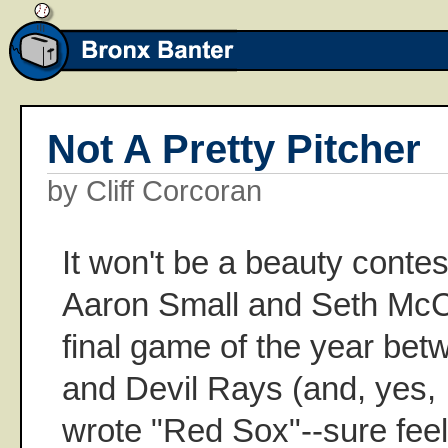
Not A Pretty Pitcher
by Cliff Corcoran
It won't be a beauty conte
Aaron Small and Seth McCl
final game of the year be
and Devil Rays (and, yes, I
wrote "Red Sox"--sure feels 