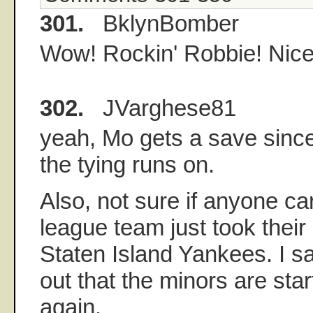
301.
BklynBomber
Wow! Rockin' Robbie! Nice
302.
JVarghese81
yeah, Mo gets a save sinc
the tying runs on.
Also, not sure if anyone ca
league team just took thei
Staten Island Yankees. I say
out that the minors are star
again.