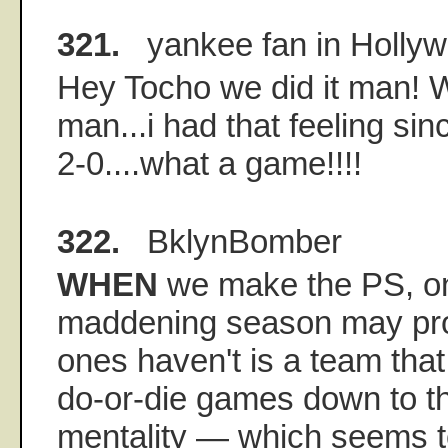
321.
yankee fan in Holly
Hey Tocho we did it man! Wh
man...i had that feeling s
2-0....what a game!!!!
322.
BklynBomber
WHEN
we make the PS, on
maddening season may pro
ones haven't is a team tha
do-or-die games down to th
mentality — which seems t