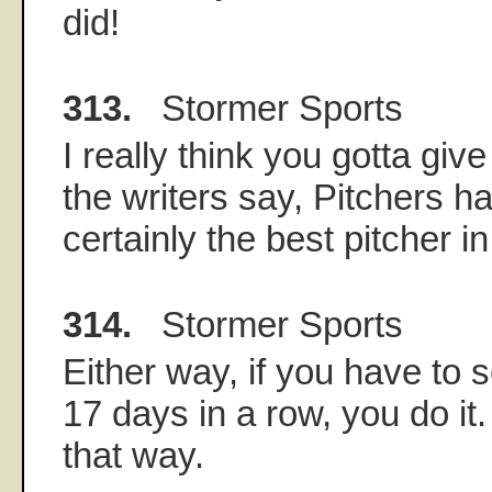
did!
313.
Stormer Sports
I really think you gotta give
the writers say, Pitchers h
certainly the best pitcher in
314.
Stormer Sports
Either way, if you have to 
17 days in a row, you do it
that way.