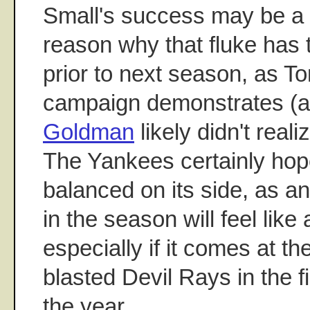
Small's success may be a f
reason why that fluke has
prior to next season, as 
campaign demonstrates (a
Goldman
likely didn't real
The Yankees certainly hop
balanced on its side, as any
in the season will feel like
especially if it comes at t
blasted Devil Rays in the fi
the year.