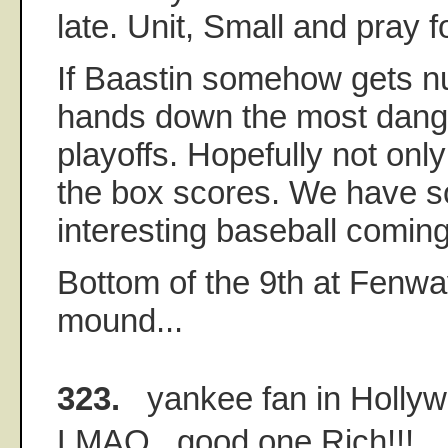
late. Unit, Small and pray f
If Baastin somehow gets n
hands down the most dange
playoffs. Hopefully not only
the box scores. We have 
interesting baseball comin
Bottom of the 9th at Fenwa
mound...
323.
yankee fan in Holly
LMAO...good one Rich!!!