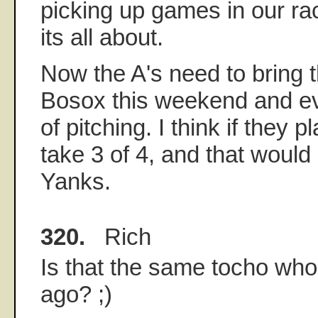
picking up games in our ra
its all about.
Now the A's need to bring t
Bosox this weekend and ev
of pitching. I think if they 
take 3 of 4, and that would
Yanks.
320.
Rich
Is that the same tocho wh
ago? ;)