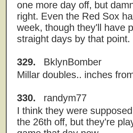
one more day off, but damn,
right. Even the Red Sox ha
week, though they'll have p
straight days by that point.
329.
BklynBomber
Millar doubles.. inches fro
330.
randym77
I think they were suppose
the 26th off, but they're p