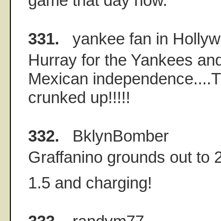
game that day now.
331.
yankee fan in Holly
Hurray for the Yankees an
Mexican independence....T
crunked up!!!!!
332.
BklynBomber
Graffanino grounds out to 2
1.5 and charging!