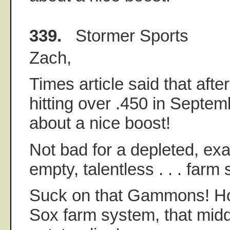
339.
Stormer Sports
Zach,
Times article said that afte
hitting over .450 in Septem
about a nice boost!
Not bad for a depleted, exa
empty, talentless . . . farm
Suck on that Gammons! How
Sox farm system, that middl