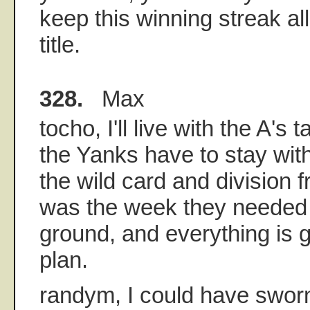
keep this winning streak al
title.
328.
Max
tocho, I'll live with the A's t
the Yanks have to stay wit
the wild card and division 
was the week they needed
ground, and everything is 
plan.
randym, I could have swor