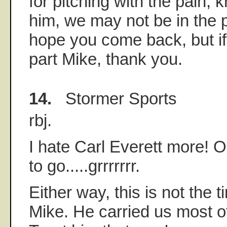
for pitching with the pain, 
him, we may not be in the po
hope you come back, but if
part Mike, thank you.
14.
Stormer Sports
rbj.
I hate Carl Everett more! O
to go.....grrrrrrr.
Either way, this is not the 
Mike. He carried us most o