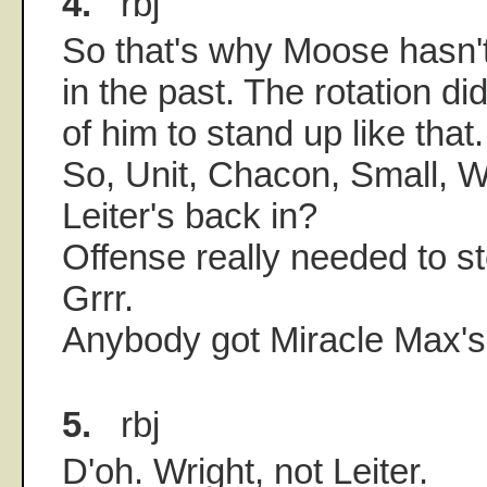
4.
rbj
So that's why Moose hasn'
in the past. The rotation d
of him to stand up like that.
So, Unit, Chacon, Small, 
Leiter's back in?
Offense really needed to st
Grrr.
Anybody got Miracle Max'
5.
rbj
D'oh. Wright, not Leiter.