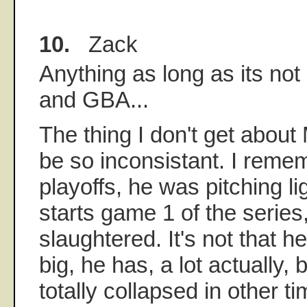
10.
Zack
Anything as long as its no
and GBA...
The thing I don't get about
be so inconsistant. I reme
playoffs, he was pitching li
starts game 1 of the series
slaughtered. It's not that 
big, he has, a lot actually, 
totally collapsed in other tim