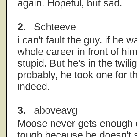
again. Hopeful, but sad.
2.
Schteeve
i can't fault the guy. if he 
whole career in front of him.
stupid. But he's in the twili
probably, he took one for 
indeed.
3.
aboveavg
Moose never gets enough cr
tough because he doesn't