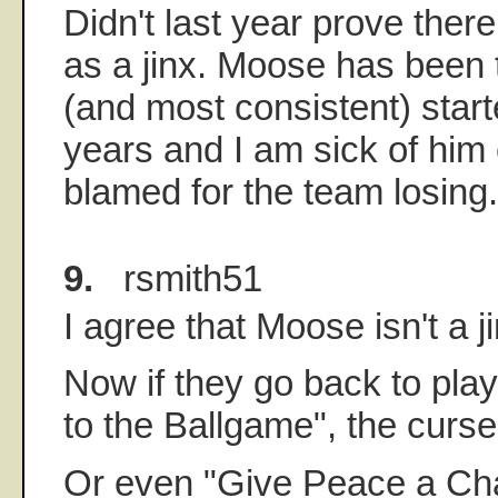
Didn't last year prove there
as a jinx. Moose has been
(and most consistent) start
years and I am sick of him 
blamed for the team losing.
9.
rsmith51
I agree that Moose isn't a ji
Now if they go back to pla
to the Ballgame", the curse w
Or even "Give Peace a Ch