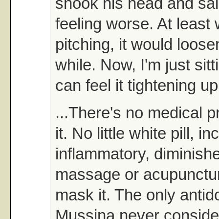
shook his head and said,
feeling worse. At least
pitching, it would loose
while. Now, I'm just sit
can feel it tightening up
...There's no medical p
it. No little white pill, i
inflammatory, diminishe
massage or acupunctur
mask it. The only antido
Mussina never consider