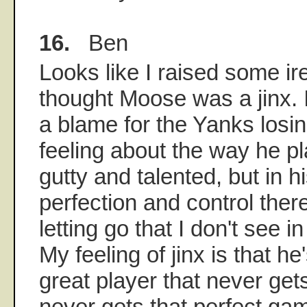
16.
Ben
Looks like I raised some ir
thought Moose was a jinx. I
a blame for the Yanks losing
feeling about the way he pl
gutty and talented, but in hi
perfection and control there
letting go that I don't see 
My feeling of jinx is that he
great player that never gets
never gets that perfect ga