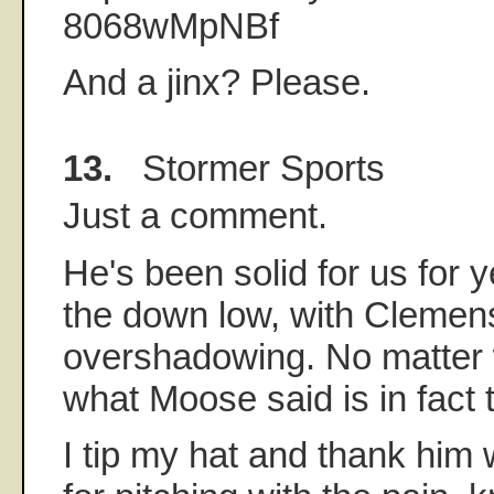
8068wMpNBf
And a jinx? Please.
13.
Stormer Sports
Just a comment.
He's been solid for us for y
the down low, with Clemens
overshadowing. No matter 
what Moose said is in fact 
I tip my hat and thank him 