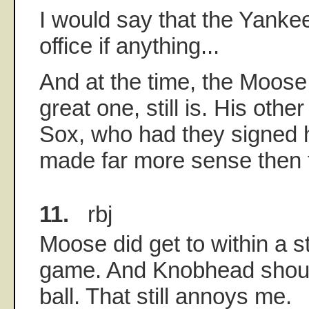
I would say that the Yankee 
office if anything...
And at the time, the Moose
great one, still is. His oth
Sox, who had they signed 
made far more sense then 
11.
rbj
Moose did get to within a st
game. And Knobhead should
ball. That still annoys me.