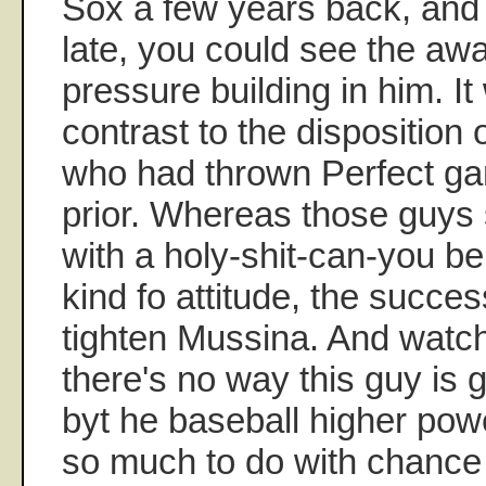
Sox a few years back, and
late, you could see the a
pressure building in him. It
contrast to the disposition
who had thrown Perfect ga
prior. Whereas those guys 
with a holy-shit-can-you bel
kind fo attitude, the succ
tighten Mussina. And watchi
there's no way this guy is g
byt he baseball higher pow
so much to do with chance a