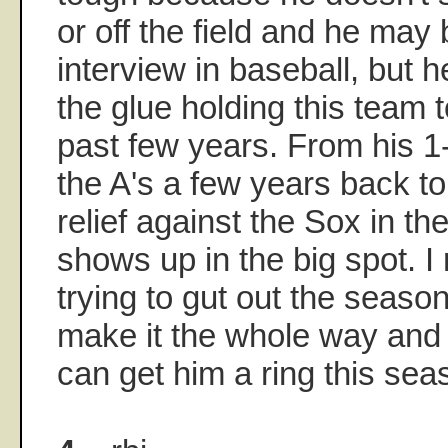
or off the field and he may
interview in baseball, but 
the glue holding this team t
past few years. From his 1
the A's a few years back to
relief against the Sox in t
shows up in the big spot. I
trying to gut out the season
make it the whole way and 
can get him a ring this sea