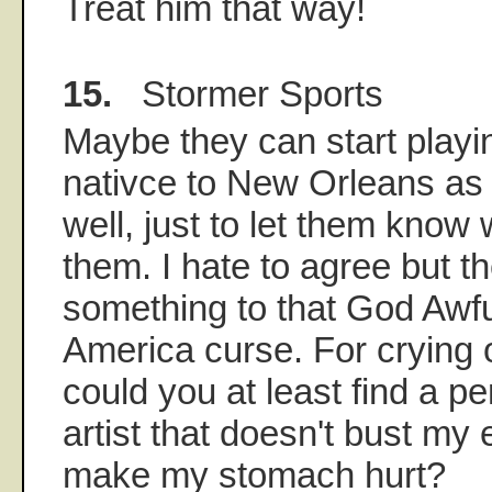
Treat him that way!
15.
Stormer Sports
Maybe they can start play
nativce to New Orleans as a 
well, just to let them know 
them. I hate to agree but t
something to that God Awf
America curse. For crying 
could you at least find a 
artist that doesn't bust m
make my stomach hurt?