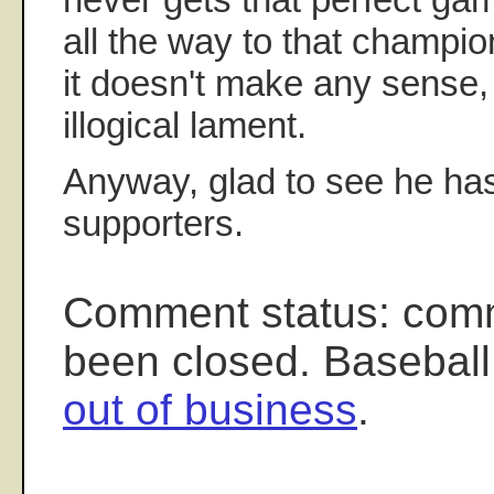
all the way to that champio
it doesn't make any sense, 
illogical lament.
Anyway, glad to see he ha
supporters.
Comment status: com
been closed. Baseball
out of business
.