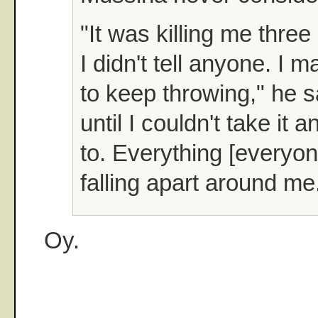
"It was killing me thre
I didn't tell anyone. I
to keep throwing," he sa
until I couldn't take it 
to. Everything [everyo
falling apart around me
Oy.