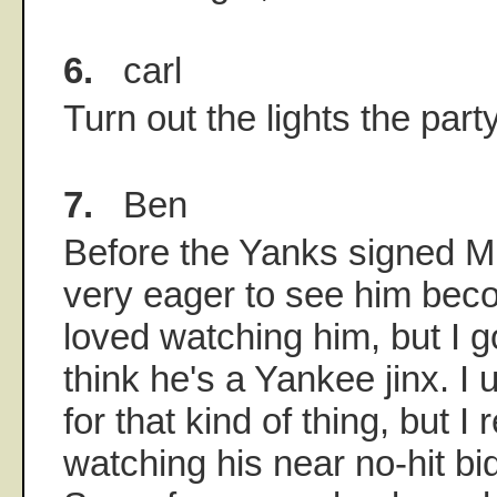
6.
carl
Turn out the lights the party
7.
Ben
Before the Yanks signed M
very eager to see him bec
loved watching him, but I go
think he's a Yankee jinx. I 
for that kind of thing, but 
watching his near no-hit bi