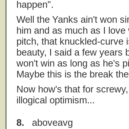
happen".
Well the Yanks ain't won s
him and as much as I love
pitch, that knuckled-curve i
beauty, I said a few years 
won't win as long as he's p
Maybe this is the break th
Now how's that for screwy,
illogical optimism...
8.
aboveavg