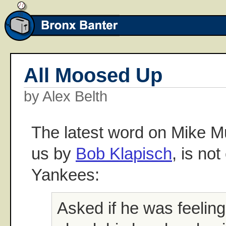
All Moosed Up
by Alex Belth
The latest word on Mike M
us by
Bob Klapisch
, is no
Yankees:
Asked if he was feeling