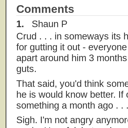
Comments
1.
Shaun P
Crud . . . in someways its 
for gutting it out - everyon
apart around him 3 months 
guts.
That said, you'd think som
he is would know better. If
something a month ago . . 
Sigh. I'm not angry anymor