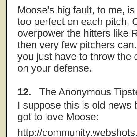
Moose's big fault, to me, is 
too perfect on each pitch. 
overpower the hitters like 
then very few pitchers can.
you just have to throw the 
on your defense.
12.
The Anonymous Tipst
I suppose this is old news 
got to love Moose:
http://community.webshot