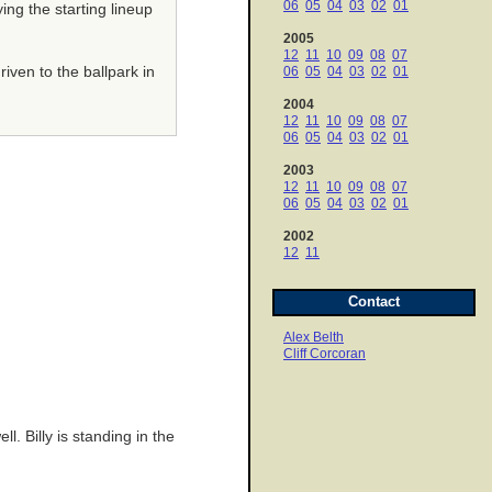
06
05
04
03
02
01
ing the starting lineup
2005
12
11
10
09
08
07
iven to the ballpark in
06
05
04
03
02
01
2004
12
11
10
09
08
07
06
05
04
03
02
01
2003
12
11
10
09
08
07
06
05
04
03
02
01
2002
12
11
Contact
Alex Belth
Cliff Corcoran
. Billy is standing in the