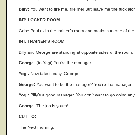
Billy:
You want to fire me, fire me! But leave me the fuck alo
INT: LOCKER ROOM
Gabe Paul exits the trainer’s room and motions to one of th
INT. TRAINER’S ROOM
Billy and George are standing at opposite sides of the room. 
George:
(to Yogi) You’re the manager.
Yogi:
Now take it easy, George.
George:
You want to be the manager? You’re the manager.
Yogi:
Billy’s a good manager. You don’t want to go doing an
George:
The job is yours!
CUT TO:
The Next morning.