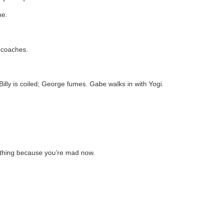
ne.
e coaches.
Billy is coiled; George fumes. Gabe walks in with Yogi.
ything because you’re mad now.