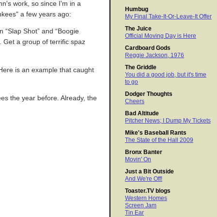
n's work, so since I'm in a
Humbug
ankees" a few years ago:
My Final Take-It-Or-Leave-It Offer
The Juice
en “Slap Shot” and “Boogie
Official Moving Day is Here
Get a group of terrific spaz
Cardboard Gods
Reggie Jackson, 1976
The Griddle
 Here is an example that caught
You did a good job, but it's time
to go
Dodger Thoughts
es the year before. Already, the
Cheers
Bad Altitude
Pitcher News; I Dump My Tickets
Mike's Baseball Rants
The State of the Hall 2009
Bronx Banter
Movin' On
Just a Bit Outside
And We're Off!
Toaster.TV blogs
Western Homes
Screen Jam
Tin Ear