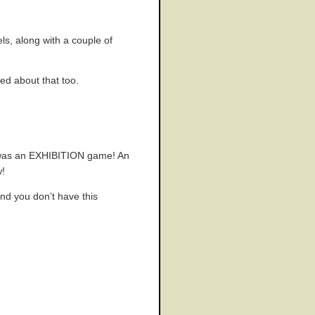
ls, along with a couple of
ed about that too.
t was an EXHIBITION game! An
w!
and you don’t have this