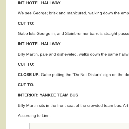
INT. HOTEL HALLWAY.
We see George; brisk and manicured, walking down the empt
CUT TO:
Gabe lets George in, and Steinbrenner barrels straight pass
INT. HOTEL HALLWAY
Billy Martin, pale and disheveled, walks down the same hall
CUT TO:
CLOSE UP:
Gabe putting the “Do Not Disturb” sign on the do
CUT TO:
INTERIOR: YANKEE TEAM BUS
Billy Martin sits in the front seat of the crowded team bus. Ar
According to Linn: