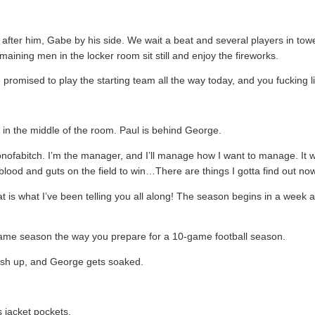
 after him, Gabe by his side. We wait a beat and several players in towe
emaining men in the locker room sit still and enjoy the fireworks.
promised to play the starting team all the way today, and you fucking li
e in the middle of the room. Paul is behind George.
onofabitch. I’m the manager, and I’ll manage how I want to manage. I
lood and guts on the field to win…There are things I gotta find out no
t is what I’ve been telling you all along! The season begins in a week 
game season the way you prepare for a 10-game football season.
plash up, and George gets soaked.
s jacket pockets.