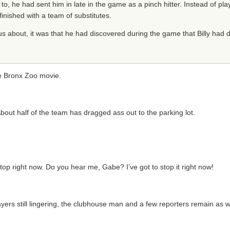
to, he had sent him in late in the game as a pinch hitter. Instead of play
inished with a team of substitutes.
s about, it was that he had discovered during the game that Billy had dr
he Bronx Zoo movie.
out half of the team has dragged ass out to the parking lot.
 stop right now. Do you hear me, Gabe? I’ve got to stop it right now!
rs still lingering, the clubhouse man and a few reporters remain as well