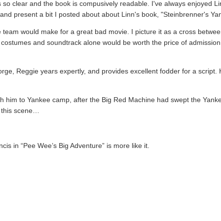
s so clear and the book is compusively readable. I've always enjoyed Lin
 and present a bit I posted about about Linn's book, "Steinbrenner's Y
team would make for a great bad movie. I picture it as a cross betwe
costumes and soundtrack alone would be worth the price of admission. 
orge, Reggie years expertly, and provides excellent fodder for a script.
 with him to Yankee camp, after the Big Red Machine had swept the Yanke
n this scene…
 in “Pee Wee’s Big Adventure” is more like it.