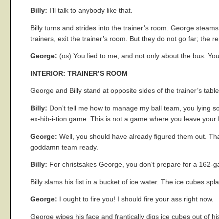
Billy:
I’ll talk to anybody like that.
Billy turns and strides into the trainer’s room. George steams
trainers, exit the trainer’s room. But they do not go far; the r
George:
(os) You lied to me, and not only about the bus. You 
INTERIOR: TRAINER’S ROOM
George and Billy stand at opposite sides of the trainer’s tabl
Billy:
Don’t tell me how to manage my ball team, you lying s
ex-hib-i-tion game. This is not a game where you leave your b
George:
Well, you should have already figured them out. Tha
goddamn team ready.
Billy:
For christsakes George, you don’t prepare for a 162-
Billy slams his fist in a bucket of ice water. The ice cubes s
George:
I ought to fire you! I should fire your ass right now.
George wipes his face and frantically digs ice cubes out of hi