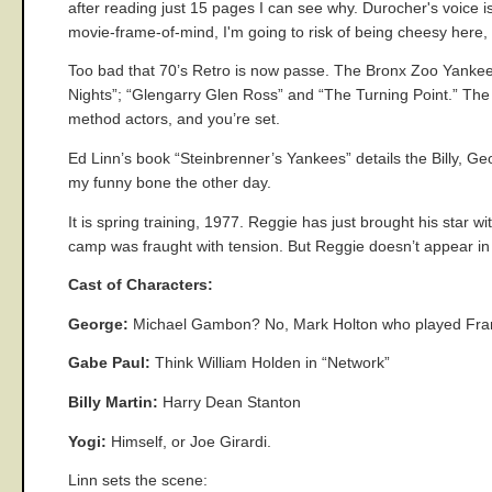
after reading just 15 pages I can see why. Durocher's voice i
movie-frame-of-mind, I'm going to risk of being cheesy here,
Too bad that 70’s Retro is now passe. The Bronx Zoo Yankee 
Nights”; “Glengarry Glen Ross” and “The Turning Point.” The 
method actors, and you’re set.
Ed Linn’s book “Steinbrenner’s Yankees” details the Billy, Ge
my funny bone the other day.
It is spring training, 1977. Reggie has just brought his star
camp was fraught with tension. But Reggie doesn’t appear i
Cast of Characters:
George:
Michael Gambon? No, Mark Holton who played Francis
Gabe Paul:
Think William Holden in “Network”
Billy Martin:
Harry Dean Stanton
Yogi:
Himself, or Joe Girardi.
Linn sets the scene: