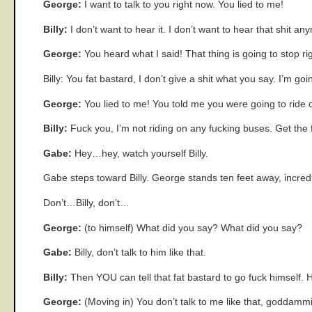
George:
I want to talk to you right now. You lied to me!
Billy:
I don’t want to hear it. I don’t want to hear that shit an
George:
You heard what I said! That thing is going to stop ri
Billy: You fat bastard, I don’t give a shit what you say. I’m goi
George:
You lied to me! You told me you were going to ride 
Billy:
Fuck you, I’m not riding on any fucking buses. Get the 
Gabe:
Hey…hey, watch yourself Billy.
Gabe steps toward Billy. George stands ten feet away, incredu
Don’t…Billy, don’t…
George:
(to himself) What did you say? What did you say?
Gabe:
Billy, don’t talk to him like that.
Billy:
Then YOU can tell that fat bastard to go fuck himself.
George:
(Moving in) You don’t talk to me like that, goddammit