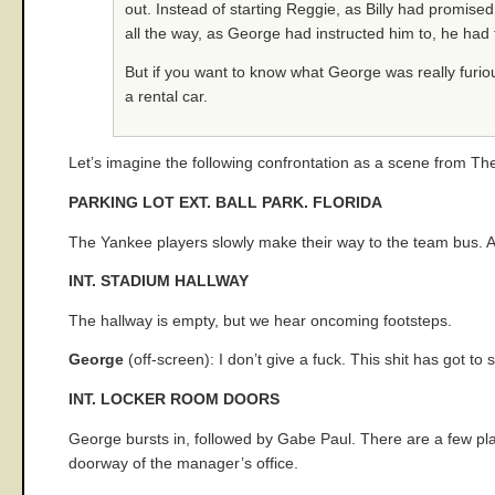
out. Instead of starting Reggie, as Billy had promised 
all the way, as George had instructed him to, he had f
But if you want to know what George was really furiou
a rental car.
Let’s imagine the following confrontation as a scene from T
PARKING LOT EXT. BALL PARK. FLORIDA
The Yankee players slowly make their way to the team bus. Ab
INT. STADIUM HALLWAY
The hallway is empty, but we hear oncoming footsteps.
George
(off-screen): I don’t give a fuck. This shit has got to
INT. LOCKER ROOM DOORS
George bursts in, followed by Gabe Paul. There are a few playe
doorway of the manager’s office.