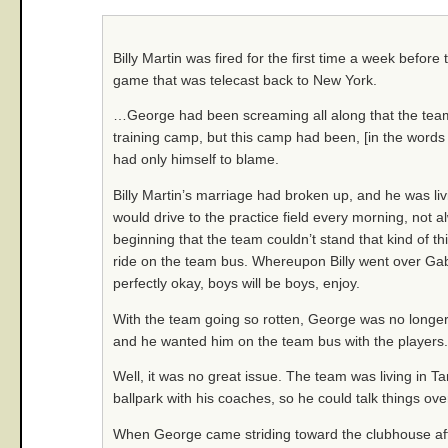
Billy Martin was fired for the first time a week before
game that was telecast back to New York.
…George had been screaming all along that the team 
training camp, but this camp had been, [in the words 
had only himself to blame.
Billy Martin’s marriage had broken up, and he was li
would drive to the practice field every morning, not
beginning that the team couldn’t stand that kind of t
ride on the team bus. Whereupon Billy went over Gabe’
perfectly okay, boys will be boys, enjoy.
With the team going so rotten, George was no longer 
and he wanted him on the team bus with the players.
Well, it was no great issue. The team was living in Tam
ballpark with his coaches, so he could talk things o
When George came striding toward the clubhouse aft