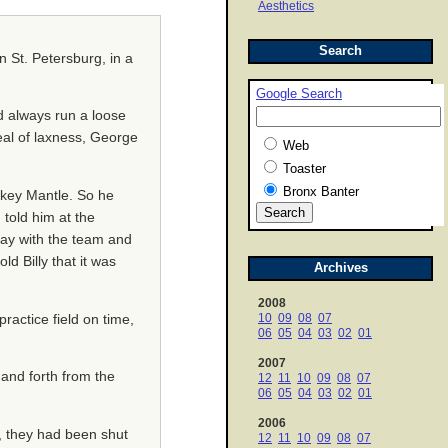
Aesthetics
Search
n St. Petersburg, in a
Google Search
d always run a loose
deal of laxness, George
Web
Toaster
Bronx Banter
ckey Mantle. So he
told him at the
stay with the team and
d Billy that it was
Archives
2008
10
09
08
07
ractice field on time,
06
05
04
03
02
01
2007
 and forth from the
12
11
10
09
08
07
06
05
04
03
02
01
2006
, they had been shut
12
11
10
09
08
07