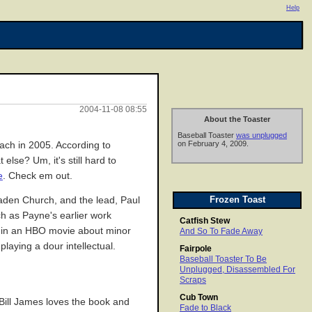
Help
2004-11-08 08:55
About the Toaster
Baseball Toaster
was unplugged
on February 4, 2009.
oach in 2005. According to
else? Um, it's still hard to
e
. Check em out.
Frozen Toast
aden Church, and the lead, Paul
rch as Payne's earlier work
Catfish Stew
ul in an HBO movie about minor
And So To Fade Away
laying a dour intellectual.
Fairpole
Baseball Toaster To Be
Unplugged, Disassembled For
Scraps
Cub Town
 Bill James loves the book and
Fade to Black