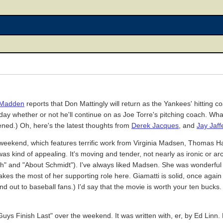
l Madden
reports that Don Mattingly will return as the Yankees' hitting c
day whether or not he'll continue on as Joe Torre's pitching coach. What 
ppened.) Oh, here's the latest thoughts from
Derek Jacques
, and
Jay Jaff
weekend, which features terrific work from Virginia Madsen, Thomas H
n was kind of appealing. It's moving and tender, not nearly as ironic or a
 Ruth" and "About Schmidt"). I've always liked Madsen. She was wonderf
es the most of her supporting role here. Giamatti is solid, once again p
stand out to baseball fans.) I'd say that the movie is worth your ten bucks.
Guys Finish Last" over the weekend. It was written with, er, by Ed Linn.