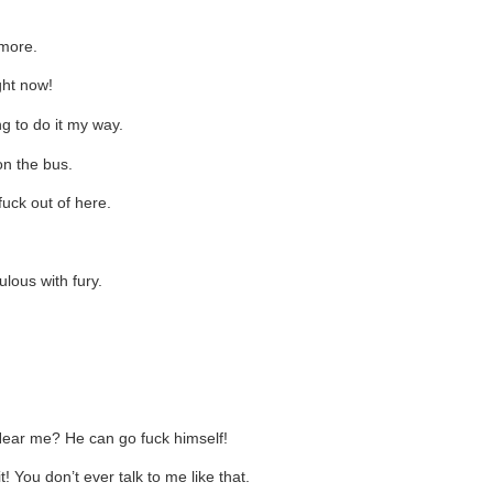
ymore.
ght now!
ng to do it my way.
on the bus.
fuck out of here.
lous with fury.
 Hear me? He can go fuck himself!
! You don’t ever talk to me like that.