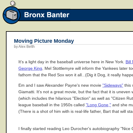
Moving Picture Monday
by Alex Belth
It's a light day in the baseball universe here in New York.
Bil
George King
, Mel Stottlemyre will inform the Yankees later to
fathom that the Red Sox won it all...(Dig it Dog, it really ha
Em and I saw Alexander Payne's new movie
"Sideways"
this 
Giamatti. It's not a great movie, but the fact that it is uneve
(which includes the hilarious "Election" as well as "Citizen
league baseball in the 1950s called
"Long Gone,"
and she mak
(There is a shot of him with is real-life father, Bart that will 
I finally started reading Leo Durocher's autobiography "Nice 