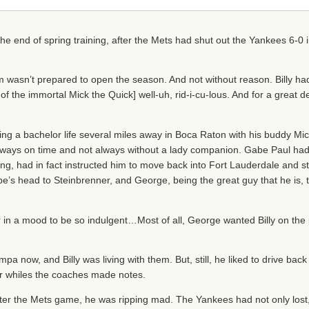
 the end of spring training, after the Mets had shut out the Yankees 6-0 i
wasn’t prepared to open the season. And not without reason. Billy ha
of the immortal Mick the Quick] well-uh, rid-i-cu-lous. And for a great 
ving a bachelor life several miles away in Boca Raton with his buddy Mi
 always on time and not always without a lady companion. Gabe Paul had 
hing, had in fact instructed him to move back into Fort Lauderdale and 
s head to Steinbrenner, and George, being the great guy that he is, tol
in a mood to be so indulgent…Most of all, George wanted Billy on the p
pa now, and Billy was living with them. But, still, he liked to drive back
ver whiles the coaches made notes.
er the Mets game, he was ripping mad. The Yankees had not only lost