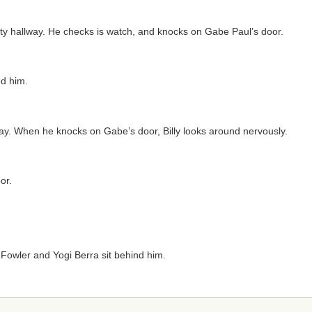
y hallway. He checks is watch, and knocks on Gabe Paul’s door.
ed him.
way. When he knocks on Gabe’s door, Billy looks around nervously.
or.
t Fowler and Yogi Berra sit behind him.