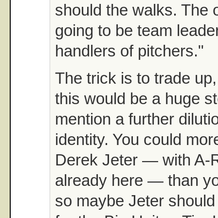
should the walks. The 
going to be team leade
handlers of pitchers."
The trick is to trade u
this would be a huge s
mention a further diluti
identity. You could mor
Derek Jeter — with A-
already here — than y
so maybe Jeter should 