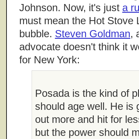
Johnson. Now, it's just
a r
must mean the Hot Stove L
bubble.
Steven Goldman
,
advocate doesn't think it 
for New York:
Posada is the kind of 
should age well. He is g
out more and hit for le
but the power should m