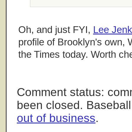
Oh, and just FYI,
Lee Jenk
profile of Brooklyn's own, 
the Times today. Worth che
Comment status: com
been closed. Baseball
out of business
.