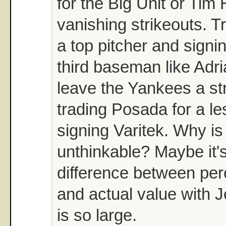
for the Big Unit or Tim
vanishing strikeouts. Tr
a top pitcher and signi
third baseman like Adri
leave the Yankees a st
trading Posada for a le
signing Varitek. Why i
unthinkable? Maybe it'
difference between per
and actual value with 
is so large.