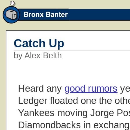
Catch Up
by Alex Belth
Heard any
good rumors
ye
Ledger floated one the oth
Yankees moving Jorge Pos
Diamondbacks in exchang