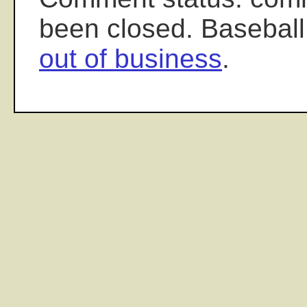
been closed. Baseball
out of business
.