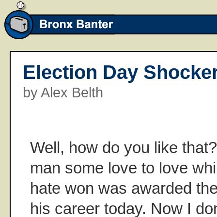
Election Day Shocke
by Alex Belth
Well, how do you like that
man some love to love whil
hate won was awarded the f
his career today. Now I don