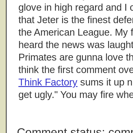
glove in high regard and I c
that Jeter is the finest def
the American League. My fi
heard the news was laught
Primates are gunna love thi
think the first comment ove
Think Factory
sums it up ni
get ugly." You may fire wh
Comment status: com