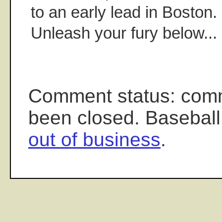
to an early lead in Boston
Unleash your fury below...
Comment status: com
been closed. Baseball
out of business
.