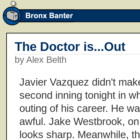
The Doctor is...Out
by Alex Belth
Javier Vazquez didn't make
second inning tonight in w
outing of his career. He wa
awful. Jake Westbrook, on
looks sharp. Meanwhile, t