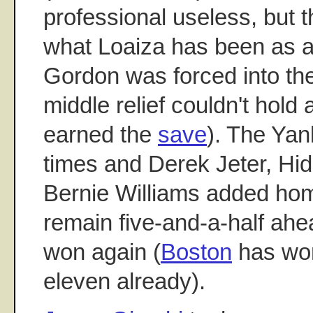
professional useless, but t
what Loaiza has been as 
Gordon was forced into t
middle relief couldn't hold 
earned the
save
). The Ya
times and Derek Jeter, Hid
Bernie Williams added ho
remain five-and-a-half ah
won again (
Boston
has won 
eleven already).