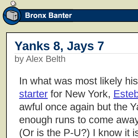
Yanks 8, Jays 7
by Alex Belth
In what was most likely hi
starter
for New York,
Este
awful once again but the 
enough runs to come away
(Or is the P-U?) I know it is