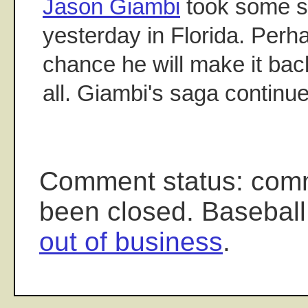
Jason Giambi
took some sw
yesterday in Florida. Perha
chance he will make it bac
all. Giambi's saga continue
Comment status: com
been closed. Baseball
out of business
.