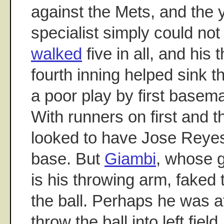
against the Mets, and the 
specialist simply could not
walked
five in all, and his 
fourth inning helped sink 
a poor play by first base
With runners on first and t
looked to have Jose Reyes p
base. But
Giambi
, whose 
is his throwing arm, faked
the ball. Perhaps he was a
throw the ball into left fiel