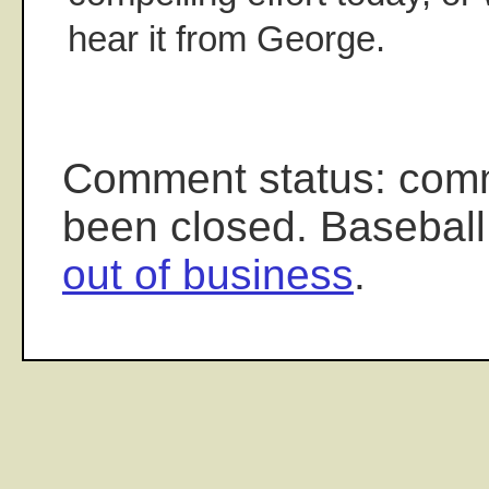
hear it from George.
Comment status: com
been closed. Baseball
out of business
.