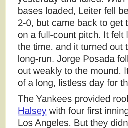
bases loaded, Leiter fell 
2-0, but came back to get 
on a full-count pitch. It fel
the time, and it turned out 
long-run. Jorge Posada fo
out weakly to the mound. I
of a long, listless day for
The Yankees provided rook
Halsey
with four first innin
Los Angeles. But they didn'