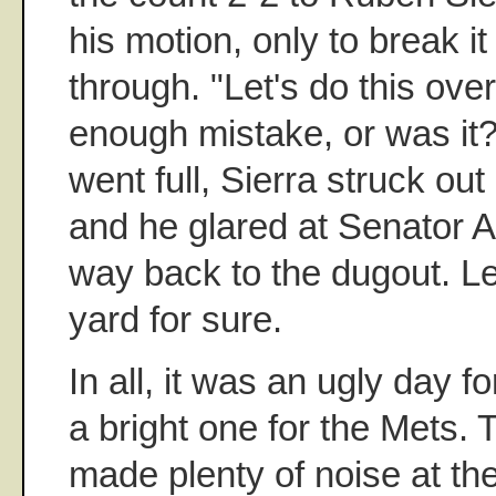
his motion, only to break i
through. "Let's do this ove
enough mistake, or was it?
went full, Sierra struck out
and he glared at Senator A
way back to the dugout. Le
yard for sure.
In all, it was an ugly day 
a bright one for the Mets. 
made plenty of noise at t