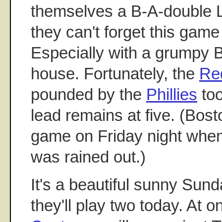
themselves a B-A-double L
they can't forget this gam
Especially with a grumpy 
house. Fortunately, the
Re
pounded by the
Phillies
too
lead remains at five. (Bost
game on Friday night whe
was rained out.)
It's a beautiful sunny Sun
they'll play two today. At 