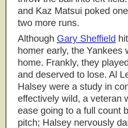
and Kaz Matsui poked one i
two more runs.
Although
Gary Sheffield
hi
homer early, the Yankees 
home. Frankly, they played
and deserved to lose. Al L
Halsey were a study in con
effectively wild, a veteran
ease going to a full count
pitch; Halsey nervously d