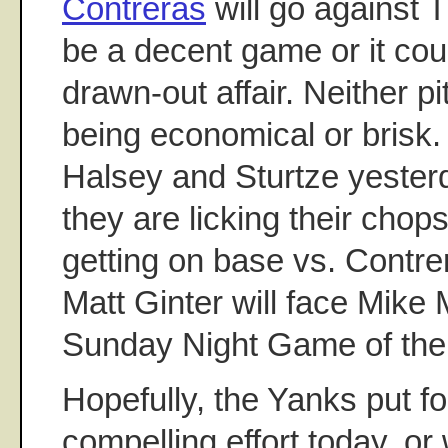
Contreras
will go against T
be a decent game or it cou
drawn-out affair. Neither p
being economical or brisk.
Halsey and Sturtze yesterd
they are licking their chops
getting on base vs. Contre
Matt Ginter will face Mike 
Sunday Night Game of th
Hopefully, the Yanks put f
compelling effort today, or 