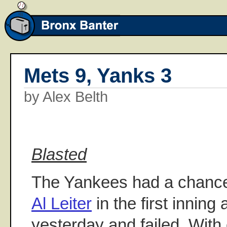
Mets 9, Yanks 3
by Alex Belth
Blasted
The Yankees had a chance 
Al Leiter
in the first innin
yesterday and failed. With