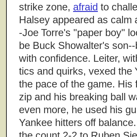
strike zone,
afraid
to chall
Halsey appeared as calm a
-Joe Torre's "paper boy" lo
be Buck Showalter's son--b
with confidence. Leiter, with
tics and quirks, vexed the 
the pace of the game. His 
zip and his breaking ball 
even more, he used his gui
Yankee hitters off balance.
the count 2-2 to Ruben Sie