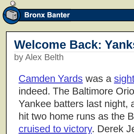
Welcome Back: Yanks
by Alex Belth
Camden Yards
was a
sigh
indeed. The Baltimore Ori
Yankee batters last night,
hit two home runs as the
cruised to victory
. Derek J