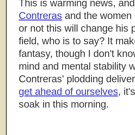
This is warming news, and
Contreras
and the women in
or not this will change his
field, who is to say? It mak
fantasy, though I don't kn
mind and mental stability w
Contreras' plodding delivery
get ahead of ourselves
, it
soak in this morning.