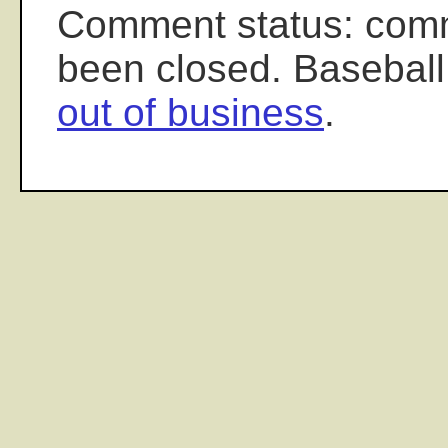
Comment status: com
been closed. Baseball
out of business
.