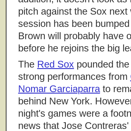
pitch against the Sox next
session has been bumped 
Brown will probably have o
before he rejoins the big l
The
Red Sox
pounded th
strong performances from
Nomar Garciaparra
to rema
behind New York. However, 
night's games were a footn
news that Jose Contreras'