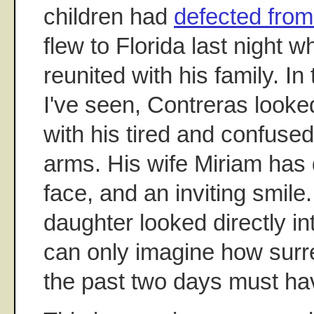
children had
defected fro
flew to Florida last night 
reunited with his family. I
I've seen, Contreras look
with his tired and confused 
arms. His wife Miriam has 
face, and an inviting smile.
daughter looked directly in
can only imagine how surre
the past two days must ha