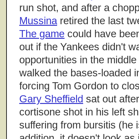
run shot, and after a chopp
Mussina
retired the last t
The game
could have been
out if the Yankees didn't w
opportunities in the middle 
walked the bases-loaded in
forcing Tom Gordon to clo
Gary Sheffield
sat out afte
cortisone shot in his left s
suffering from bursitis (he 
addition, it doesn't look as 