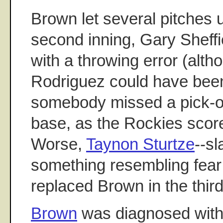
Brown let several pitches u
second inning, Gary Sheff
with a throwing error (alth
Rodriguez could have bee
somebody missed a pick-of
base, as the Rockies score
Worse,
Taynon Sturtze
--s
something resembling fear 
replaced Brown in the third
Brown
was diagnosed with a