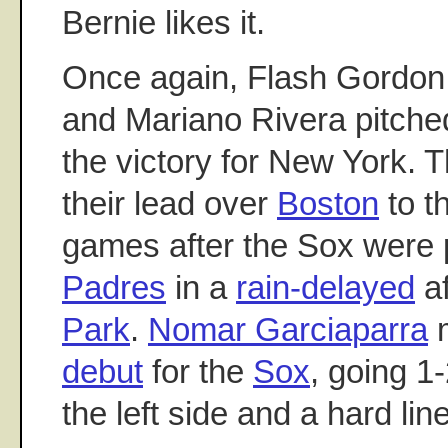
Bernie likes it.
Once again, Flash Gordon 
and Mariano Rivera pitched
the victory for New York. 
their lead over
Boston
to t
games after the Sox were
Padres
in a
rain-delayed
af
Park
.
Nomar Garciaparra
m
debut
for the
Sox
, going 1
the left side and a hard line 