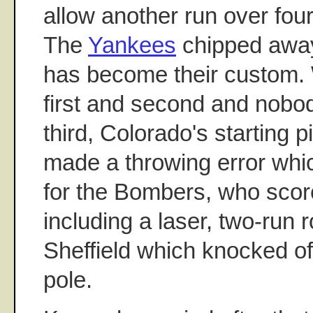
allow another run over four
The
Yankees
chipped away 
has become their custom. 
first and second and nobo
third, Colorado's starting p
made a throwing error whi
for the Bombers, who scor
including a laser, two-run
Sheffield which knocked off 
pole.