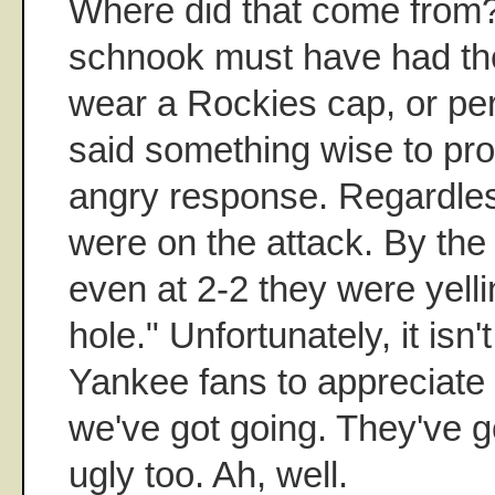
Where did that come from
schnook must have had the
wear a Rockies cap, or pe
said something wise to pr
angry response. Regardles
were on the attack. By the
even at 2-2 they were yelli
hole." Unfortunately, it is
Yankee fans to appreciate 
we've got going. They've 
ugly too. Ah, well.