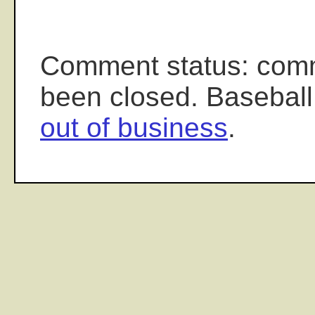
Comment status: com
been closed. Baseball
out of business
.