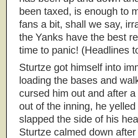
been taxed, is enough to
fans a bit, shall we say, ir
the Yanks have the best re
time to panic! (Headlines to
Sturtze got himself into im
loading the bases and walki
cursed him out and after a
out of the inning, he yelled
slapped the side of his hea
Sturtze calmed down after 