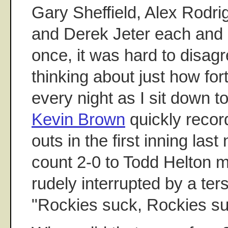
Gary Sheffield, Alex Rodr
and Derek Jeter each and 
once, it was hard to disagr
thinking about just how for
every night as I sit down 
Kevin Brown
quickly record
outs in the first inning last
count 2-0 to Todd Helton 
rudely interrupted by a ter
"Rockies suck, Rockies su