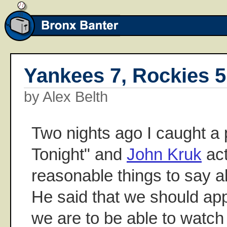
Yankees 7, Rockies 5
by Alex Belth
Two nights ago I caught a 
Tonight" and
John Kruk
act
reasonable things to say 
He said that we should ap
we are to be able to watch 