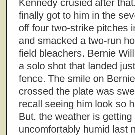
Kennedy crusied after that
finally got to him in the se
off four two-strike pitches i
and smacked a two-run hom
field bleachers. Bernie Wil
a solo shot that landed just
fence. The smile on Bernie
crossed the plate was swee
recall seeing him look so 
But, the weather is getting 
uncomfortably humid last n