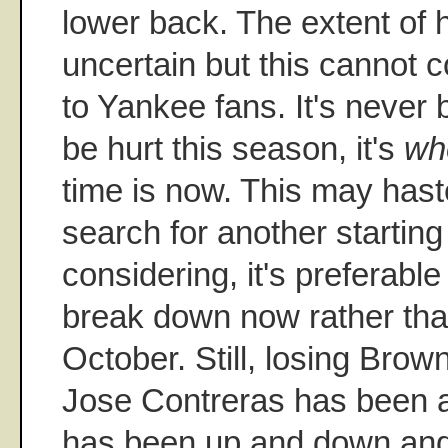
lower back. The extent of hi
uncertain but this cannot 
to Yankee fans. It's never
be hurt this season, it's
wh
time is now. This may has
search for another starting 
considering, it's preferabl
break down now rather th
October. Still, losing Brow
Jose Contreras has been a
has been up and down and