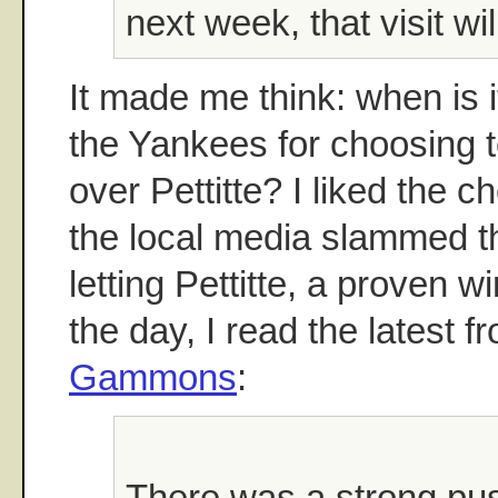
next week, that visit wi
It made me think: when is i
the Yankees for choosing 
over Pettitte? I liked the 
the local media slammed t
letting Pettitte, a proven w
the day, I read the latest 
Gammons
:
There was a strong pus