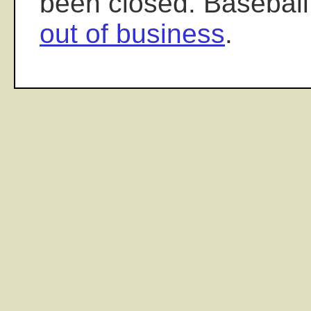
been closed. Baseball
out of business
.