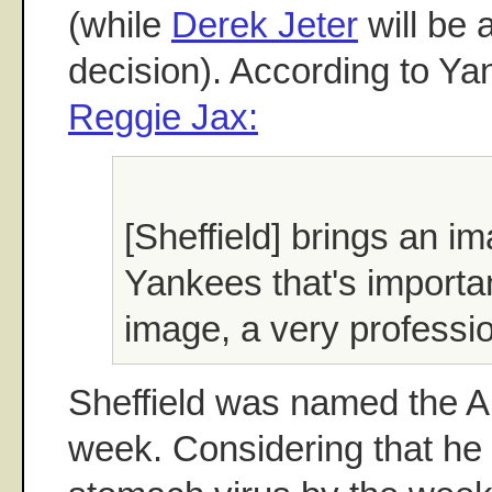
(while
Derek Jeter
will be 
decision). According to Ya
Reggie Jax:
[Sheffield] brings an im
Yankees that's importa
image, a very professi
Sheffield was named the AL
week. Considering that he 