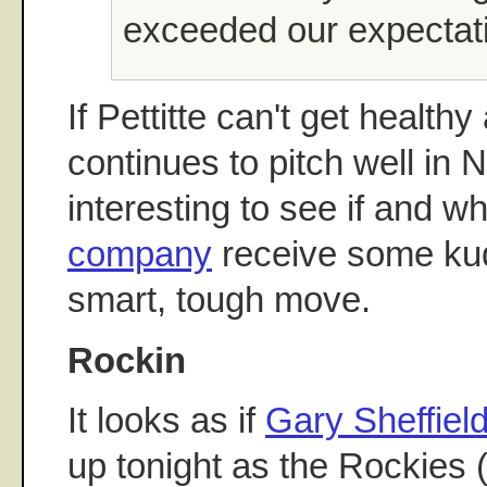
exceeded our expectat
If Pettitte can't get healt
continues to pitch well in N
interesting to see if and 
company
receive some kud
smart, tough move.
Rockin
It looks as if
Gary Sheffiel
up tonight as the Rockies 