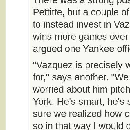
Pettitte, but a couple 
to instead invest in V
wins more games over t
argued one Yankee offic
"Vazquez is precisely 
for," says another. "We
worried about him pitc
York. He's smart, he's 
sure we realized how co
so in that way I would 