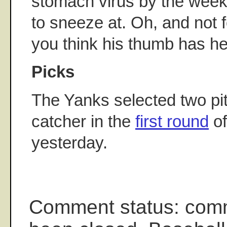
stomach virus by the weeke
to sneeze at. Oh, and not f
you think his thumb has h
Picks
The Yanks selected two pi
catcher in the
first round
of
yesterday.
Comment status: com