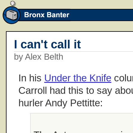
I can't call it
by Alex Belth
In his
Under the Knife
colu
Carroll had this to say ab
hurler Andy Pettitte: