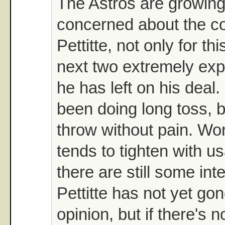
The Astros are growin
concerned about the co
Pettitte, not only for thi
next two extremely ex
he has left on his deal.
been doing long toss, bu
throw without pain. Wo
tends to tighten with 
there are still some int
Pettitte has not yet go
opinion, but if there's 