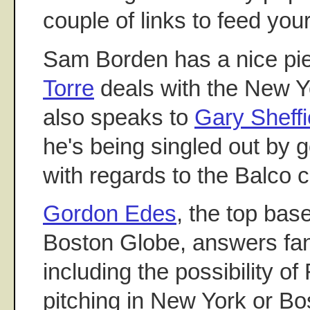
couple of links to feed you
Sam Borden has a nice p
Torre
deals with the New Y
also speaks to
Gary Sheffi
he's being singled out by g
with regards to the Balco 
Gordon Edes
, the top bas
Boston Globe, answers fan
including the possibility 
pitching in New York or Bo