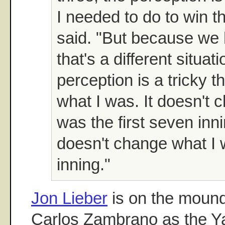
I needed to do to win 
said. "But because we 
that's a different situat
perception is a tricky th
what I was. It doesn't 
was the first seven inni
doesn't change what I 
inning."
Jon Lieber
is on the mound
Carlos Zambrano as the Ya