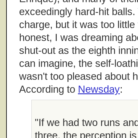
exceedingly hard-hit ball
charge, but it was too little t
honest, I was dreaming abo
shut-out as the eighth inn
can imagine, the self-loat
wasn't too pleased about h
According to
Newsday
:
"If we had two runs an
three, the perception is