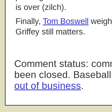
is over (zilch).
Finally,
Tom Boswell
weighs
Griffey still matters.
Comment status: com
been closed. Baseball
out of business
.