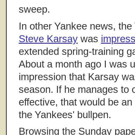
sweep.
In other Yankee news, the 
Steve Karsay
was
impress
extended spring-training g
About a month ago I was u
impression that Karsay wa
season. If he manages to
effective, that would be a
the Yankees' bullpen.
Browsing the Sunday paper