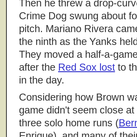
Then he threw a drop-curve
Crime Dog swung about fou
pitch. Mariano Rivera came
the ninth as the Yanks hel
They moved a half-a-game i
after the
Red Sox lost
to t
in the day.
Considering how Brown was
game didn't seem close at 
three solo home runs (
Ber
Enrique), and many of the