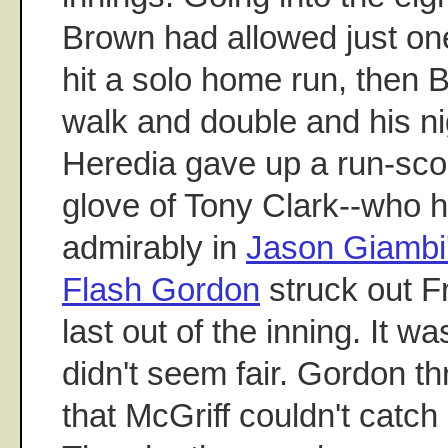
Brown had allowed just one
hit a solo home run, then 
walk and double and his ni
Heredia gave up a run-scor
glove of Tony Clark--who 
admirably in
Jason Giambi
Flash Gordon
struck out Fr
last out of the inning. It w
didn't seem fair. Gordon th
that McGriff couldn't catch 