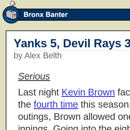
Yanks 5, Devil Rays 
by Alex Belth
Serious
Last night
Kevin Brown
fac
the
fourth time
this season. 
outings, Brown allowed on
innings. Going into the eig