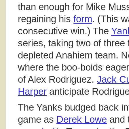
than enough for Mike Muss
regaining his
form
. (This w
consecutive win.) The
Yan
series, taking two of three 
depleted Anahiem team. N
where the boo-boids eagerl
of Alex Rodriguez.
Jack Cu
Harper
anticipate Rodriguez
The Yanks budged back into
game as
Derek Lowe
and 