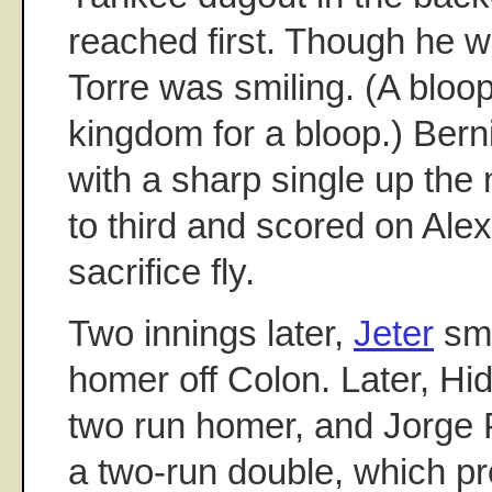
reached first. Though he w
Torre was smiling. (A bloo
kingdom for a bloop.) Bern
with a sharp single up the
to third and scored on Ale
sacrifice fly.
Two innings later,
Jeter
sma
homer off Colon. Later, Hi
two run homer, and Jorge 
a two-run double, which p