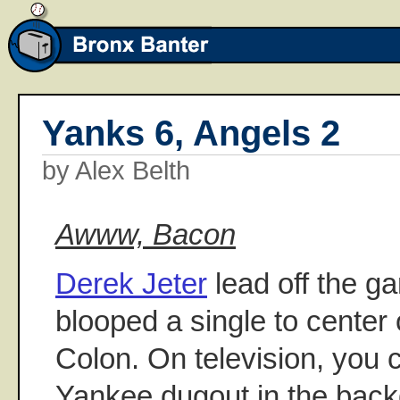
Yanks 6, Angels 2
by Alex Belth
Awww, Bacon
Derek Jeter
lead off the ga
blooped a single to center o
Colon. On television, you 
Yankee dugout in the ba