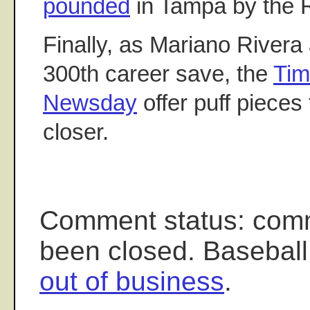
pounded
in Tampa by the R
Finally, as Mariano Rivera
300th career save, the
Tim
Newsday
offer puff pieces
closer.
Comment status: com
been closed. Baseball
out of business
.