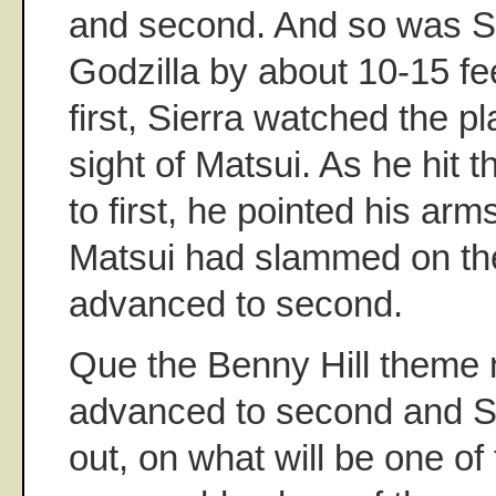
and second. And so was S
Godzilla by about 10-15 fe
first, Sierra watched the pl
sight of Matsui. As he hit t
to first, he pointed his arms
Matsui had slammed on the
advanced to second.
Que the Benny Hill theme 
advanced to second and Si
out, on what will be one of