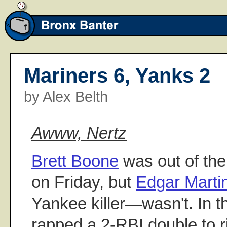
Mariners 6, Yanks 2
by Alex Belth
Awww, Nertz
Brett Boone
was out of the 
on Friday, but
Edgar Marti
Yankee killer—wasn't. In th
rapped a 2-RBI double to rig