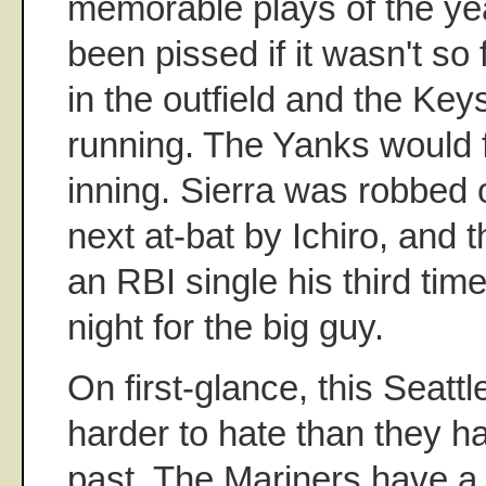
memorable plays of the ye
been pissed if it wasn't so
in the outfield and the Ke
running. The Yanks would fa
inning. Sierra was robbed o
next at-bat by Ichiro, and 
an RBI single his third tim
night for the big guy.
On first-glance, this Seattl
harder to hate than they h
past. The Mariners have a l