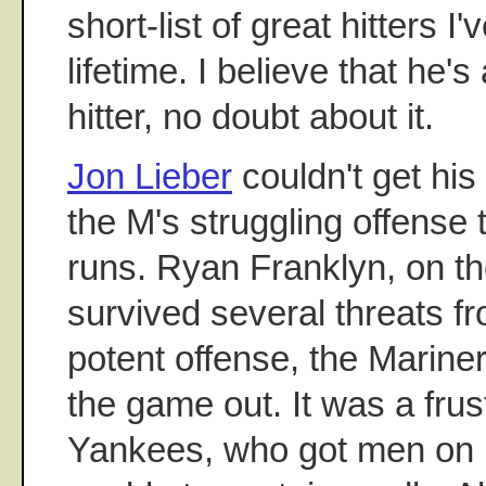
short-list of great hitters I
lifetime. I believe that he'
hitter, no doubt about it.
Jon Lieber
couldn't get hi
the M's struggling offense 
runs. Ryan Franklyn, on th
survived several threats f
potent offense, the Mariner
the game out. It was a frust
Yankees, who got men on 