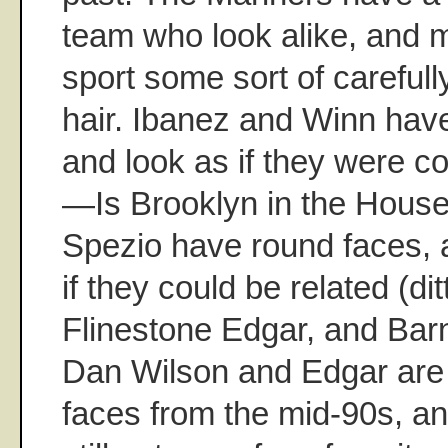
team who look alike, and m
sport some sort of careful
hair. Ibanez and Winn have
and look as if they were co
—Is Brooklyn in the Hous
Spezio have round faces, 
if they could be related (dit
Flinestone Edgar, and Ba
Dan Wilson and Edgar are 
faces from the mid-90s, an