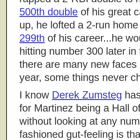
500th double
of his great 
up, he lofted a 2-run home r
299th
of his career...he w
hitting number 300 later in
there are many new faces 
year, some things never c
I know
Derek Zumsteg
has
for Martinez being a Hall 
without looking at any num
fashioned gut-feeling is th