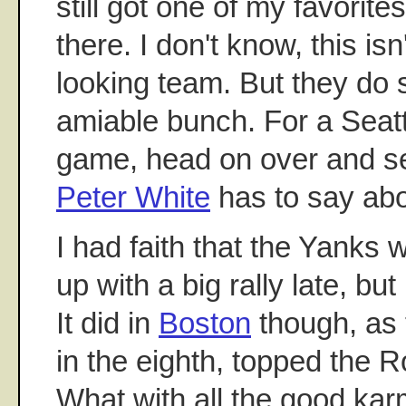
still got one of my favorit
there. I don't know, this is
looking team. But they do 
amiable bunch. For a Seatt
game, head on over and 
Peter White
has to say about
I had faith that the Yanks
up with a big rally late, bu
It did in
Boston
though, as 
in the eighth, topped the 
What with all the good kar