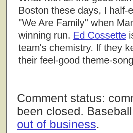
Boston these days, I half-
"We Are Family" when Man
winning run.
Ed Cossette
i
team's chemistry. If they ke
their feel-good theme-son
Comment status: com
been closed. Baseball
out of business
.