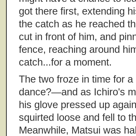
got there first, extending 
the catch as he reached the
cut in front of him, and pi
fence, reaching around hi
catch...for a moment.
The two froze in time for 
dance?—and as Ichiro's 
his glove pressed up agains
squirted loose and fell to 
Meanwhile, Matsui was hal