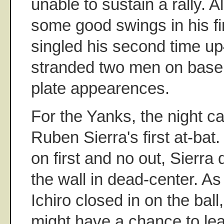
unable to sustain a rally. 
some good swings in his f
singled his second time 
stranded two men on base i
plate appearences.
For the Yanks, the night 
Ruben Sierra's first at-bat
on first and no out, Sierra 
the wall in dead-center. 
Ichiro closed in on the ball, 
might have a chance to le