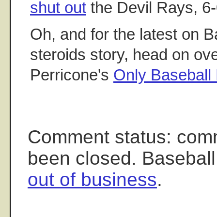
shut out
the Devil Rays, 6-
Oh, and for the latest on 
steroids story, head on ov
Perricone's
Only Baseball 
Comment status: com
been closed. Baseball
out of business
.