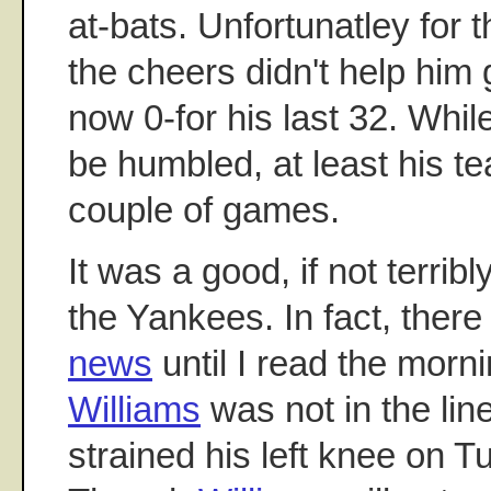
at-bats. Unfortunatley for 
the cheers didn't help him g
now 0-for his last 32. Whil
be humbled, at least his 
couple of games.
It was a good, if not terribl
the Yankees. In fact, ther
news
until I read the morn
Williams
was not in the lin
strained his left knee on T