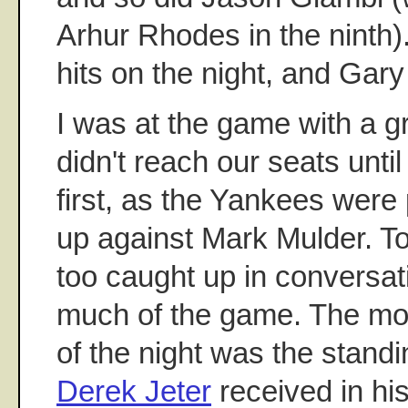
Arhur Rhodes in the ninth)
hits on the night, and Gary
I was at the game with a 
didn't reach our seats until
first, as the Yankees were 
up against Mark Mulder. To
too caught up in conversa
much of the game. The mo
of the night was the standi
Derek Jeter
received in his