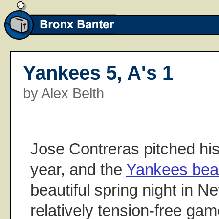
Yankees 5, A's 1
by Alex Belth
Jose Contreras pitched hi
year, and the
Yankees beat
beautiful spring night in N
relatively tension-free gam