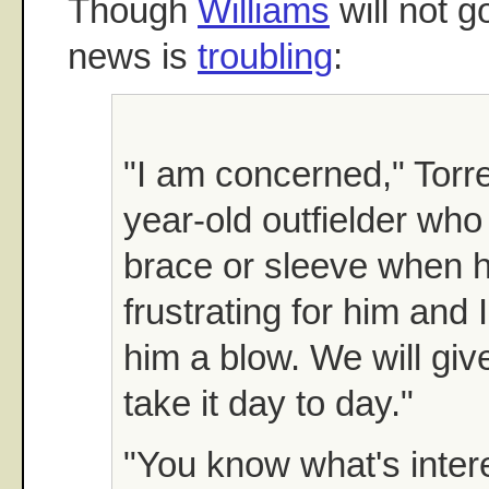
Though
Williams
will not g
news is
troubling
:
"I am concerned," Torre
year-old outfielder who
brace or sleeve when he
frustrating for him and 
him a blow. We will giv
take it day to day."
"You know what's inter