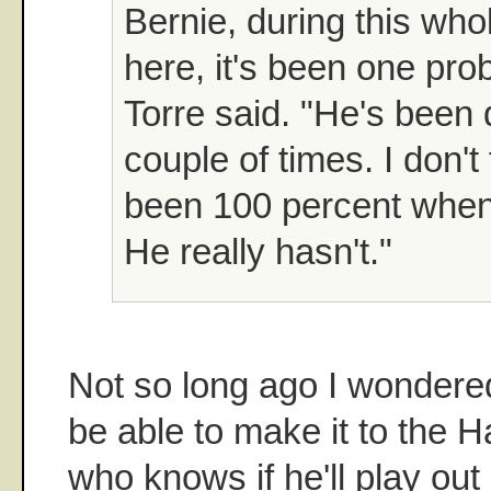
Bernie, during this who
here, it's been one pro
Torre said. "He's been 
couple of times. I don't
been 100 percent when
He really hasn't."
Not so long ago I wondered
be able to make it to the 
who knows if he'll play out