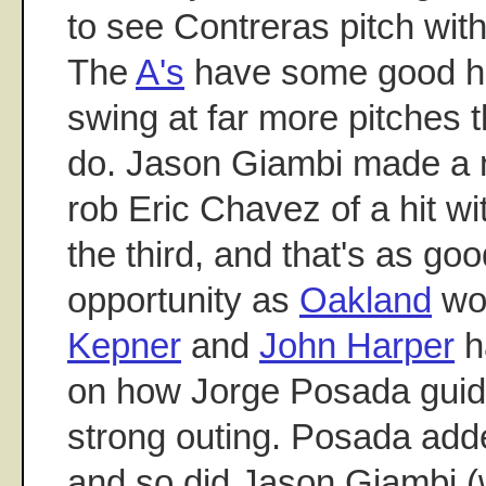
to see Contreras pitch wit
The
A's
have some good hit
swing at far more pitches
do. Jason Giambi made a ni
rob Eric Chavez of a hit w
the third, and that's as go
opportunity as
Oakland
wou
Kepner
and
John Harper
h
on how Jorge Posada guid
strong outing. Posada add
and so did Jason Giambi (w