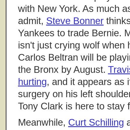
with New York. As much as 
admit,
Steve Bonner
thinks
Yankees to trade Bernie.
isn't just crying wolf when 
Carlos Beltran will be playi
the Bronx by August.
Travi
hurting
, and it appears as 
surgery on his left should
Tony Clark is here to stay 
Meanwhile,
Curt Schilling
a