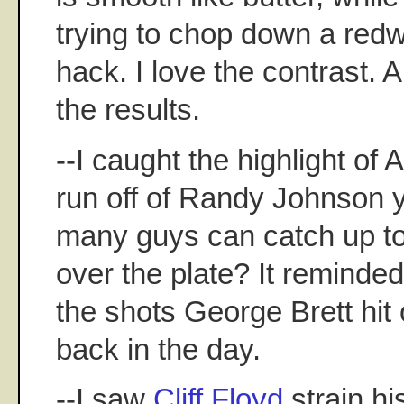
trying to chop down a red
hack. I love the contrast. A
the results.
--I caught the highlight of 
run off of Randy Johnson 
many guys can catch up to 
over the plate? It reminde
the shots George Brett hi
back in the day.
--I saw
Cliff Floyd
strain hi