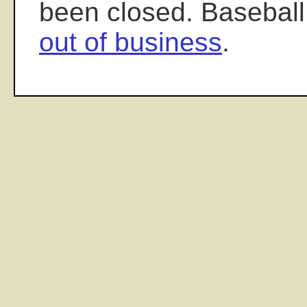
been closed. Baseball
out of business
.