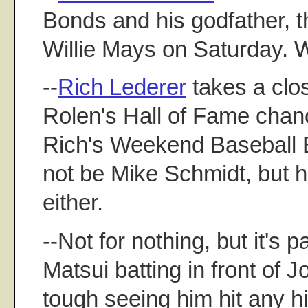
Bonds and his godfather, t
Willie Mays on Saturday. 
--
Rich Lederer
takes a clos
Rolen's Hall of Fame chan
Rich's Weekend Baseball
not be Mike Schmidt, but h
either.
--Not for nothing, but it's p
Matsui batting in front of J
tough seeing him hit any h