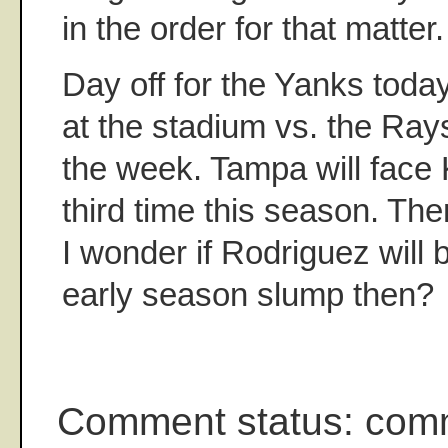
in the order for that matter.
Day off for the Yanks toda
at the stadium vs. the Rays
the week. Tampa will face 
third time this season. Then
I wonder if Rodriguez will 
early season slump then?
Comment status: com