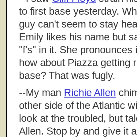
to first base yesterday. W
guy can't seem to stay heal
Emily likes his name but s
"f's" in it. She pronounces i
how about Piazza getting ru
base? That was fugly.
--My man
Richie Allen
chim
other side of the Atlantic w
look at the troubled, but ta
Allen. Stop by and give it a