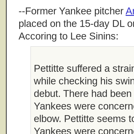
--Former Yankee pitcher
A
placed on the 15-day DL o
Accoring to Lee Sinins:
Pettitte suffered a stra
while checking his swin
debut. There had been 
Yankees were concerne
elbow. Pettitte seems t
Yankees were concerned