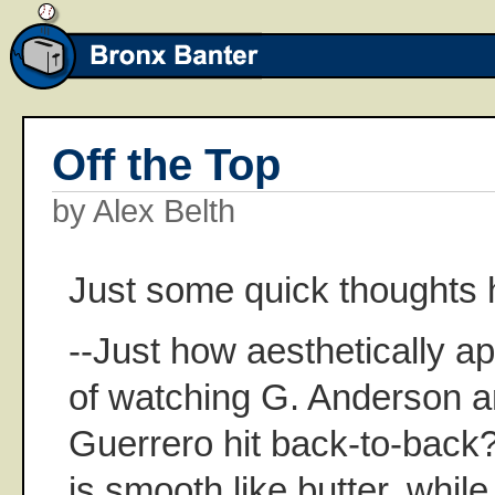
Off the Top
by Alex Belth
Just some quick thoughts 
--Just how aesthetically ap
of watching G. Anderson 
Guerrero hit back-to-back
is smooth like butter, while