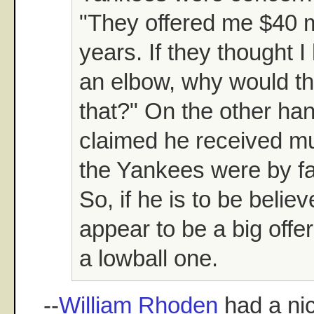
"They offered me $40 mi
years. If they thought I
an elbow, why would th
that?" On the other hand
claimed he received mul
the Yankees were by fa
So, if he is to be belie
appear to be a big offer
a lowball one.
--
William Rhoden
had a nic