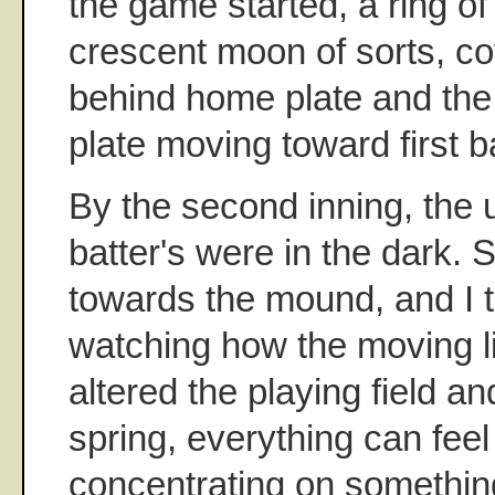
the game started, a ring o
crescent moon of sorts, c
behind home plate and the
plate moving toward first b
By the second inning, the 
batter's were in the dark. S
towards the mound, and I 
watching how the moving li
altered the playing field an
spring, everything can fee
concentrating on something 