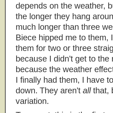
depends on the weather, but
the longer they hang around.
much longer than three wee
Biece hipped me to them, I
them for two or three strai
because I didn't get to the 
because the weather effec
I finally had them, I have t
down. They aren't
all
that, 
variation.