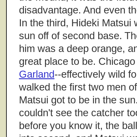
disadvantage. And even th
In the third, Hideki Matsui
sun off of second base. The
him was a deep orange, and
great place to be. Chicago
Garland
--effectively wild 
walked the first two men of
Matsui got to be in the su
couldn't see the catcher t
before you know it, the ba