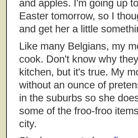
and apples. I'm going up t
Easter tomorrow, so I thou
and get her a little someth
Like many Belgians, my mom
cook. Don't know why they
kitchen, but it's true. My 
without an ounce of preten
in the suburbs so she does
some of the froo-froo items
city.