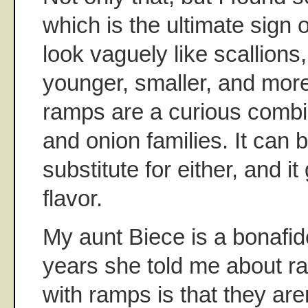
which is the ultimate sign
look vaguely like scallions,
younger, smaller, and more
ramps are a curious combin
and onion families. It can 
substitute for either, and it
flavor.
My aunt Biece is a bonafid
years she told me about r
with ramps is that they aren