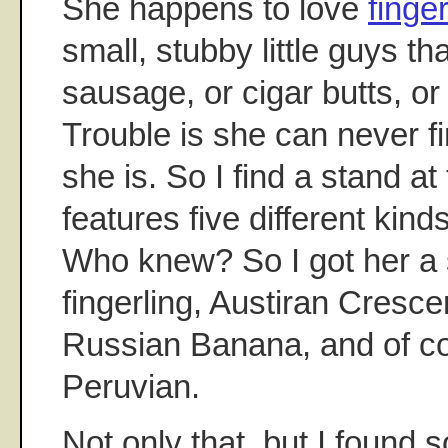
She happens to love
finge
small, stubby little guys tha
sausage, or cigar butts, or 
Trouble is she can never 
she is. So I find a stand at
features five different kinds
Who knew? So I got her a
fingerling, Austiran Cresce
Russian Banana, and of co
Peruvian.
Not only that, but I found