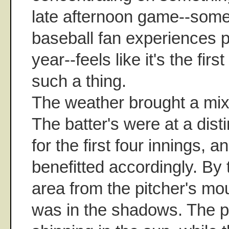
late afternoon game--some
baseball fan experiences p
year--feels like it's the firs
such a thing.
The weather brought a mix
The batter's were at a dist
for the first four innings, 
benefitted accordingly. By t
area from the pitcher's mo
was in the shadows. The pi