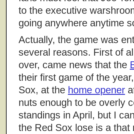
to the executive warshroo
going anywhere anytime s
Actually, the game was ent
several reasons. First of al
over, came news that the
their first game of the year
Sox, at the
home opener
a
nuts enough to be overly 
standings in April, but I c
the Red Sox lose is a that