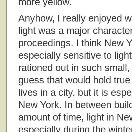
more yellow.
Anyhow, I really enjoyed 
light was a major character
proceedings. I think New Y
especially sensitive to ligh
rationed out in such small,
guess that would hold tru
lives in a city, but it is esp
New York. In between buildi
amount of time, light in New
especially during the winte