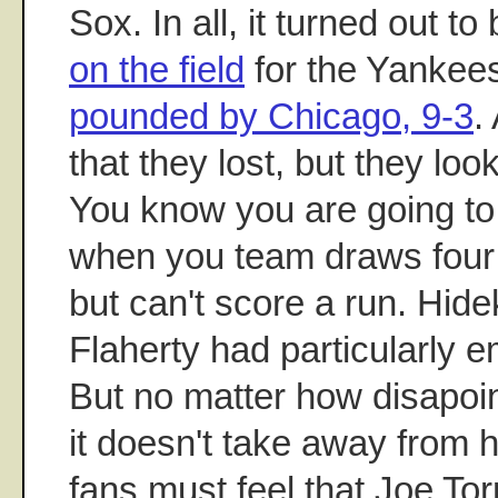
Sox. In all, it turned out to
on the field
for the Yankee
pounded by Chicago, 9-3
.
that they lost, but they loo
You know you are going to
when you team draws four 
but can't score a run. Hid
Flaherty had particularly
But no matter how disapoi
it doesn't take away from
fans must feel that Joe To