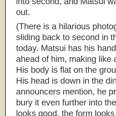
into second, and Matsui w
out.
(There is a hilarious photo
sliding back to second in 
today. Matsui has his hand
ahead of him, making like a
His body is flat on the gro
His head is down in the dir
announcers mention, he pr
bury it even further into th
looks good, the form looks