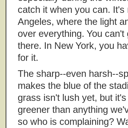
catch it when you can. It's n
Angeles, where the light 
over everything. You can't 
there. In New York, you ha
for it.
The sharp--even harsh--spri
makes the blue of the stad
grass isn't lush yet, but it
greener than anything we'
so who is complaining? Wa