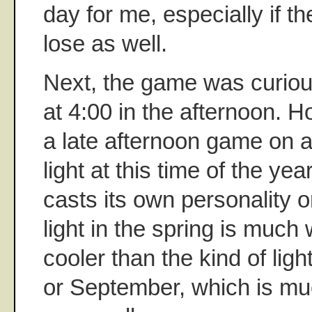
day for me, especially if 
lose as well.
Next, the game was curiou
at 4:00 in the afternoon. 
a late afternoon game on a
light at this time of the year
casts its own personality 
light in the spring is much 
cooler than the kind of ligh
or September, which is m