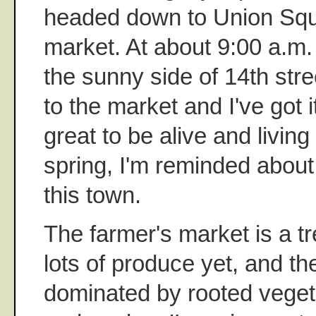
headed down to Union Squa
market. At about 9:00 a.m.
the sunny side of 14th stre
to the market and I've got it 
great to be alive and livin
spring, I'm reminded abou
this town.
The farmer's market is a trea
lots of produce yet, and the
dominated by rooted veget