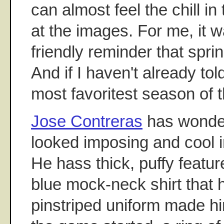
can almost feel the chill in 
at the images. For me, it w
friendly reminder that spring
And if I haven't already tol
most favoritest season of t
Jose Contreras
has wonder
looked imposing and cool in
He hass thick, puffy featu
blue mock-neck shirt that 
pinstriped uniform made h