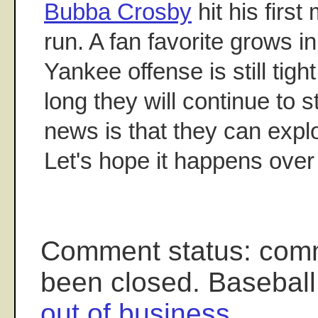
Bubba Crosby
hit his firs
run. A fan favorite grows i
Yankee offense is still ti
long they will continue to 
news is that they can exp
Let's hope it happens ove
Comment status: com
been closed. Baseball
out of business
.