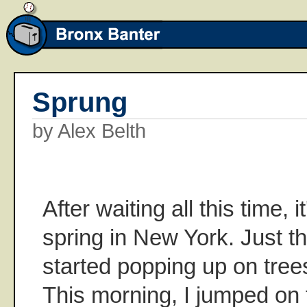
Sprung
by Alex Belth
After waiting all this time, it
spring in New York. Just t
started popping up on trees 
This morning, I jumped on 