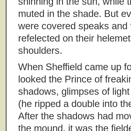
shinning in the sun, while 
muted in the shade. But eve
were covered speaks and fl
refelected on their heleme
shoulders.
When Sheffield came up for 
looked the Prince of freak
shadows, glimpses of light
(he ripped a double into the 
After the shadows had mov
the mound, it was the field