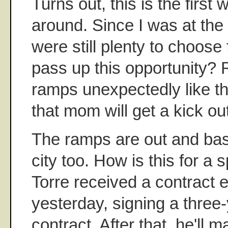
Turns out, this is the first
around. Since I was at the 
were still plenty to choose
pass up this opportunity? 
ramps unexpectedly like th
that mom will get a kick ou
The ramps are out and base
city too. How is this for a
Torre received a contract ex
yesterday, signing a three-
contract. After that, he'll m