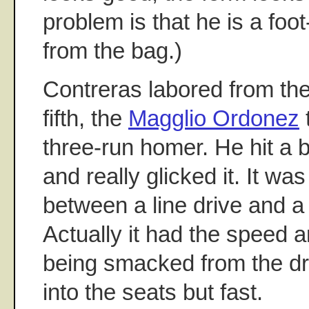
problem is that he is a foo
from the bag.)
Contreras labored from the
fifth, the
Magglio Ordonez
three-run homer. He hit a b
and really glicked it. It 
between a line drive and a h
Actually it had the speed an
being smacked from the dri
into the seats but fast.