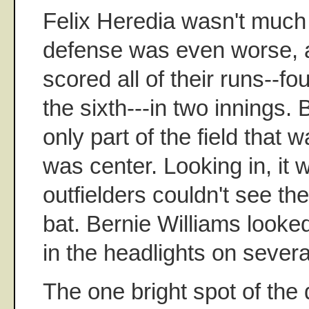
Felix Heredia wasn't much 
defense was even worse, 
scored all of their runs--four
the sixth---in two innings. 
only part of the field that wa
was center. Looking in, it 
outfielders couldn't see the
bat. Bernie Williams looke
in the headlights on several
The one bright spot of th