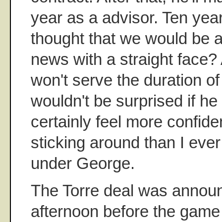
year as a advisor. Ten yea
thought that we would be a
news with a straight face
won't serve the duration of 
wouldn't be surprised if he d
certainly feel more confide
sticking around than I eve
under George.
The Torre deal was annou
afternoon before the game