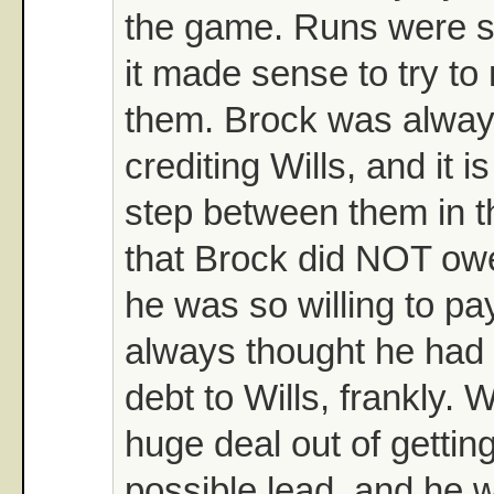
the game. Runs were s
it made sense to try t
them. Brock was alway
crediting Wills, and it i
step between them in t
that Brock did NOT owe
he was so willing to pay
always thought he had 
debt to Wills, frankly. 
huge deal out of gettin
possible lead, and he w