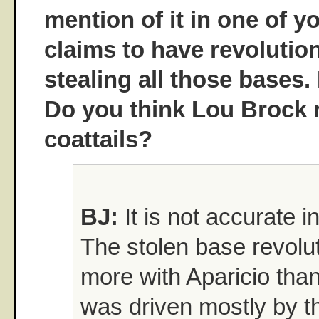
mention of it in one of y
claims to have revolutio
stealing all those bases.
Do you think Lou Brock r
coattails?
BJ:
It is not accurate i
The stolen base revolut
more with Aparicio than
was driven mostly by th