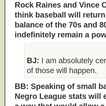
Rock Raines and Vince 
think baseball will return 
balance of the 70s and 80s
indefinitely remain a p
BJ:
I am absolutely cert
of those will happen.
BB: Speaking of small ba
Negro League stats will e