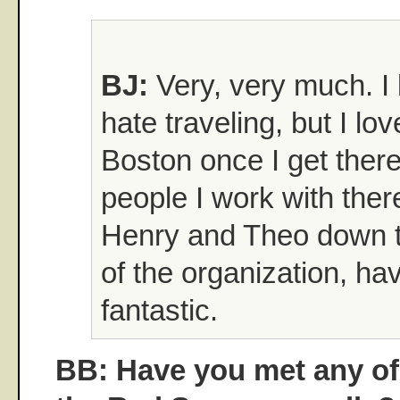
BJ:
Very, very much. I 
hate traveling, but I lov
Boston once I get there
people I work with ther
Henry and Theo down t
of the organization, ha
fantastic.
BB: Have you met any of