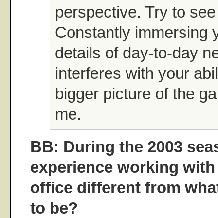
perspective. Try to see 
Constantly immersing y
details of day-to-day 
interferes with your abil
bigger picture of the ga
me.
BB: During the 2003 sea
experience working with
office different from wha
to be?