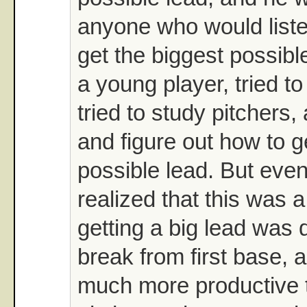
anyone who would list
get the biggest possibl
a young player, tried to
tried to study pitchers,
and figure out how to g
possible lead. But even
realized that this was a
getting a big lead was 
break from first base, a
much more productive t