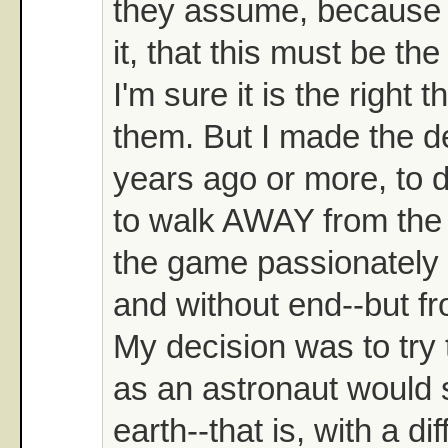
they assume, because t
it, that this must be the
I'm sure it is the right t
them. But I made the d
years ago or more, to d
to walk AWAY from the
the game passionately
and without end--but fr
My decision was to try
as an astronaut would 
earth--that is, with a dif