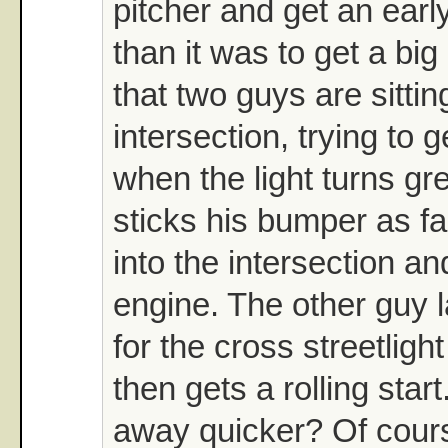
pitcher and get an early
than it was to get a bi
that two guys are sittin
intersection, trying to 
when the light turns g
sticks his bumper as fa
into the intersection an
engine. The other guy 
for the cross streetlight
then gets a rolling star
away quicker? Of cour