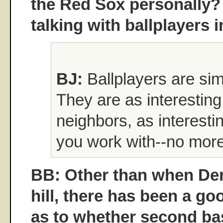
the Red Sox personally?
talking with ballplayers 
BJ:
Ballplayers are sim
They are as interesting
neighbors, as interesti
you work with--no more
BB: Other than when Der
hill, there has been a go
as to whether second b