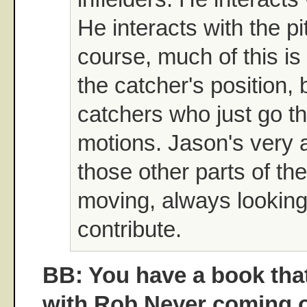
He interacts with the pi
course, much of this is
the catcher's position, 
catchers who just go t
motions. Jason's very al
those other parts of t
moving, always looking
contribute.
BB: You have a book that
with Rob Neyer coming o