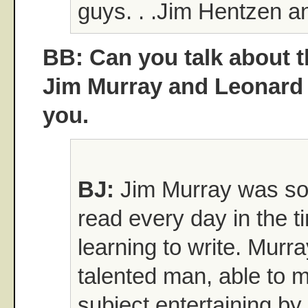
guys. . .Jim Hentzen a
BB: Can you talk about t
Jim Murray and Leonard
you.
BJ:
Jim Murray was so
read every day in the 
learning to write. Murr
talented man, able to 
subject entertaining by