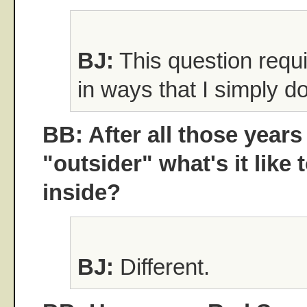
BJ:
This question requi
in ways that I simply do
BB: After all those years
"outsider" what's it like 
inside?
BJ:
Different.