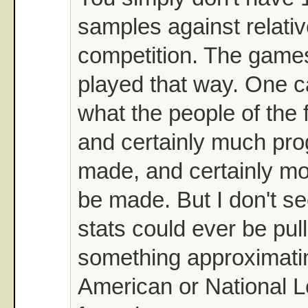
samples against relati
competition. The game
played that way. One 
what the people of the f
and certainly much pr
made, and certainly mo
be made. But I don't s
stats could ever be pul
something approximatin
American or National L