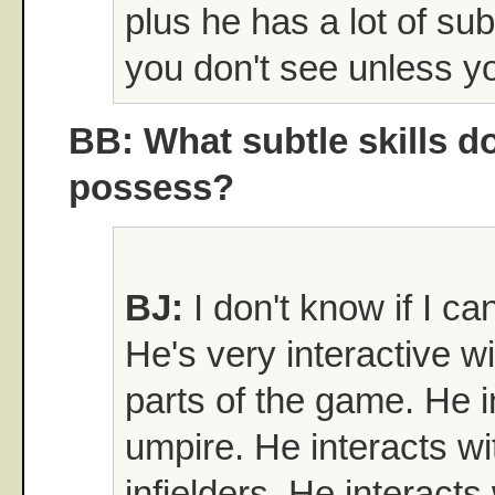
plus he has a lot of subt
you don't see unless y
BB: What subtle skills d
possess?
BJ:
I don't know if I can
He's very interactive wi
parts of the game. He i
umpire. He interacts wi
infielders. He interacts