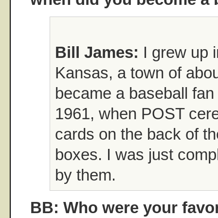
Bill James:
I grew up i
Kansas, a town of abou
became a baseball fan i
1961, when POST cerea
cards on the back of th
boxes. I was just comp
by them.
BB: Who were your favori