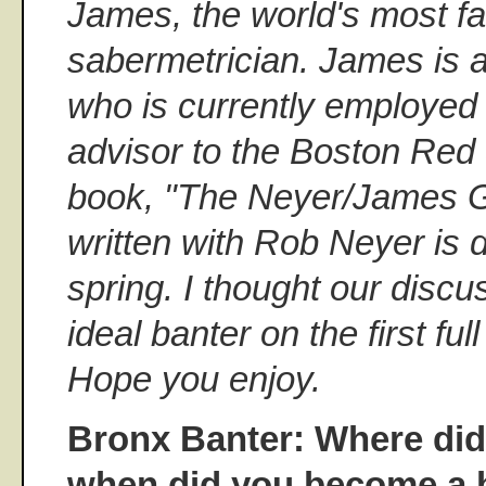
James, the world's most 
sabermetrician. James is a
who is currently employed 
advisor to the Boston Red 
book, "The Neyer/James Gu
written with Rob Neyer is d
spring. I thought our disc
ideal banter on the first fu
Hope you enjoy.
Bronx Banter: Where di
when did you become a b