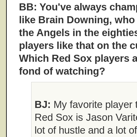
BB: You've always cham
like Brain Downing, who
the Angels in the eightie
players like that on the
Which Red Sox players a
fond of watching?
BJ:
My favorite player 
Red Sox is Jason Varit
lot of hustle and a lot o