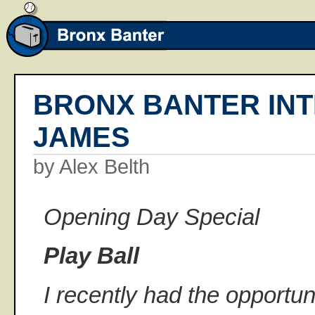
BRONX BANTER INT
JAMES
by Alex Belth
Opening Day Special
Play Ball
I recently had the opportunit