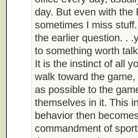
day. But even with the
sometimes I miss stuff.
the earlier question. . 
to something worth talk
It is the instinct of all 
walk toward the game, 
as possible to the gam
themselves in it. This i
behavior then becomes
commandment of sports