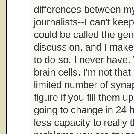
differences between my
journalists--I can't kee
could be called the gen
discussion, and I make v
to do so. I never have
brain cells. I'm not that
limited number of syna
figure if you fill them up
going to change in 24 
less capacity to really 