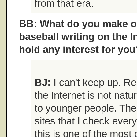
from that era.
BB: What do you make of
baseball writing on the I
hold any interest for you
BJ:
I can't keep up. Re
the Internet is not natur
to younger people. The
sites that I check ever
this is one of the most c