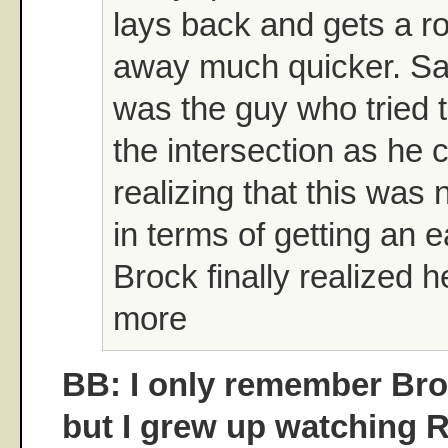
lays back and gets a rol
away much quicker. Sam
was the guy who tried to
the intersection as he 
realizing that this was
in terms of getting an 
Brock finally realized h
more
BB: I only remember Broc
but I grew up watching 