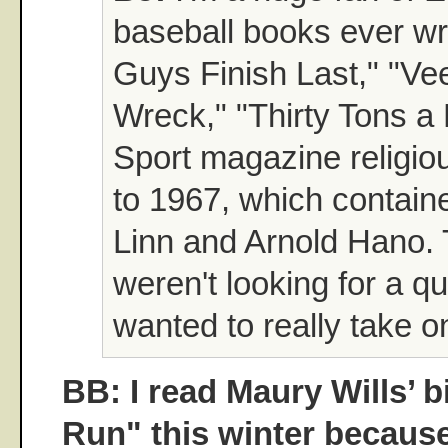
baseball books ever wr
Guys Finish Last," "Ve
Wreck," "Thirty Tons a 
Sport magazine religio
to 1967, which containe
Linn and Arnold Hano.
weren't looking for a qu
wanted to really take o
BB: I read Maury Wills’ 
Run" this winter becaus