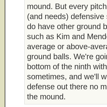
mound. But every pitch
(and needs) defensive
do have other ground ba
such as Kim and Mend
average or above-aver
ground balls. We're goi
bottom of the ninth wit
sometimes, and we'll w
defense out there no m
the mound.