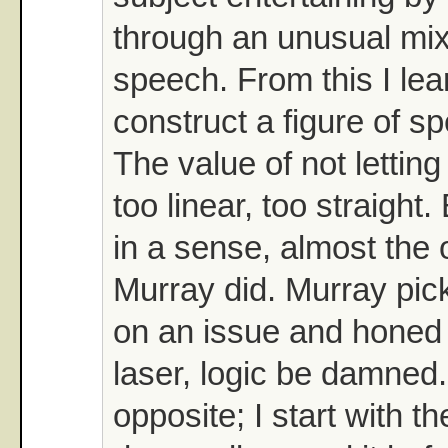
through an unusual mix 
speech. From this I le
construct a figure of s
The value of not letting
too linear, too straight.
in a sense, almost the 
Murray did. Murray pic
on an issue and honed i
laser, logic be damned.
opposite; I start with th