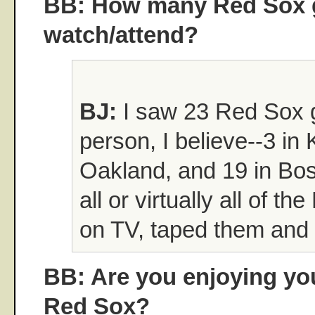
BB: How many Red Sox 
watch/attend?
BJ:
I saw 23 Red Sox 
person, I believe--3 in 
Oakland, and 19 in Bos
all or virtually all of 
on TV, taped them and 
BB: Are you enjoying yo
Red Sox?