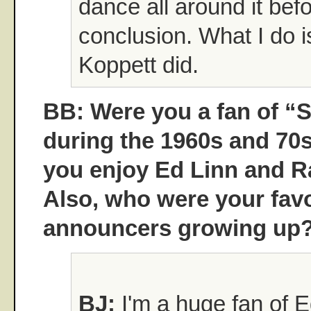
dance all around it bef
conclusion. What I do i
Koppett did.
BB: Were you a fan of “
during the 1960s and 70s?
you enjoy Ed Linn and 
Also, who were your favo
announcers growing up
BJ:
I'm a huge fan of E