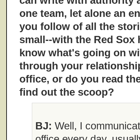
can write with authority
one team, let alone an en
you follow of all the stor
small--with the Red Sox
know what's going on wi
through your relationship
office, or do you read th
find out the scoop?
BJ:
Well, I communicate
office every day, usual