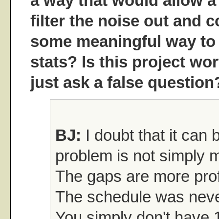
a way that would allow a
filter the noise out and
some meaningful way to
stats? Is this project wo
just ask a false question
BJ:
I doubt that it can
problem is not simply 
The gaps are more prof
The schedule was never
You simply don't have