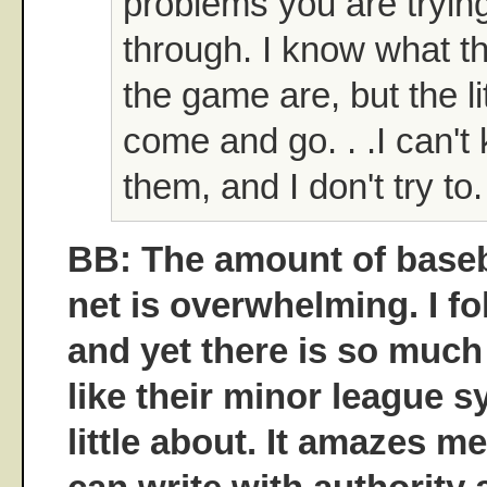
problems you are tryin
through. I know what th
the game are, but the lit
come and go. . .I can't 
them, and I don't try to.
BB: The amount of baseba
net is overwhelming. I f
and yet there is so much
like their minor league s
little about. It amazes 