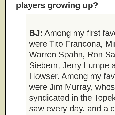
players growing up?
BJ:
Among my first favo
were Tito Francona, Mi
Warren Spahn, Ron Sa
Siebern, Jerry Lumpe 
Howser. Among my favo
were Jim Murray, who
syndicated in the Topek
saw every day, and a c