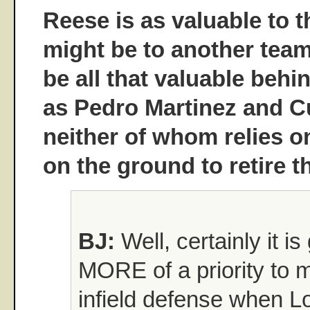
Reese is as valuable to 
might be to another team
be all that valuable behi
as Pedro Martinez and Cu
neither of whom relies o
on the ground to retire 
BJ:
Well, certainly it is
MORE of a priority to 
infield defense when L