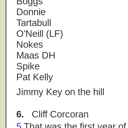
Boggs
Donnie
Tartabull
O'Neill (LF)
Nokes
Maas DH
Spike
Pat Kelly
Jimmy Key on the hill
6.
Cliff Corcoran
5
That was the first year of B