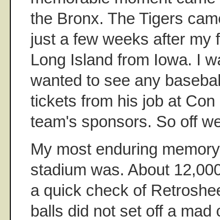
the Bronx. The Tigers came
just a few weeks after my 
Long Island from Iowa. I w
wanted to see any baseba
tickets from his job at Con
team's sponsors. So off w
My most enduring memory 
stadium was. About 12,000
a quick check of Retroshee
balls did not set off a mad