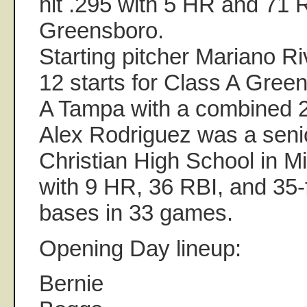
hit .295 with 5 HR and 71 
Greensboro.
Starting pitcher Mariano Ri
12 starts for Class A Gree
A Tampa with a combined 
Alex Rodriguez was a seni
Christian High School in Mi
with 9 HR, 36 RBI, and 35-
bases in 33 games.
Opening Day lineup:
Bernie