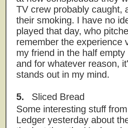
TV crew probably caught,
their smoking. I have no i
played that day, who pitch
remember the experience viv
my friend in the half empty 
and for whatever reason, i
stands out in my mind.
5.
Sliced Bread
Some interesting stuff from
Ledger yesterday about th