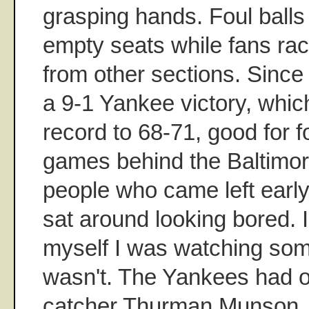
grasping hands. Foul ball
empty seats while fans rac
from other sections. Since 
a 9-1 Yankee victory, whic
record to 68-71, good for f
games behind the Baltimor
people who came left earl
sat around looking bored. I
myself I was watching some
wasn't. The Yankees had o
catcher Thurman Munson.