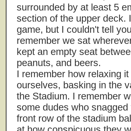
surrounded by at least 5 e
section of the upper deck. 
game, but I couldn't tell yo
remember we sat wherever
kept an empty seat between
peanuts, and beers.
I remember how relaxing it
ourselves, basking in the 
the Stadium. I remember w
some dudes who snagged 
front row of the stadium b
at how conspicuous they we