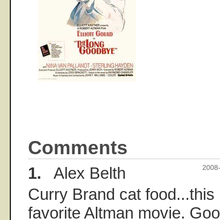
Comments
1.
Alex Belth
2008-
Curry Brand cat food...this
favorite Altman movie. Go