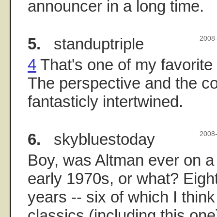
announcer in a long time.
5.
standuptriple
2008-
4
That's one of my favorite
The perspective and the 
fantasticly intertwined.
6.
skybluestoday
2008-
Boy, was Altman ever on a r
early 1970s, or what? Eight
years -- six of which I thin
classics (including this on