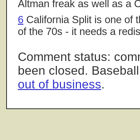
Altman freak as well as a 
6
California Split is one of t
of the 70s - it needs a redi
Comment status: com
been closed. Baseball
out of business
.