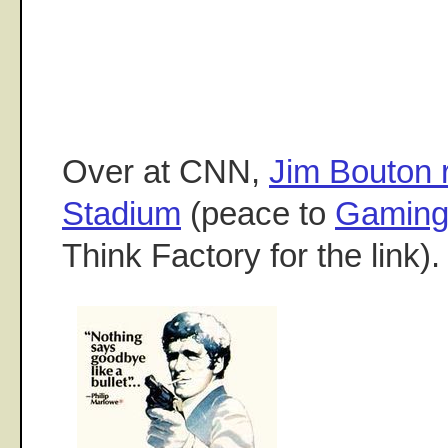
Over at CNN,
Jim Bouton
Stadium
(peace to
Gaming
Think Factory for the link)