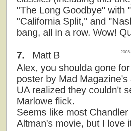
"The Long Goodbye" with "
"California Split," and "Nas
bang, all in a row. Wow! Qu
7.
Matt B
2008-
Alex, you shoulda gone for
poster by Mad Magazine's 
UA realized they couldn't sel
Marlowe flick.
Seems like most Chandler 
Altman's movie, but I love i