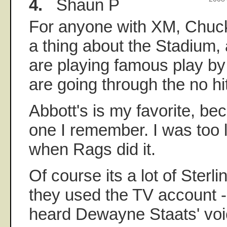
4.
Shaun P
For anyone with XM, Chuck
a thing about the Stadium,
are playing famous play by 
are going through the no hit
Abbott's is my favorite, beca
one I remember. I was too l
when Rags did it.
Of course its a lot of Sterli
they used the TV account - t
heard Dewayne Staats' vo