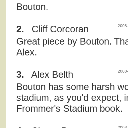
Bouton.
2.
Cliff Corcoran
2008-
Great piece by Bouton. Than
Alex.
3.
Alex Belth
2008-
Bouton has some harsh wo
stadium, as you'd expect, 
Frommer's Stadium book.
2008-