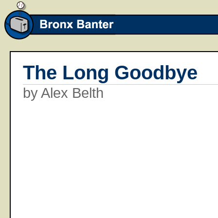
The Long Goodbye
by Alex Belth