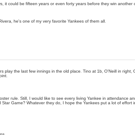
, it could be fifteen years or even forty years before they win another 
Rivera, he's one of my very favorite Yankees of them all.
s play the last few innings in the old place. Tino at 1b, O'Neill in right,
oint.
ster rule. Still, I would like to see every living Yankee in attendance 
ll Star Game? Whatever they do, I hope the Yankees put a lot of effort i
ons.