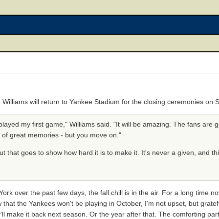
e Williams will return to Yankee Stadium for the closing ceremonies on
 played my first game," Williams said. "It will be amazing. The fans are g
t of great memories - but you move on."
But that goes to show how hard it is to make it. It's never a given, and th
k over the past few days, the fall chill is in the air. For a long time n
 that the Yankees won't be playing in October, I'm not upset, but grate
'll make it back next season. Or the year after that. The comforting par