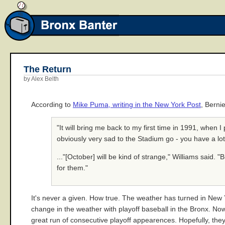
The Return
by Alex Belth
According to
Mike Puma, writing in the New York Post
, Berni
"It will bring me back to my first time in 1991, when I
obviously very sad to the Stadium go - you have a lo
..."[October] will be kind of strange," Williams said. "
for them."
It's never a given. How true. The weather has turned in New Yor
change in the weather with playoff baseball in the Bronx. Now
great run of consecutive playoff appearences. Hopefully, they