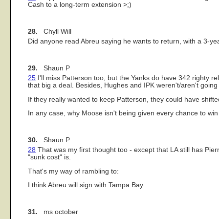
Cash to a long-term extension >;)
28.
Chyll Will
Did anyone read Abreu saying he wants to return, with a 3-yea
29.
Shaun P
25
I'll miss Patterson too, but the Yanks do have 342 righty re
that big a deal. Besides, Hughes and IPK weren't/aren't going 
If they really wanted to keep Patterson, they could have shif
In any case, why Moose isn't being given every chance to w
30.
Shaun P
28
That was my first thought too - except that LA still has Pi
"sunk cost" is.
That's my way of rambling to:
I think Abreu will sign with Tampa Bay.
31.
ms october