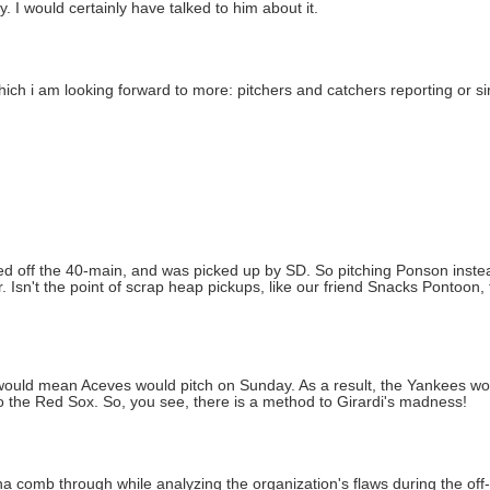
 I would certainly have talked to him about it.
ich i am looking forward to more: pitchers and catchers reporting or s
ved off the 40-main, and was picked up by SD. So pitching Ponson inst
er. Isn't the point of scrap heap pickups, like our friend Snacks Pontoon
ould mean Aceves would pitch on Sunday. As a result, the Yankees w
 the Red Sox. So, you see, there is a method to Girardi's madness!
a comb through while analyzing the organization's flaws during the off-