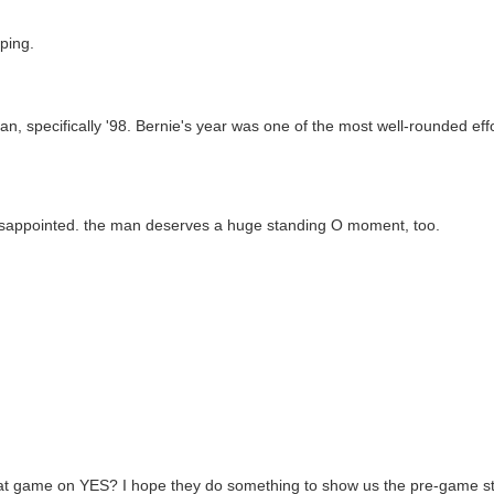
ping.
fan, specifically '98. Bernie's year was one of the most well-rounded eff
y disappointed. the man deserves a huge standing O moment, too.
 that game on YES? I hope they do something to show us the pre-game st