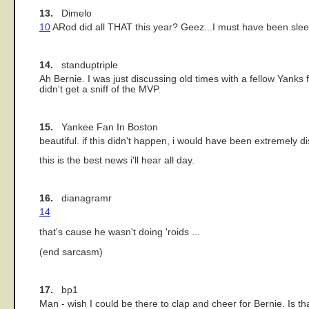
13.
Dimelo
10
ARod did all THAT this year? Geez...I must have been slee
14.
standuptriple
Ah Bernie. I was just discussing old times with a fellow Yanks 
didn't get a sniff of the MVP.
15.
Yankee Fan In Boston
beautiful. if this didn't happen, i would have been extremel
this is the best news i'll hear all day.
16.
dianagramr
14
that's cause he wasn't doing 'roids ...
(end sarcasm)
17.
bp1
Man - wish I could be there to clap and cheer for Bernie. Is