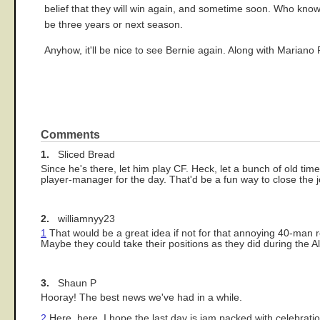
belief that they will win again, and sometime soon. Who knows
be three years or next season.
Anyhow, it'll be nice to see Bernie again. Along with Mariano 
Comments
1.
Sliced Bread
Since he's there, let him play CF. Heck, let a bunch of old timer
player-manager for the day. That'd be a fun way to close the j
2.
williamnyy23
1
That would be a great idea if not for that annoying 40-man ro
Maybe they could take their positions as they did during the A
3.
Shaun P
Hooray! The best news we've had in a while.
2
Here, here. I hope the last day is jam packed with celebrati