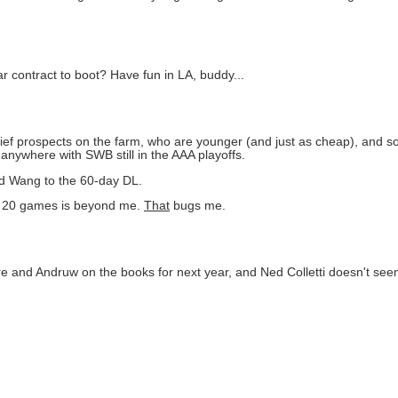
r contract to boot? Have fun in LA, buddy...
lief prospects on the farm, who are younger (and just as cheap), and so
anywhere with SWB still in the AAA playoffs.
ted Wang to the 60-day DL.
in 20 games is beyond me.
That
bugs me.
erre and Andruw on the books for next year, and Ned Colletti doesn't se