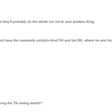
they'll probably do the whole run out to your position thing.
, and have the massively unclutch Arod DH and bat 8th, where he and h
ing the 7th inning stretch?