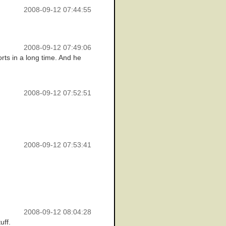
2008-09-12 07:44:55
2008-09-12 07:49:06
orts in a long time. And he
2008-09-12 07:52:51
2008-09-12 07:53:41
2008-09-12 08:04:28
uff.