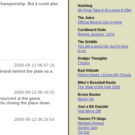
championship. But it could also
Humbug
My Final Take-It-Or-Leave-It Offer
The Juice
Official Moving Day is Here
Cardboard Gods
Reggie Jackson, 1976
The Griddle
You did a good job, but it's time
to go
Dodger Thoughts
Cheers
2008-09-12 06:07:16
Bad Altitude
 Girardi behind the plate as a
Pitcher News; I Dump My Tickets
Mike's Baseball Rants
The State of the Hall 2009
2008-09-12 06:16:02
Bronx Banter
announced at the game.
Movin' On
nto closing the place down.
Just a Bit Outside
And We're Off!
Toaster.TV blogs
2008-09-12 06:18:54
Western Homes
Screen Jam
Tin Ear