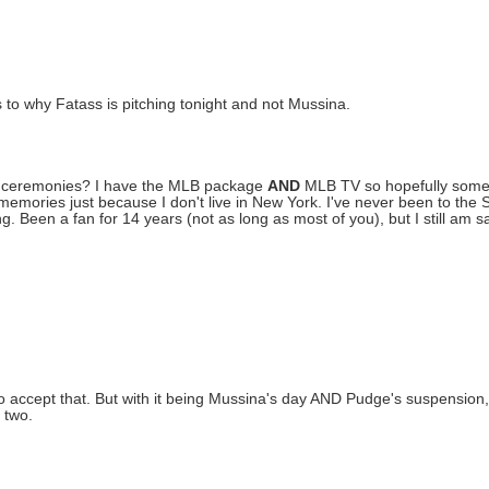
o why Fatass is pitching tonight and not Mussina.
me ceremonies? I have the MLB package
AND
MLB TV so hopefully some o
/memories just because I don't live in New York. I've never been to the 
g. Been a fan for 14 years (not as long as most of you), but I still am s
d to accept that. But with it being Mussina's day AND Pudge's suspensio
 two.