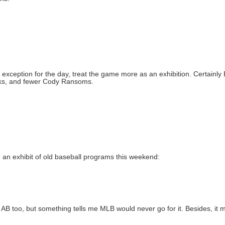
exception for the day, treat the game more as an exhibition. Certainly 
nks, and fewer Cody Ransoms.
g an exhibit of old baseball programs this weekend:
B too, but something tells me MLB would never go for it. Besides, it mi