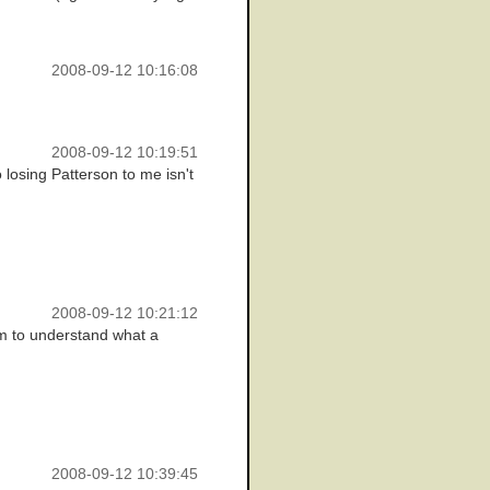
2008-09-12 10:16:08
2008-09-12 10:19:51
 losing Patterson to me isn't
2008-09-12 10:21:12
em to understand what a
2008-09-12 10:39:45