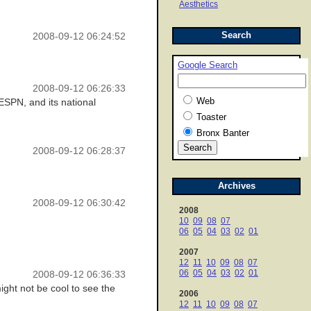
Aesthetics
Search
2008-09-12 06:24:52
Google Search
2008-09-12 06:26:33
Web
ESPN, and its national
Toaster
Bronx Banter
2008-09-12 06:28:37
Archives
2008-09-12 06:30:42
2008
10
09
08
07
06
05
04
03
02
01
2007
12
11
10
09
08
07
06
05
04
03
02
01
2008-09-12 06:36:33
ght not be cool to see the
2006
12
11
10
09
08
07