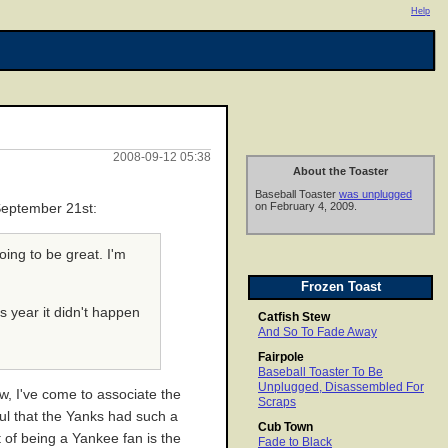
Help
2008-09-12 05:38
About the Toaster
Baseball Toaster
was unplugged
on February 4, 2009.
 September 21st:
oing to be great. I'm
Frozen Toast
is year it didn't happen
Catfish Stew
And So To Fade Away
Fairpole
Baseball Toaster To Be
Unplugged, Disassembled For
ow, I've come to associate the
Scraps
ful that the Yanks had such a
Cub Town
t of being a Yankee fan is the
Fade to Black