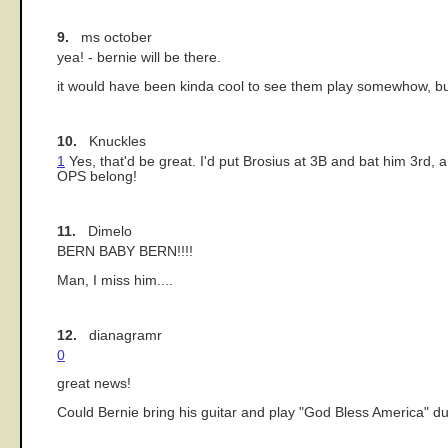
9.
ms october
yea! - bernie will be there.
it would have been kinda cool to see them play somewhow, but 
10.
Knuckles
1
Yes, that'd be great. I'd put Brosius at 3B and bat him 3rd
OPS belong!
11.
Dimelo
BERN BABY BERN!!!!
Man, I miss him....
12.
dianagramr
0
great news!
Could Bernie bring his guitar and play "God Bless America" dur