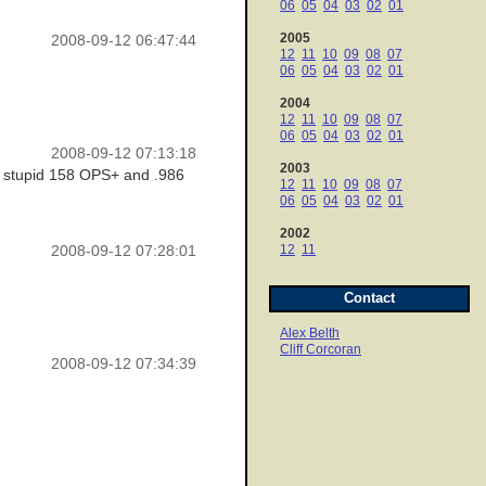
06
05
04
03
02
01
2005
2008-09-12 06:47:44
12
11
10
09
08
07
06
05
04
03
02
01
2004
12
11
10
09
08
07
06
05
04
03
02
01
2008-09-12 07:13:18
2003
is stupid 158 OPS+ and .986
12
11
10
09
08
07
06
05
04
03
02
01
2002
12
11
2008-09-12 07:28:01
Contact
Alex Belth
Cliff Corcoran
2008-09-12 07:34:39