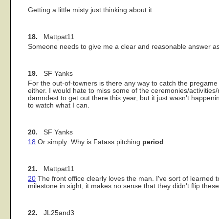
Getting a little misty just thinking about it.
18.
Mattpat11
Someone needs to give me a clear and reasonable answer as t
19.
SF Yanks
For the out-of-towners is there any way to catch the prega
either. I would hate to miss some of the ceremonies/activities
damndest to get out there this year, but it just wasn't happenin
to watch what I can.
20.
SF Yanks
18
Or simply: Why is Fatass pitching
period
21.
Mattpat11
20
The front office clearly loves the man. I've sort of learne
milestone in sight, it makes no sense that they didn't flip these
22.
JL25and3