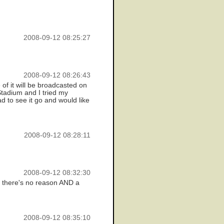
2008-09-12 08:25:27
2008-09-12 08:26:43
f it will be broadcasted on
Stadium and I tried my
ad to see it go and would like
2008-09-12 08:28:11
2008-09-12 08:32:30
n, there's no reason AND a
2008-09-12 08:35:10