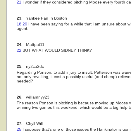
21
I wonder if they considered pitching Moose every fourth day.
23.
Yankee Fan In Boston
18
20
i have been saying for a while that i am unsure about wh
agent.
24.
Mattpat11
22
BUT WHAT WOULD SIDNEY THINK?
25.
ny2ca2dc
Regarding Ponson, to add injury to insult, Patterson was wai
not only revolting, it cost a possibly useful (and cheap) reliev
needed?
26.
williamnyy23
The reason Ponson is pitching is because moving up Moose w
winning two games this weekend, which would be a big help to
27.
Chyll Will
25
I suppose that's one of those issues the Hankinator is gonn