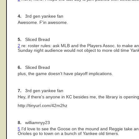
4.
3rd gen yankee fan
Awesome. F'in awesome.
5.
Sliced Bread
2
re: roster rules: ask MLB and the Players Assoc. to make an 
Sunday night audience would not object to more old time Ya
6.
Sliced Bread
plus, the game doesn't have playoff implications.
7.
3rd gen yankee fan
Hey, if there's anyone in KC besides me, the library is openin
http://tinyurl.com/42m2hz
8.
williamnyy23
5
I'd love to see the Goose on the mound and Reggie take an A
Orioles go to town on a bunch of Yankee old timers.