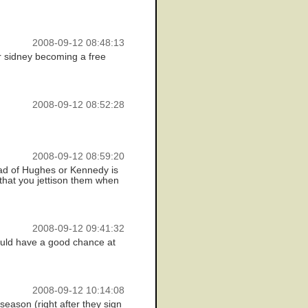
2008-09-12 08:48:13
ir sidney becoming a free
2008-09-12 08:52:28
2008-09-12 08:59:20
ead of Hughes or Kennedy is
, that you jettison them when
2008-09-12 09:41:32
ould have a good chance at
2008-09-12 10:14:08
season (right after they sign