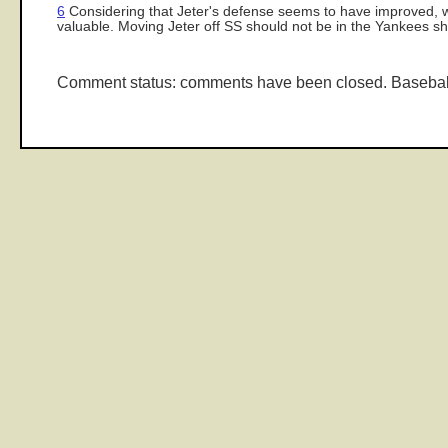
6
Considering that Jeter's defense seems to have improved, whi
valuable. Moving Jeter off SS should not be in the Yankees sh
Comment status: comments have been closed. Basebal