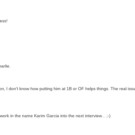
ness!
arlie.
ion, I don't know how putting him at 1B or OF helps things. The real iss
o work in the name Karim Garcia into the next interview... ;-)