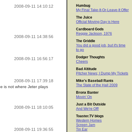
Humbug
2008-09-11 14:10:12
My Final Take-It-Or-Leave-It Offer
The Juice
Official Moving Day is Here
Cardboard Gods
Reggie Jackson, 1976
2008-09-11 14:38:56
The Griddle
You did a good job, but it's time
to go
Dodger Thoughts
2008-09-11 16:56:17
Cheers
Bad Altitude
Pitcher News; I Dump My Tickets
2008-09-11 17:39:18
Mike's Baseball Rants
The State of the Hall 2009
ue is not where Jeter plays
Bronx Banter
Movin' On
Just a Bit Outside
2008-09-11 18:10:05
And We're Off!
Toaster.TV blogs
Western Homes
Screen Jam
2008-09-11 19:36:55
Tin Ear