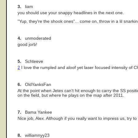
3.
liam
you should use your snappy headlines in the next one.
"Yup, they're the shook ones"... come on, throw in a lil snarki
4.
unmoderated
good jorb!
5.
Schteeve
2
I love the rumpled and aloof yet laser focused intensity of Ch
6.
OldYanksFan
At the point when Jetes can't hit enough to carry the SS posit
on the field, but where he plays on the map after 2011.
7.
Bama Yankee
Nice job, Alex. Although if you really want to impress us, try t
8.
williamnyy23