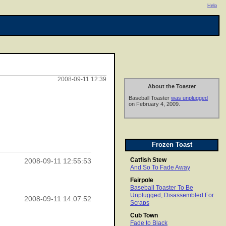
Help
2008-09-11 12:39
About the Toaster
Baseball Toaster
was unplugged
on February 4, 2009.
Frozen Toast
Catfish Stew
2008-09-11 12:55:53
And So To Fade Away
Fairpole
Baseball Toaster To Be
Unplugged, Disassembled For
2008-09-11 14:07:52
Scraps
Cub Town
Fade to Black