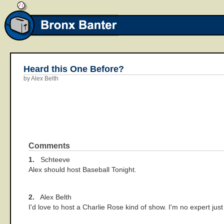
Heard this One Before?
by Alex Belth
Comments
1.
Schteeve
Alex should host Baseball Tonight.
2.
Alex Belth
I'd love to host a Charlie Rose kind of show. I'm no expert just