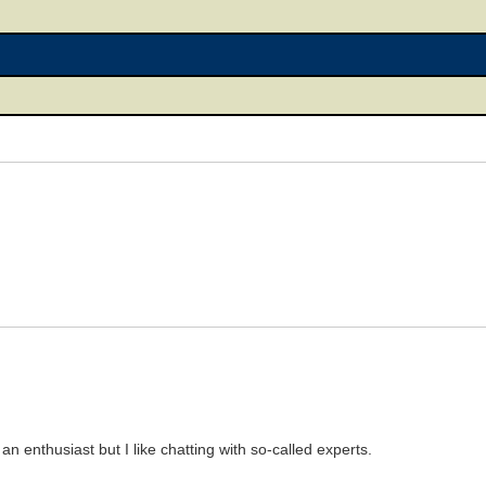
 an enthusiast but I like chatting with so-called experts.