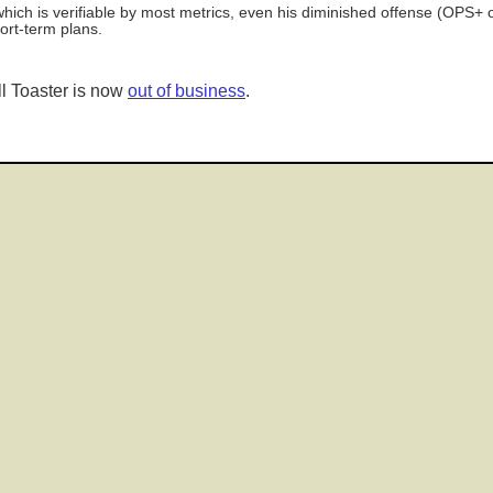
ch is verifiable by most metrics, even his diminished offense (OPS+ of
ort-term plans.
l Toaster is now
out of business
.