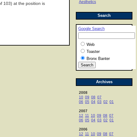
Aesthetics
 103) at the position is
Search
Google Search
Web
Toaster
Bronx Banter
Archives
2008
10
09
08
07
06
05
04
03
02
01
2007
12
11
10
09
08
07
06
05
04
03
02
01
2006
12
11
10
09
08
07