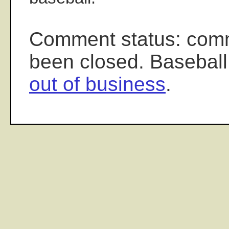
Comment status: com
been closed. Baseball
out of business
.