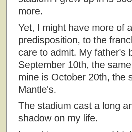
more.
Yet, I might have more of 
predisposition, to the franc
care to admit. My father's
September 10th, the same 
mine is October 20th, the
Mantle's.
The stadium cast a long a
shadow on my life.