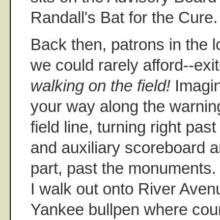
Randall's Bat for the Cure.
Back then, patrons in the 
we could rarely afford--exi
walking on the field!
Imagin
your way along the warning 
field line, turning right past
and auxiliary scoreboard a
part, past the monuments.
I walk out onto River Aven
Yankee bullpen where cou