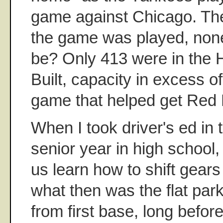
game against Chicago. Th
the game was played, non
be? Only 413 were in the 
Built, capacity in excess o
game that helped get Red B
When I took driver's ed in 
senior year in high school
us learn how to shift gear
what then was the flat park
from first base, long befor