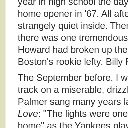
year in high school the da
home opener in '67. All aft
strangely quiet inside. The
there was one tremendous 
Howard had broken up the n
Boston's rookie lefty, Billy
The September before, I w
track on a miserable, drizz
Palmer sang many years la
Love
: "The lights were on
home" as the Yankees pla