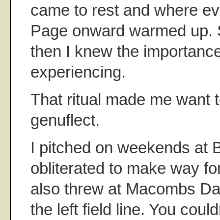
came to rest and where e
Page onward warmed up.
then I knew the importance
experiencing.
That ritual made me want t
genuflect.
I pitched on weekends at 
obliterated to make way fo
also threw at Macombs Da
the left field line. You coul