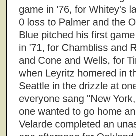
game in '76, for Whitey's l
0 loss to Palmer and the O
Blue pitched his first gam
in '71, for Chambliss and 
and Cone and Wells, for T
when Leyritz homered in t
Seattle in the drizzle at o
everyone sang "New York,
one wanted to go home a
Velarde completed an unass