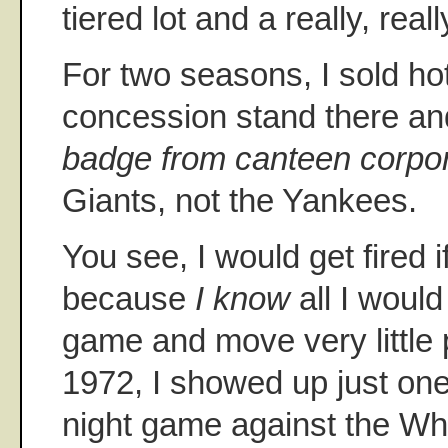
tiered lot and a really, really
For two seasons, I sold ho
concession stand there and
badge from canteen corpor
Giants, not the Yankees.
You see, I would get fired 
because
I know
all I would
game and move very little p
1972, I showed up just one
night game against the Whi