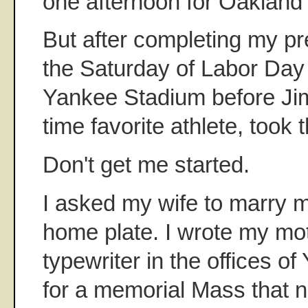
one afternoon for Oakland
But after completing my p
the Saturday of Labor Day 
Yankee Stadium before Jim
time favorite athlete, took
Don't get me started.
I asked my wife to marry 
home plate. I wrote my mo
typewriter in the offices 
for a memorial Mass that ni