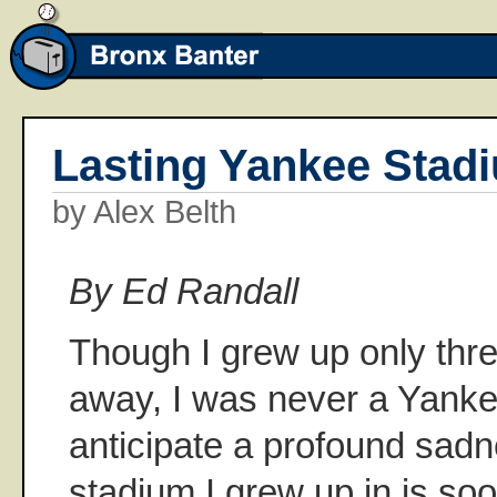
Lasting Yankee Stad
by Alex Belth
By Ed Randall
Though I grew up only thre
away, I was never a Yankee 
anticipate a profound sadn
stadium I grew up in is soo