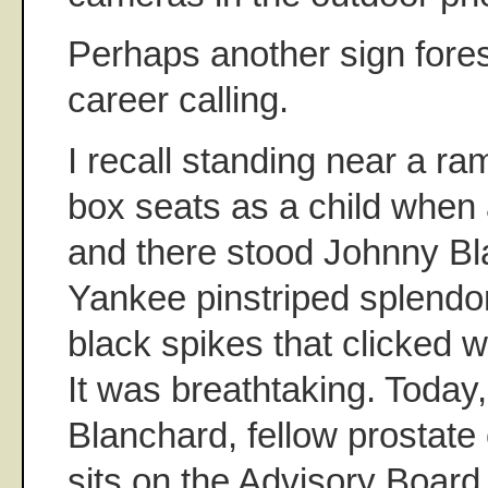
Perhaps another sign for
career calling.
I recall standing near a ra
box seats as a child when
and there stood Johnny Bla
Yankee pinstriped splendor
black spikes that clicked 
It was breathtaking. Today,
Blanchard, fellow prostate
sits on the Advisory Board