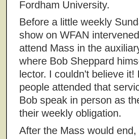
Fordham University.
Before a little weekly Sun
show on WFAN intervened 
attend Mass in the auxilia
where Bob Sheppard himse
lector. I couldn't believe it
people attended that servi
Bob speak in person as the
their weekly obligation.
After the Mass would end, 