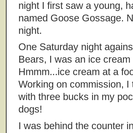
night I first saw a young, 
named Goose Gossage. No
night.
One Saturday night agains
Bears, I was an ice cream
Hmmm...ice cream at a foo
Working on commission, I 
with three bucks in my poc
dogs!
I was behind the counter i