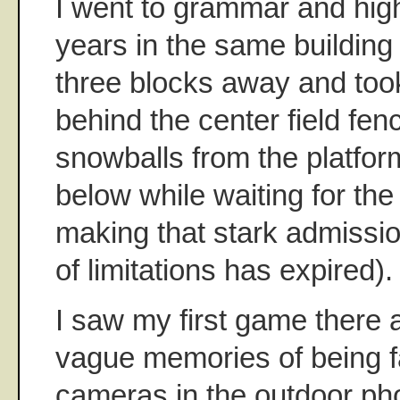
I went to grammar and high
years in the same building 
three blocks away and to
behind the center field fen
snowballs from the platfor
below while waiting for the
making that stark admission
of limitations has expired).
I saw my first game there
vague memories of being f
cameras in the outdoor ph