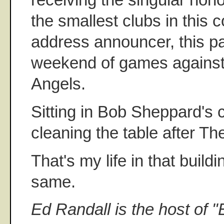
the smallest clubs in this c
address announcer, this pa
weekend of games against
Angels.
Sitting in Bob Sheppard's 
cleaning the table after Th
That's my life in that build
same.
Ed Randall is the host of "