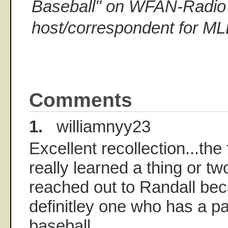
Baseball" on WFAN-Radio 
host/correspondent for M
Comments
1.
williamnyy23
Excellent recollection...the 
really learned a thing or tw
reached out to Randall bec
definitley one who has a pa
baseball.