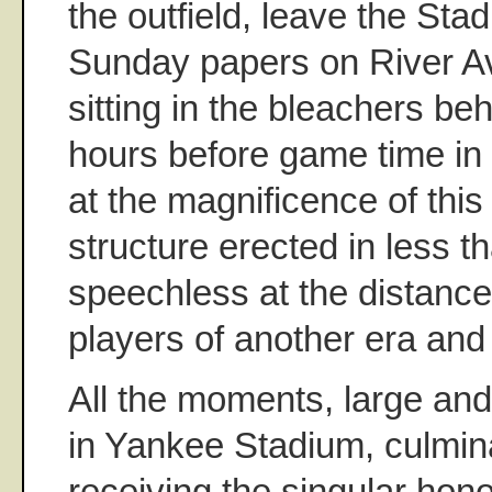
the outfield, leave the St
Sunday papers on River A
sitting in the bleachers 
hours before game time in t
at the magnificence of thi
structure erected in less t
speechless at the distance
players of another era and 
All the moments, large and
in Yankee Stadium, culmin
receiving the singular hono