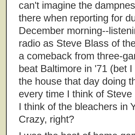
can't imagine the dampnes
there when reporting for d
December morning--listeni
radio as Steve Blass of th
a comeback from three-ga
beat Baltimore in '71 (bet 
the house that day doing th
every time I think of Steve 
I think of the bleachers i
Crazy, right?