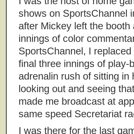
I was the host of home ga
shows on SportsChannel in
after Mickey left the booth
innings of color commentar
SportsChannel, I replaced 
final three innings of play-
adrenalin rush of sitting in
looking out and seeing tha
made me broadcast at app
same speed Secretariat r
I was there for the last game