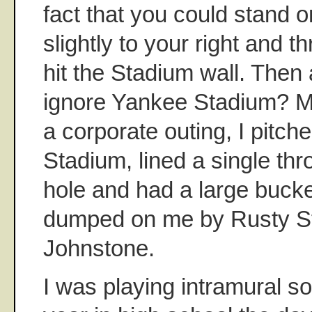
fact that you could stand 
slightly to your right and 
hit the Stadium wall. Then
ignore Yankee Stadium? Ma
a corporate outing, I pitch
Stadium, lined a single thr
hole and had a large bucke
dumped on me by Rusty S
Johnstone.
I was playing intramural so