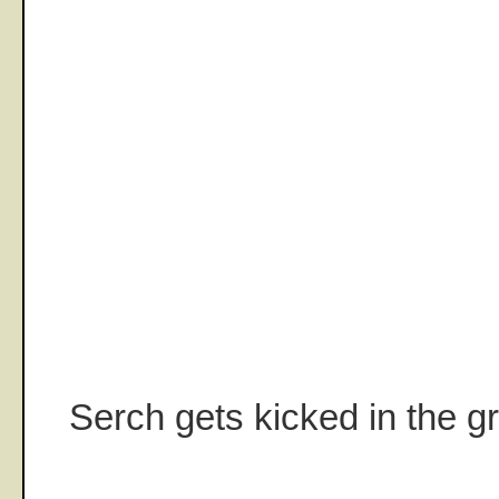
Serch gets kicked in the gri