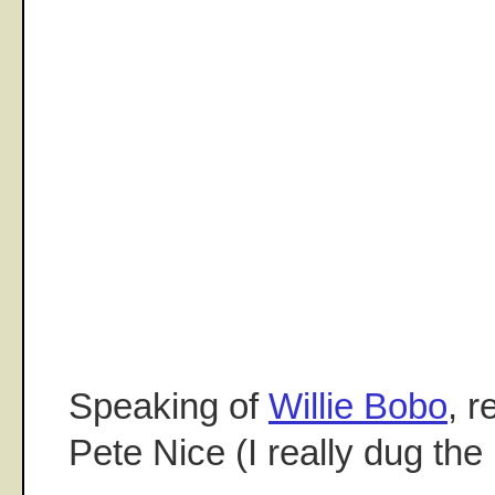
Speaking of
Willie Bobo
, 
Pete Nice (I really dug the 