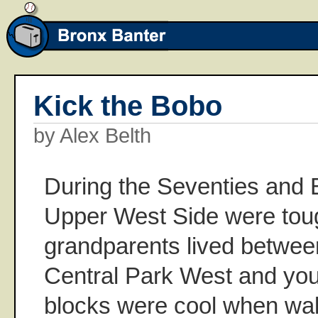
Kick the Bobo
by Alex Belth
During the Seventies and E
Upper West Side were to
grandparents lived betwe
Central Park West and yo
blocks were cool when wal