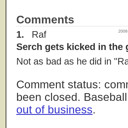
Comments
1.
Raf
2008
Serch gets kicked in the g
Not as bad as he did in "Ra
Comment status: com
been closed. Baseball
out of business
.