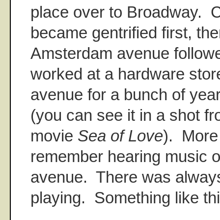
place over to Broadway.
became gentrified first, the
Amsterdam avenue follow
worked at a hardware sto
avenue for a bunch of year
(you can see it in a shot f
movie
Sea of Love
). More 
remember hearing music 
avenue. There was alway
playing. Something like th