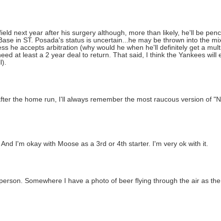
ield next year after his surgery although, more than likely, he'll be penc
Base in ST. Posada's status is uncertain...he may be thrown into the mix
s he accepts arbitration (why would he when he'll definitely get a mul
eed at least a 2 year deal to return. That said, I think the Yankees will
l).
after the home run, I'll always remember the most raucous version of "
 And I'm okay with Moose as a 3rd or 4th starter. I'm very ok with it.
person. Somewhere I have a photo of beer flying through the air as the 