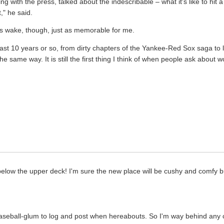
ng with the press, talked about the indescribable – what it's like to hi
t," he said.
ts wake, though, just as memorable for me.
last 10 years or so, from dirty chapters of the Yankee-Red Sox saga to 
same way. It is still the first thing I think of when people ask about 
.
 below the upper deck! I'm sure the new place will be cushy and comfy but
baseball-glum to log and post when hereabouts. So I'm way behind any