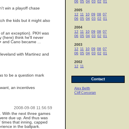
06
05
04
03
02
01
n't win a playoff chase
2005
12
11
10
09
08
07
06
05
04
03
02
01
h the kids but it might also
2004
12
11
10
09
08
07
rt of an exception). PKH was
06
05
04
03
02
01
(here) think he'll never
 + and Cano became ...
2003
12
11
10
09
08
07
06
05
04
03
02
01
Cleveland with Martinez and
2002
12
11
as to be a question mark
Contact
 want, an incentives
Alex Belth
Cliff Corcoran
2008-09-08 11:56:59
h. With the next three games
o were due up. And thus was
 times that inning, capped
rience in the ballpark.