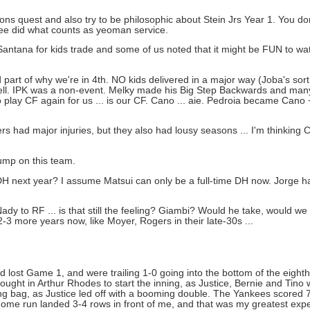
tions quest and also try to be philosophic about Stein Jrs Year 1. You do
hree did what counts as yeoman service.
ntana for kids trade and some of us noted that it might be FUN to watc
d part of why we're in 4th. NO kids delivered in a major way (Joba's so
ell. IPK was a non-event. Melky made his Big Step Backwards and many 
play CF again for us ... is our CF. Cano ... aie. Pedroia became Cano
had major injuries, but they also had lousy seasons ... I'm thinking 
dump on this team.
 next year? I assume Matsui can only be a full-time DH now. Jorge h
dy to RF ... is that still the feeling? Giambi? Would he take, would we
-3 more years now, like Moyer, Rogers in their late-30s ...
lost Game 1, and were trailing 1-0 going into the bottom of the eight
brought in Arthur Rhodes to start the inning, as Justice, Bernie and Tin
ng bag, as Justice led off with a booming double. The Yankees scored 7
s home run landed 3-4 rows in front of me, and that was my greatest expe