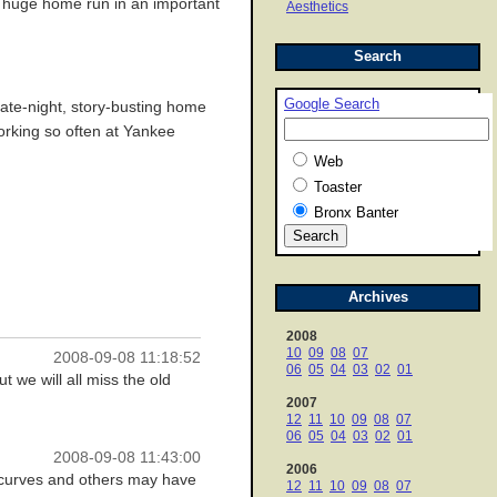
t a huge home run in an important
Aesthetics
Search
Google Search
late-night, story-busting home
working so often at Yankee
Web
Toaster
Bronx Banter
Archives
2008
10
09
08
07
2008-09-08 11:18:52
06
05
04
03
02
01
 we will all miss the old
2007
12
11
10
09
08
07
06
05
04
03
02
01
2008-09-08 11:43:00
2006
 curves and others may have
12
11
10
09
08
07