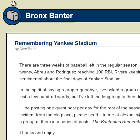
Remembering Yankee Stadium
by Alex Belth
There are three weeks of baseball left in the regular season.
twenty, Abreu and Rodriguez reaching 100 RBI, Rivera keeping 
sentimental about the final days of Yankee Stadium.
In the spirit of saying a proper goodbye, I've asked a group o
just a few hundred words, but I've left the length up to their d
I'll be posting one guest post per day for the rest of the sea
incident from the old place, please send it to me at alexbelt
a group of them in a series of posts,
The Banterites Rememb
Thanks and enjoy.