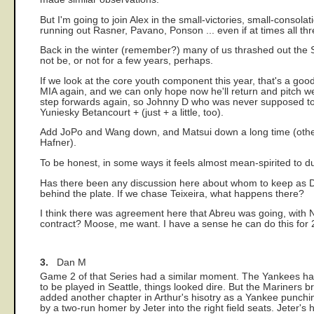
But I'm going to join Alex in the small-victories, small-consola
running out Rasner, Pavano, Ponson ... even if at times all t
Back in the winter (remember?) many of us thrashed out the Sa
not be, or not for a few years, perhaps.
If we look at the core youth component this year, that's a goo
MIA again, and we can only hope now he'll return and pitch w
step forwards again, so Johnny D who was never supposed to 
Yuniesky Betancourt + (just + a little, too).
Add JoPo and Wang down, and Matsui down a long time (others 
Hafner).
To be honest, in some ways it feels almost mean-spirited to 
Has there been any discussion here about whom to keep as DH
behind the plate. If we chase Teixeira, what happens there?
I think there was agreement here that Abreu was going, with Na
contract? Moose, me want. I have a sense he can do this for 2
3.
Dan M
Game 2 of that Series had a similar moment. The Yankees had 
to be played in Seattle, things looked dire. But the Mariners 
added another chapter in Arthur's hisotry as a Yankee punchi
by a two-run homer by Jeter into the right field seats. Jeter'