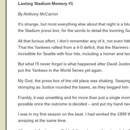
Lasting Stadium Memory #1
By Anthony McCarron
It's strange, but most everything else about that night is a bl
the Stadium press box, for the words to detail the looming S
All that furious effort, I don't remember any of it, not even h
That the Yankees rallied from a 4-0 deficit, that the Mariner
incredible for Seattle with four hits, including a homer and t
But what I'll never forget is what happened after David Justi
put the Yankees in the World Series yet again.
My God, the press box of the old place was shaking. Swaying
stomping as Justice rounded the bases, as they begged him to
Frankly, it was unsettling and for more than just a single mo
possible once the outcome is decided – and put my hand next to
I was in my first season on the beat. I had worked the 1999 
amazing at the same time.