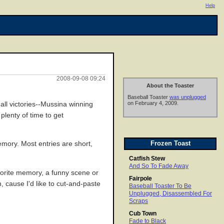
Help
2008-09-08 09:24
About the Toaster
Baseball Toaster
was unplugged
on February 4, 2009.
all victories--Mussina winning
plenty of time to get
Frozen Toast
emory. Most entries are short,
Catfish Stew
And So To Fade Away
favorite memory, a funny scene or
Fairpole
, cause I'd like to cut-and-paste
Baseball Toaster To Be
Unplugged, Disassembled For
Scraps
Cub Town
Fade to Black