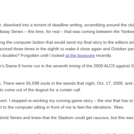
ur, dissolved into a torrent of deadline writing, scrambling around the cl
ubway Series – this time, for real – that was coming between the Yank
itting the computer button that would send my final story to the editors 
s scored three times in the eighth to make it close again and October p
wo doubles? Forgotten until I looked
at the boxscore
recently.
ce's Game 6 home run in the seventh inning of the 2000 ALCS against Sea
. There were 56,598 souls in the stands that night, Oct. 17, 2000, and
 come out of the dugout for a curtain call.
ment. I stopped re-working my running game story – the one that has to 
 the computer sitting in front of me to feel the vibrations. Yikes.
World Series and knew that the Stadium could get raucous, but this wa