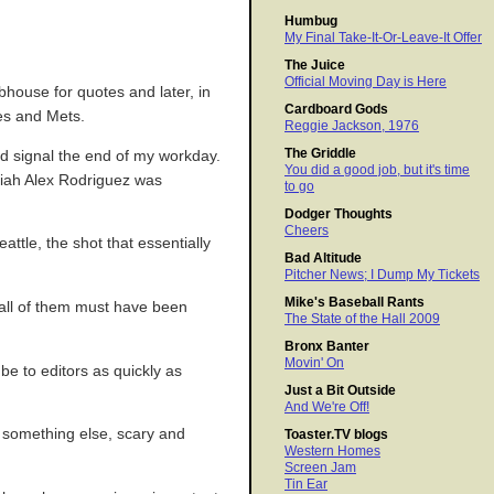
Humbug
My Final Take-It-Or-Leave-It Offer
The Juice
Official Moving Day is Here
ubhouse for quotes and later, in
Cardboard Gods
ees and Mets.
Reggie Jackson, 1976
The Griddle
and signal the end of my workday.
You did a good job, but it's time
ariah Alex Rodriguez was
to go
Dodger Thoughts
Cheers
ttle, the shot that essentially
Bad Altitude
Pitcher News; I Dump My Tickets
Mike's Baseball Rants
 all of them must have been
The State of the Hall 2009
Bronx Banter
Movin' On
be to editors as quickly as
Just a Bit Outside
And We're Off!
s something else, scary and
Toaster.TV blogs
Western Homes
Screen Jam
Tin Ear