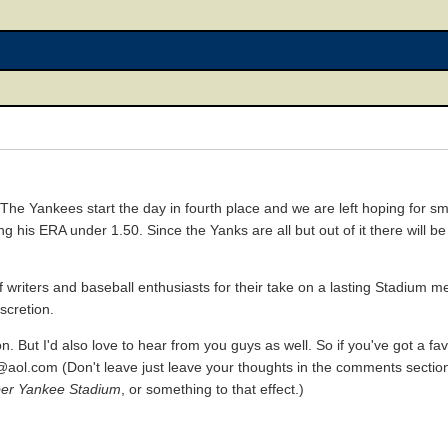
 The Yankees start the day in fourth place and we are left hoping for sm
his ERA under 1.50. Since the Yanks are all but out of it there will be 
f writers and baseball enthusiasts for their take on a lasting Stadium m
iscretion.
son. But I'd also love to hear from you guys as well. So if you've got a 
h@aol.com (Don't leave just leave your thoughts in the comments section
er Yankee Stadium
, or something to that effect.)