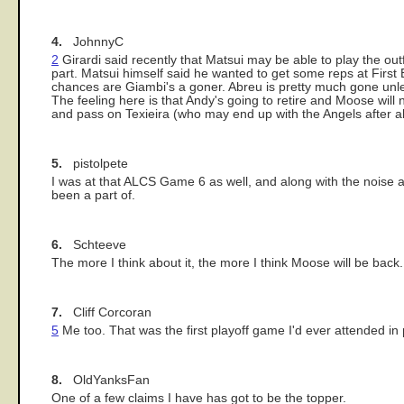
4.
JohnnyC
2
Girardi said recently that Matsui may be able to play the outf
part. Matsui himself said he wanted to get some reps at First 
chances are Giambi's a goner. Abreu is pretty much gone unles
The feeling here is that Andy's going to retire and Moose will n
and pass on Texieira (who may end up with the Angels after al
5.
pistolpete
I was at that ALCS Game 6 as well, and along with the noise 
been a part of.
6.
Schteeve
The more I think about it, the more I think Moose will be back.
7.
Cliff Corcoran
5
Me too. That was the first playoff game I'd ever attended in 
8.
OldYanksFan
One of a few claims I have has got to be the topper.