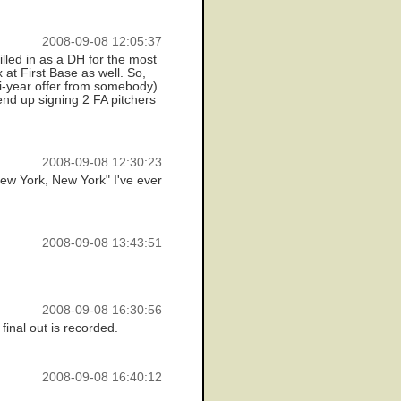
2008-09-08 12:05:37
illed in as a DH for the most
 at First Base as well. So,
ti-year offer from somebody).
 end up signing 2 FA pitchers
2008-09-08 12:30:23
New York, New York" I've ever
2008-09-08 13:43:51
2008-09-08 16:30:56
final out is recorded.
2008-09-08 16:40:12