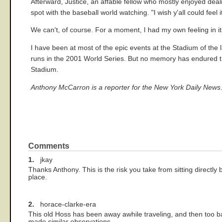
Afterward, Justice, an affable fellow who mostly enjoyed deali
spot with the baseball world watching. "I wish y'all could feel i
We can't, of course. For a moment, I had my own feeling in i
I have been at most of the epic events at the Stadium of the 
runs in the 2001 World Series. But no memory has endured the 
Stadium.
Anthony McCarron is a reporter for the New York Daily News
Comments
1.
jkay
Thanks Anthony. This is the risk you take from sitting directly
place.
2.
horace-clarke-era
This old Hoss has been away awhile traveling, and then too 
made similar observations.