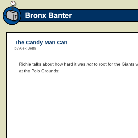
The Candy Man Can
by Alex Belth
Richie talks about how hard it was
not
to root for the Giants
at the Polo Grounds: