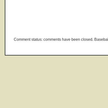
Comment status: comments have been closed. Basebal