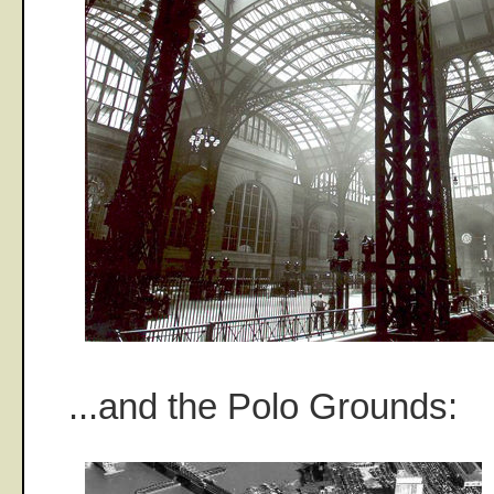
...and the Polo Grounds: