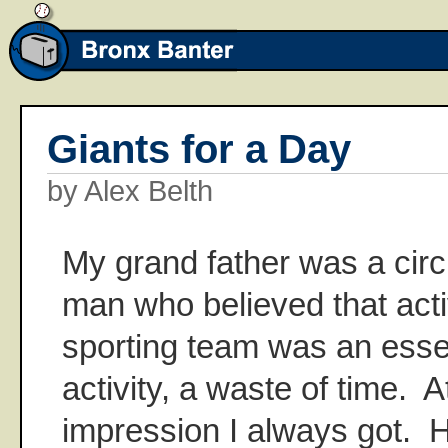
Giants for a Day
by Alex Belth
My grand father was a cir
man who believed that activ
sporting team was an essen
activity, a waste of time. A
impression I always got. 