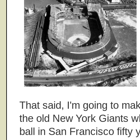
That said, I'm going to mak
the old New York Giants w
ball in San Francisco fifty