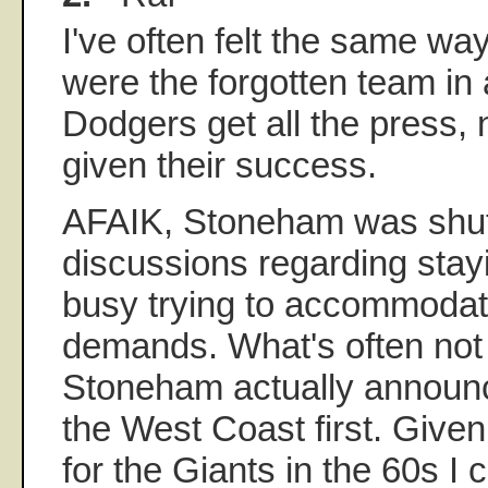
I've often felt the same way
were the forgotten team in a
Dodgers get all the press, 
given their success.
AFAIK, Stoneham was shut
discussions regarding sta
busy trying to accommodat
demands. What's often not 
Stoneham actually announ
the West Coast first. Give
for the Giants in the 60s I 