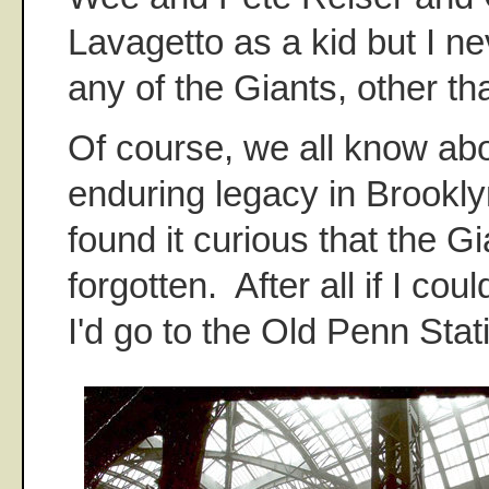
Lavagetto as a kid but I n
any of the Giants, other th
Of course, we all know ab
enduring legacy in Brookly
found it curious that the Gi
forgotten. After all if I cou
I'd go to the Old Penn Stat