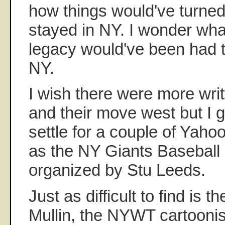
how things would've turned
stayed in NY. I wonder wha
legacy would've been had t
NY.
I wish there were more wri
and their move west but I g
settle for a couple of Yaho
as the NY Giants Baseball 
organized by Stu Leeds.
Just as difficult to find is t
Mullin, the NYWT cartoonis