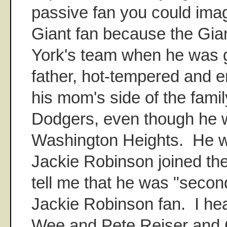
passive fan you could ima
Giant fan because the Gi
York's team when he was 
father, hot-tempered and e
his mom's side of the famil
Dodgers, even though he w
Washington Heights. He 
Jackie Robinson joined the
tell me that he was "secon
Jackie Robinson fan. I h
Wee and Pete Reiser and