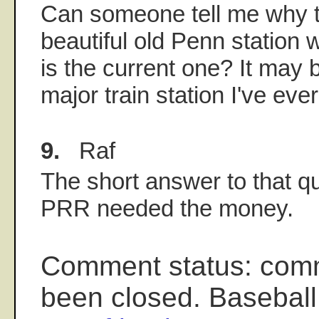
Can someone tell me why t
beautiful old Penn station w
is the current one? It may b
major train station I've eve
9.
Raf
The short answer to that qu
PRR needed the money.
Comment status: com
been closed. Baseball