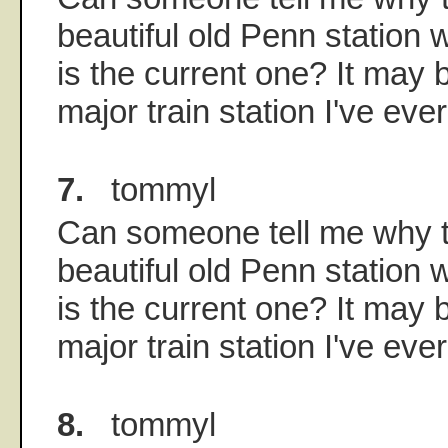
beautiful old Penn station w
is the current one? It may b
major train station I've eve
7.
tommyl
Can someone tell me why t
beautiful old Penn station w
is the current one? It may b
major train station I've eve
8.
tommyl