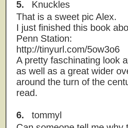
5.
Knuckles
That is a sweet pic Alex.
I just finished this book abo
Penn Station:
http://tinyurl.com/5ow3o6
A pretty faschinating look 
as well as a great wider ove
around the turn of the cent
read.
6.
tommyl
Can someone tell me why t