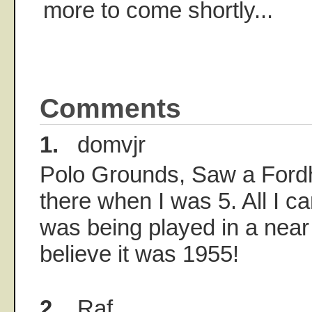
more to come shortly...
Comments
1.
domvjr
Polo Grounds, Saw a Ford
there when I was 5. All I c
was being played in a near
believe it was 1955!
2.
Raf