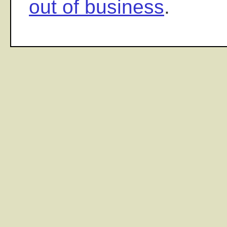
out of business
.