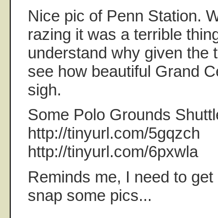
Nice pic of Penn Station. W
razing it was a terrible thin
understand why given the 
see how beautiful Grand Cen
sigh.
Some Polo Grounds Shuttle 
http://tinyurl.com/5gqzch
http://tinyurl.com/6pxwla
Reminds me, I need to get 
snap some pics...