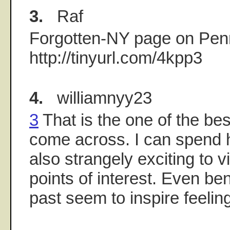
3.
Raf
Forgotten-NY page on Penn
http://tinyurl.com/4kpp3
4.
williamnyy23
3
That is the one of the bes
come across. I can spend ho
also strangely exciting to v
points of interest. Even ben
past seem to inspire feeling