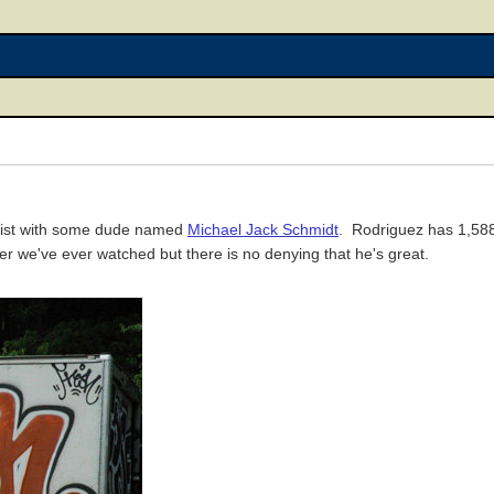
 list with some dude named
Michael Jack Schmidt
. Rodriguez has 1,588
yer we've ever watched but there is no denying that he's great.