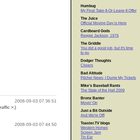
Humbug
My Final Take-It-Or-Leave-It Offer
The Juice
Official Moving Day is Here
Cardboard Gods
Reggie Jackson, 1976
The Griddle
You did a good job, but it's time
to go
Dodger Thoughts
Cheers
Bad Altitude
Pitcher News; I Dump My Tickets
Mike's Baseball Rants
The State of the Hall 2009
Bronx Banter
2008-09-03 07:36:51
Movin' On
affic >;)
Just a Bit Outside
And We're Off!
Toaster.TV blogs
2008-09-03 07:44:50
Western Homes
Screen Jam
Tin Ear