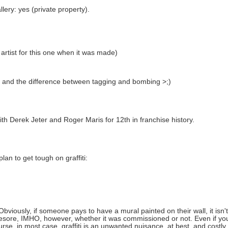
lery: yes (private property).
e artist for this one when it was made)
s and the difference between tagging and bombing >;)
h Derek Jeter and Roger Maris for 12th in franchise history.
n to get tough on graffiti:
Obviously, if someone pays to have a mural painted on their wall, it is
 an eyesore, IMHO, however, whether it was commissioned or not. Even if 
ourse, in most case, graffiti is an unwanted nuisance, at best, and costly