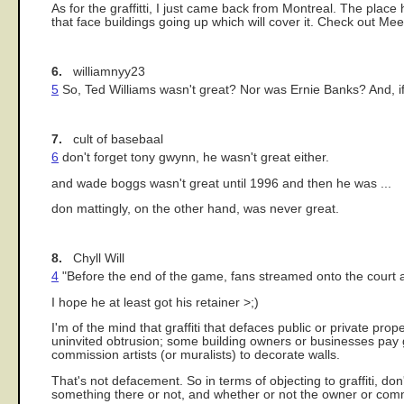
As for the graffitti, I just came back from Montreal. The place
that face buildings going up which will cover it. Check out Mee
6.
williamnyy23
5
So, Ted Williams wasn't great? Nor was Ernie Banks? And, if 
7.
cult of basebaal
6
don't forget tony gwynn, he wasn't great either.
and wade boggs wasn't great until 1996 and then he was ...
don mattingly, on the other hand, was never great.
8.
Chyll Will
4
"Before the end of the game, fans streamed onto the court an
I hope he at least got his retainer >;)
I'm of the mind that graffiti that defaces public or private prope
uninvited obtrusion; some building owners or businesses pay gra
commission artists (or muralists) to decorate walls.
That's not defacement. So in terms of objecting to graffiti, do
something there or not, and whether or not the owner or commu