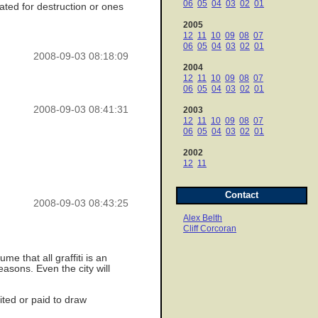
06
05
04
03
02
01
lated for destruction or ones
2005
12
11
10
09
08
07
06
05
04
03
02
01
2008-09-03 08:18:09
2004
12
11
10
09
08
07
06
05
04
03
02
01
2008-09-03 08:41:31
2003
12
11
10
09
08
07
06
05
04
03
02
01
2002
12
11
Contact
2008-09-03 08:43:25
Alex Belth
Cliff Corcoran
me that all graffiti is an
easons. Even the city will
ited or paid to draw