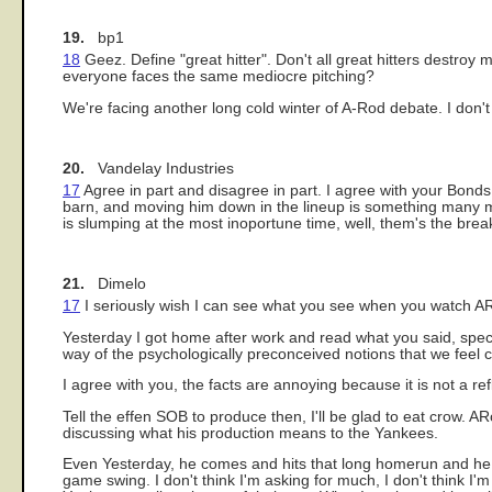
19.
bp1
18
Geez. Define "great hitter". Don't all great hitters destroy 
everyone faces the same mediocre pitching?
We're facing another long cold winter of A-Rod debate. I don't k
20.
Vandelay Industries
17
Agree in part and disagree in part. I agree with your Bonds
barn, and moving him down in the lineup is something many ma
is slumping at the most inoportune time, well, them's the breaks.
21.
Dimelo
17
I seriously wish I can see what you see when you watch A
Yesterday I got home after work and read what you said, specifi
way of the psychologically preconceived notions that we feel c
I agree with you, the facts are annoying because it is not a ref
Tell the effen SOB to produce then, I'll be glad to eat crow. 
discussing what his production means to the Yankees.
Even Yesterday, he comes and hits that long homerun and he loo
game swing. I don't think I'm asking for much, I don't think I'm