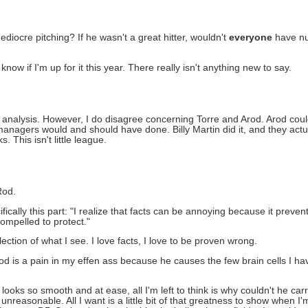
mediocre pitching? If he wasn't a great hitter, wouldn't
everyone
have nu
now if I'm up for it this year. There really isn't anything new to say.
 analysis. However, I do disagree concerning Torre and Arod. Arod could
nagers would and should have done. Billy Martin did it, and they actua
 This isn't little league.
Rod.
cally this part: "I realize that facts can be annoying because it prevent
ompelled to protect."
lection of what I see. I love facts, I love to be proven wrong.
ARod is a pain in my effen ass because he causes the few brain cells I 
ks so smooth and at ease, all I'm left to think is why couldn't he carry
 unreasonable. All I want is a little bit of that greatness to show when 