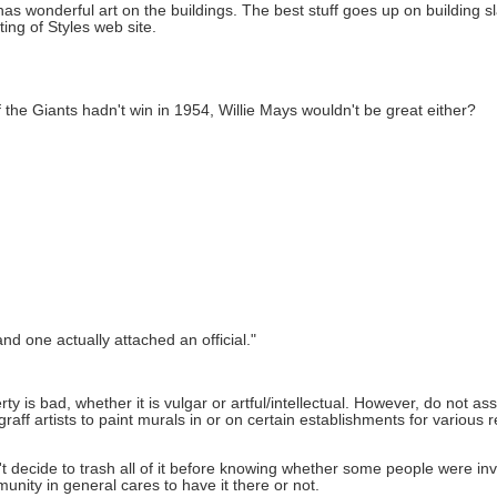
 has wonderful art on the buildings. The best stuff goes up on building s
ting of Styles web site.
the Giants hadn't win in 1954, Willie Mays wouldn't be great either?
d one actually attached an official."
rty is bad, whether it is vulgar or artful/intellectual. However, do not assu
ff artists to paint murals in or on certain establishments for various r
n't decide to trash all of it before knowing whether some people were inv
nity in general cares to have it there or not.