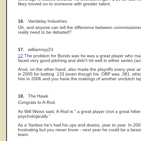
likey moved on to someone with greater talent.
16.
Vandelay Industries
Oh, and anyone can tell the difference between commissioned gr
really need to be debated?
17.
williamnyy23
12
The problem for Bonds was he was a great player who made t
faced very good pitching and didn't hit well in either series (a
Arod, on the other hand, also made the playoffs every year 
in 2005 for batting .133 (even though his .OBP was .381, whic
him in 2006 and you have the makings of another unclutch tag
18.
The Hawk
Congrats to A-Rod.
As Will Weiss said, A-Rod is " a great player (not a great hit
psychologically."
As a Yankee he's had his ups and downs, year to year. In 2007 
frustrating but you never know - next year he could be a beast 
team.