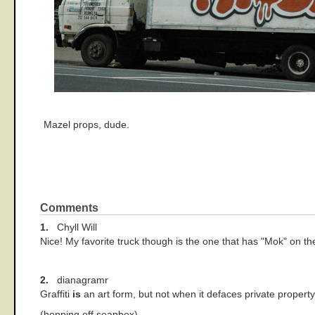
Mazel props, dude.
Comments
1.
Chyll Will
Nice! My favorite truck though is the one that has "Mok" on the
2.
dianagramr
Graffiti
is
an art form, but not when it defaces private property
(hopping off soapbox)