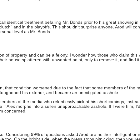
 identical treatment befalling Mr. Bonds prior to his great showing in
"clutch" and in the playoffs. This shouldn't surprise anyone. Arod will cont
rsonal level as Mr. Bonds.
tion of property and can be a felony. I wonder how those who claim this v
eir house splattered with unwanted paint, only to remove it, and find it 
on, that condition worsened due to the fact that some members of the
s toughened his exterior, and became an unmitigated asshole.
mbers of the media who relentlessly pick at his shortcomings, instead o
e if Alex morphs into a sullen unapproachable asshole. If I were him, I'
I'm concerned.
. Considering 99% of questions asked Arod are neither intelligent or in
e too. On the bright side, when the press stops nitpicking, then you rea