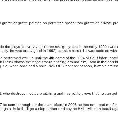
affiti or graffiti painted on permitted areas from graffiti on private p
he playoffs every year (three straight years in the early 1990s was a 
ctually, he was pretty good in 1992), so as a result, he was saddled with 
and performed well up until the 4th game of the 2004 ALCS. Unfortunat
h I think shows the Angels were pitching around him). Add in the horrib
. So, when Arod had a solid .820 OPS last post season, it was dismiss
ter), who destroys mediocre pitching and has yet to prove that he can get
he came through for the team often; in 2008 he has not - and not for la
again. In fact, I'll go a step further and say he BETTER be a beast agai