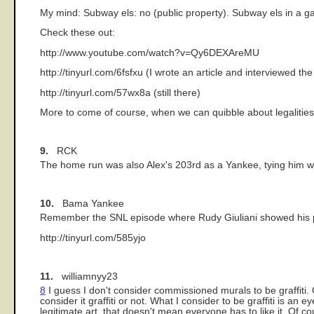
My mind: Subway els: no (public property). Subway els in a gal
Check these out:
http://www.youtube.com/watch?v=Qy6DEXAreMU
http://tinyurl.com/6fsfxu (I wrote an article and interviewed th
http://tinyurl.com/57wx8a (still there)
More to come of course, when we can quibble about legalitie
9.
RCK
The home run was also Alex's 203rd as a Yankee, tying him wit
10.
Bama Yankee
Remember the SNL episode where Rudy Giuliani showed his pla
http://tinyurl.com/585yjo
11.
williamnyy23
8
I guess I don't consider commissioned murals to be graffiti. 
consider it graffiti or not. What I consider to be graffiti is
legitimate art, that doesn't mean everyone has to like it. Of c