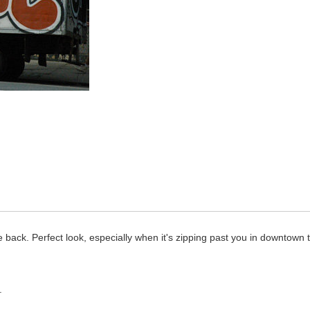
 back. Perfect look, especially when it's zipping past you in downtown tr
.