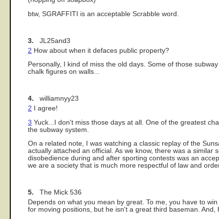
btw, SGRAFFITI is an acceptable Scrabble word.
3.
JL25and3
2
How about when it defaces public property?
Personally, I kind of miss the old days. Some of those subway
chalk figures on walls...
4.
williamnyy23
2
I agree!
3
Yuck...I don't miss those days at all. One of the greatest chan
the subway system.
On a related note, I was watching a classic replay of the Sun
actually attached an official. As we know, there was a similar 
disobedience during and after sporting contests was an acce
we are a society that is much more respectful of law and order
5.
The Mick 536
Depends on what you mean by great. To me, you have to win to
for moving positions, but he isn't a great third baseman. And