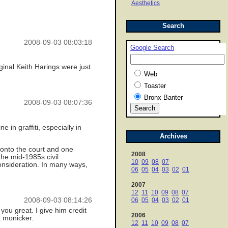
Aesthetics
Search
2008-09-03 08:03:18
Google Search
ginal Keith Harings were just
Web
Toaster
Bronx Banter
2008-09-03 08:07:36
 in graffiti, especially in
Archives
 onto the court and one
2008
the mid-1985s civil
10
09
08
07
onsideration. In many ways,
06
05
04
03
02
01
2007
12
11
10
09
08
07
2008-09-03 08:14:26
06
05
04
03
02
01
ou great. I give him credit
2006
a monicker.
12
11
10
09
08
07