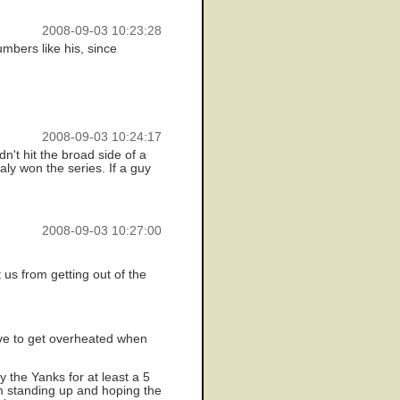
2008-09-03 10:23:28
mbers like his, since
2008-09-03 10:24:17
n't hit the broad side of a
ly won the series. If a guy
2008-09-03 10:27:00
 us from getting out of the
have to get overheated when
 the Yanks for at least a 5
I'm standing up and hoping the