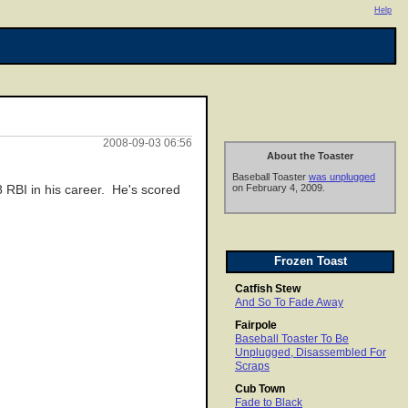
Help
2008-09-03 06:56
About the Toaster
Baseball Toaster
was unplugged
on February 4, 2009.
 RBI in his career. He's scored
Frozen Toast
Catfish Stew
And So To Fade Away
Fairpole
Baseball Toaster To Be
Unplugged, Disassembled For
Scraps
Cub Town
Fade to Black