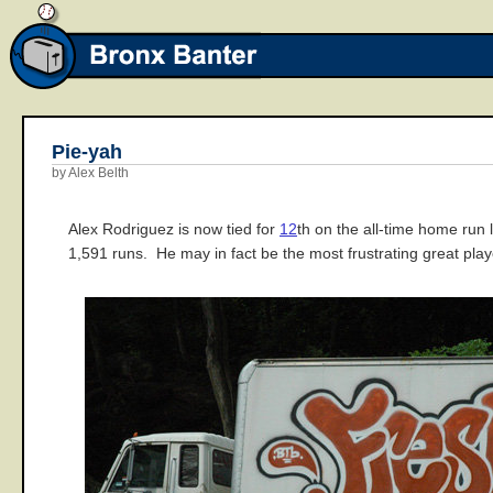
Pie-yah
by Alex Belth
Alex Rodriguez is now tied for
12
th on the all-time home run
1,591 runs. He may in fact be the most frustrating great pla