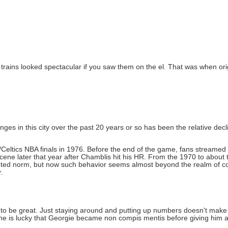
 trains looked spectacular if you saw them on the el. That was when ori
ges in this city over the past 20 years or so has been the relative decline
s/Celtics NBA finals in 1976. Before the end of the game, fans streamed
scene later that year after Chamblis hit his HR. From the 1970 to about 
pted norm, but now such behavior seems almost beyond the realm of c
.
 be great. Just staying around and putting up numbers doesn't make y
, he is lucky that Georgie became non compis mentis before giving him 