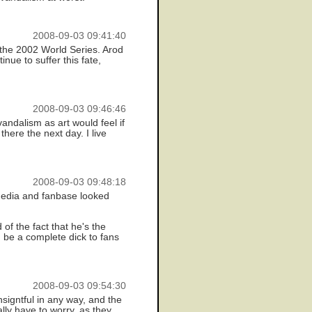
2008-09-03 09:41:40
 the 2002 World Series. Arod
inue to suffer this fate,
2008-09-03 09:46:46
andalism as art would feel if
there the next day. I live
2008-09-03 09:48:18
 media and fanbase looked
f the fact that he's the
d be a complete dick to fans
2008-09-03 09:54:30
signtful in any way, and the
lly have to worry, as they