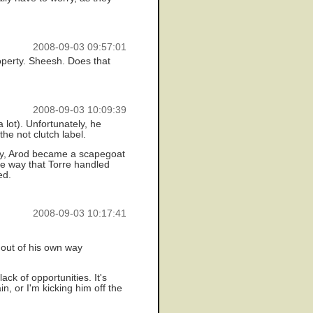
2008-09-03 09:57:01
roperty. Sheesh. Does that
2008-09-03 10:09:39
lot). Unfortunately, he
the not clutch label.
ely, Arod became a scapegoat
le way that Torre handled
ed.
2008-09-03 10:17:41
 out of his own way
ck of opportunities. It's
n, or I'm kicking him off the