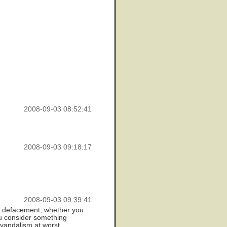
2008-09-03 08:52:41
2008-09-03 09:18:17
2008-09-03 09:39:41
n't defacement, whether you
you consider something
 vandalism at worst.