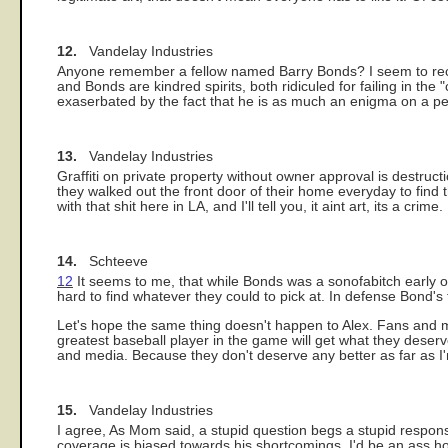
12.
Vandelay Industries
Anyone remember a fellow named Barry Bonds? I seem to recall
and Bonds are kindred spirits, both ridiculed for failing in the 
exaserbated by the fact that he is as much an enigma on a pe
13.
Vandelay Industries
Graffiti on private property without owner approval is destruc
they walked out the front door of their home everyday to find th
with that shit here in LA, and I'll tell you, it aint art, its a crime.
14.
Schteeve
12
It seems to me, that while Bonds was a sonofabitch early 
hard to find whatever they could to pick at. In defense Bond'
Let's hope the same thing doesn't happen to Alex. Fans and me
greatest baseball player in the game will get what they deserv
and media. Because they don't deserve any better as far as 
15.
Vandelay Industries
I agree, As Mom said, a stupid question begs a stupid response
coverage is biased towards his shortcomings, I'd be an ass hol