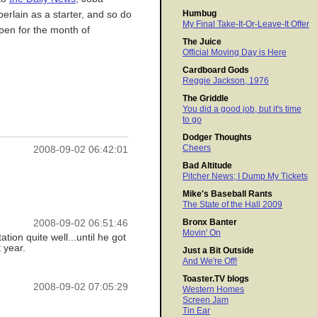
Humbug
berlain as a starter, and so do
My Final Take-It-Or-Leave-It Offer
pen for the month of
The Juice
Official Moving Day is Here
Cardboard Gods
Reggie Jackson, 1976
The Griddle
You did a good job, but it's time
to go
Dodger Thoughts
Cheers
2008-09-02 06:42:01
Bad Altitude
Pitcher News; I Dump My Tickets
Mike's Baseball Rants
The State of the Hall 2009
Bronx Banter
2008-09-02 06:51:46
Movin' On
tion quite well...until he got
 year.
Just a Bit Outside
And We're Off!
Toaster.TV blogs
2008-09-02 07:05:29
Western Homes
Screen Jam
Tin Ear