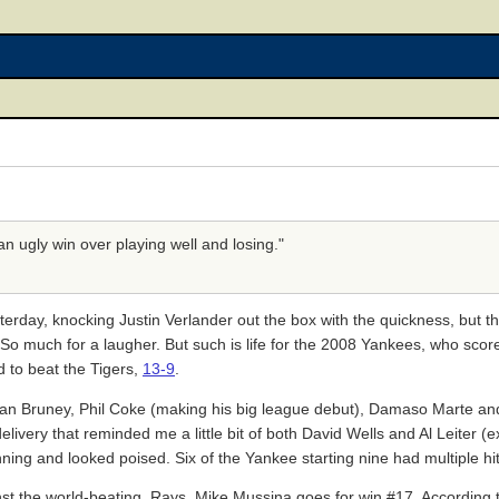
e an ugly win over playing well and losing."
sterday, knocking Justin Verlander out the box with the quickness, but
. So much for a laugher. But such is life for the 2008 Yankees, who scor
d to beat the Tigers,
13-9
.
an Bruney, Phil Coke (making his big league debut), Damaso Marte and 
livery that reminded me a little bit of both David Wells and Al Leiter (e
ing and looked poised. Six of the Yankee starting nine had multiple hi
inst the world-beating, Rays. Mike Mussina goes for win #17. According