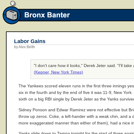
Labor Gains
by Alex Belth
"I don't care how it looks," Derek Jeter said. "I'll tak
(Kepner, New York Times)
The Yankees scored eleven runs in the first three innings ye
six in the fourth and by the end of five it was 11-9, New York
sixth on a big RBI single by Derek Jeter as the Yanks survive
Sidney Ponson and Edwar Ramirez were not effective but Bri
throw up zeros. Coke, a left-hander with a weak chin, and a de
more exaggerated manner than either of them), had a nice inn
Yanks slide down to Tampa tonight for the start of three aga