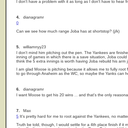
I don't have a problem with it as long as I don't have to hear
4.
dianagramr
0
Can we see how much range Joba has at shortstop? (j/k)
5.
williamnyy23
I don't mind him pitching out the pen. The Yankees are finished
inning of games in which there is a save situation, Joba could g
think the 5 extra innings is worth having Joba rebuild his arm j
I am glad Moose is pitching because it allows me to fully root
to go through Anaheim as the WC, so maybe the Yanks can he
6.
dianagramr
I want Moose to get his 20 wins ... and that's the only reasona
7.
Max
5
It's pretty hard for me to root against the Yankees, no matte
Truth be told, though, I would settle for a 4th place finish i