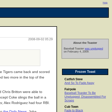
Help
2008-09-02 05:29
About the Toaster
Baseball Toaster
was unplugged
on February 4, 2009.
Frozen Toast
 the Tigers came back and scored
ed two more in the top of the
Catfish Stew
And So To Fade Away
Fairpole
Chris Britton were able to
Baseball Toaster To Be
Unplugged, Disassembled For
xcept Coke slings the ball in a
Scraps
ts; Alex Rodriguez had four RBI.
Cub Town
Fade to Black
 to
the Daily News
, Joba