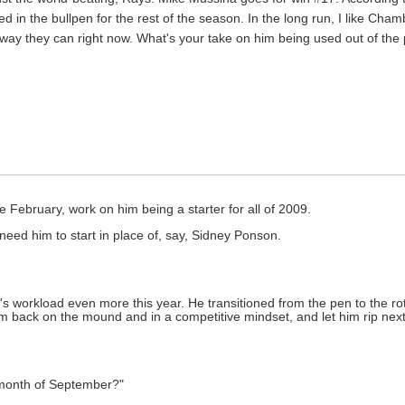
 in the bullpen for the rest of the season. In the long run, I like Cham
ay they can right now. What's your take on him being used out of the 
 February, work on him being a starter for all of 2009.
s need him to start in place of, say, Sidney Ponson.
ba's workload even more this year. He transitioned from the pen to the rota
him back on the mound and in a competitive mindset, and let him rip next
 month of September?"