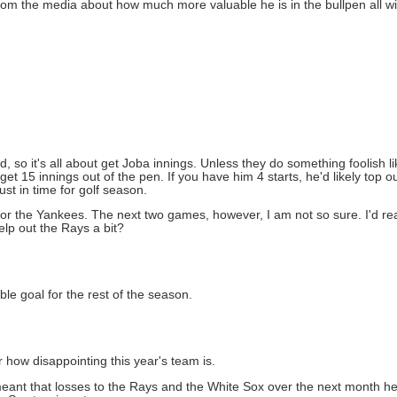
 from the media about how much more valuable he is in the bullpen all wi
, so it's all about get Joba innings. Unless they do something foolish li
et 15 innings out of the pen. If you have him 4 starts, he'd likely top o
ust in time for golf season.
 for the Yankees. The next two games, however, I am not so sure. I'd rea
lp out the Rays a bit?
ble goal for the rest of the season.
r how disappointing this year's team is.
f it meant that losses to the Rays and the White Sox over the next month 