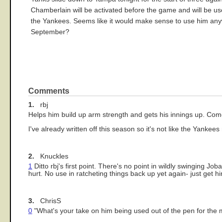
Chamberlain will be activated before the game and will be used
the Yankees. Seems like it would make sense to use him anyw
September?
Comments
1.
rbj
Helps him build up arm strength and gets his innings up. Come
I've already written off this season so it's not like the Yankee
2.
Knuckles
1
Ditto rbj's first point. There's no point in wildly swinging Jo
hurt. No use in ratcheting things back up yet again- just get 
3.
ChrisS
0
"What's your take on him being used out of the pen for the