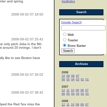
nter and spring.
Aesthetics
Search
2008-09-02 07:18:50
Google Search
Web
2008-09-02 07:25:42
Toaster
ke only pitch Joba in the 8th
Bronx Banter
ut around 20 innings. I don't
lly like to see Boston have
Archives
2008
2008-09-02 07:35:02
10
09
08
07
06
05
04
03
02
01
2007
12
11
10
09
08
07
2008-09-02 07:38:42
06
05
04
03
02
01
2006
helped the Red Sox miss the
12
11
10
09
08
07