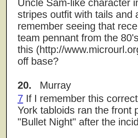
Uncle Sam-like character i
stripes outfit with tails and 
remember seeing that recen
team pennant from the 80's 
this (http://www.microurl.org
off base?
20.
Murray
7
If I remember this correct
York tabloids ran the front
"Bullet Night" after the inci