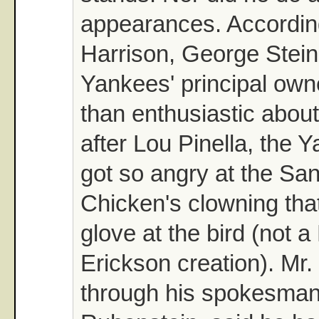
appearances. According
Harrison, George Stein
Yankees' principal own
than enthusiastic abou
after Lou Pinella, the Y
got so angry at the Sa
Chicken's clowning tha
glove at the bird (not a
Erickson creation). Mr.
through his spokesma