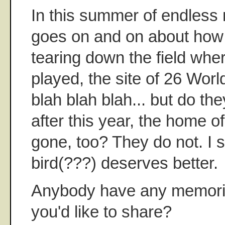
In this summer of endless 
goes on and on about how 
tearing down the field wh
played, the site of 26 Wor
blah blah blah... but do th
after this year, the home o
gone, too? They do not. I 
bird(???) deserves better.
Anybody have any memorie
you'd like to share?