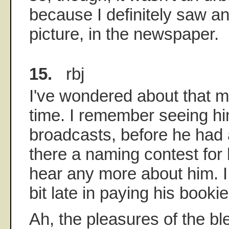
because I definitely saw an 
picture, in the newspaper.
15.
rbj
I've wondered about that m
time. I remember seeing him
broadcasts, before he had 
there a naming contest for 
hear any more about him. I
bit late in paying his bookie
Ah, the pleasures of the bl