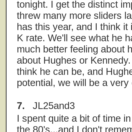
tonight. I get the distinct i
threw many more sliders la
has this year, and I think it 
K rate. We'll see what he h
much better feeling about h
about Hughes or Kennedy. I
think he can be, and Hughes
potential, we will be a ver
7.
JL25and3
I spent quite a bit of time i
the 80's...and I don't rem