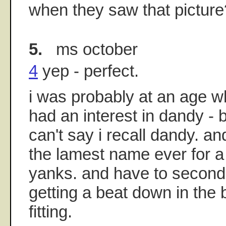
when they saw that picture
5.
ms october
4
yep - perfect.
i was probably at an age w
had an interest in dandy - b
can't say i recall dandy. and
the lamest name ever for a
yanks. and have to second
getting a beat down in the 
fitting.