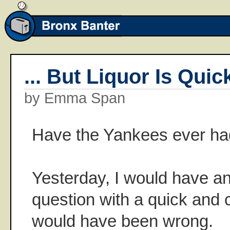
... But Liquor Is Quic
by Emma Span
Have the Yankees ever ha
Yesterday, I would have a
question with a quick and c
would have been wrong.