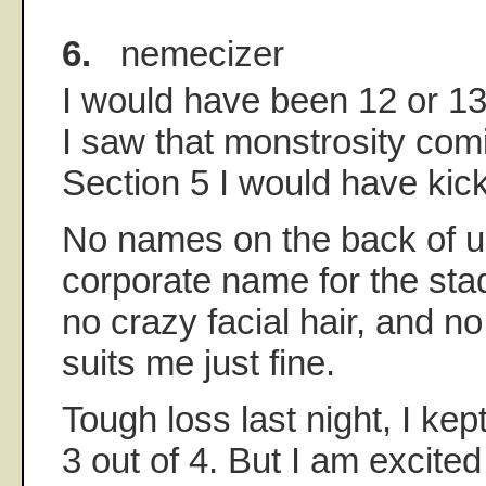
6.
nemecizer
I would have been 12 or 13 a
I saw that monstrosity com
Section 5 I would have kick
No names on the back of u
corporate name for the stad
no crazy facial hair, and n
suits me just fine.
Tough loss last night, I kep
3 out of 4. But I am excite