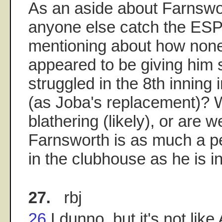
As an aside about Farnswor
anyone else catch the ES
mentioning about how none 
appeared to be giving him 
struggled in the 8th inning 
(as Joba's replacement)? W
blathering (likely), or are w
Farnsworth is as much a p
in the clubhouse as he is
27.
rbj
26
I dunno, but it's not li