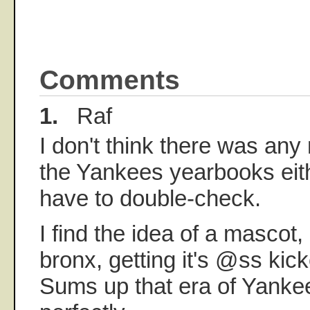
Comments
1.
Raf
I don't think there was any
the Yankees yearbooks eithe
have to double-check.
I find the idea of a mascot,
bronx, getting it's @ss kick
Sums up that era of Yanke