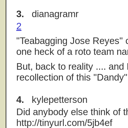
3.
dianagramr
2
"Teabagging Jose Reyes" 
one heck of a roto team n
But, back to reality .... and
recollection of this "Dandy
4.
kylepetterson
Did anybody else think of t
http://tinyurl.com/5jb4ef