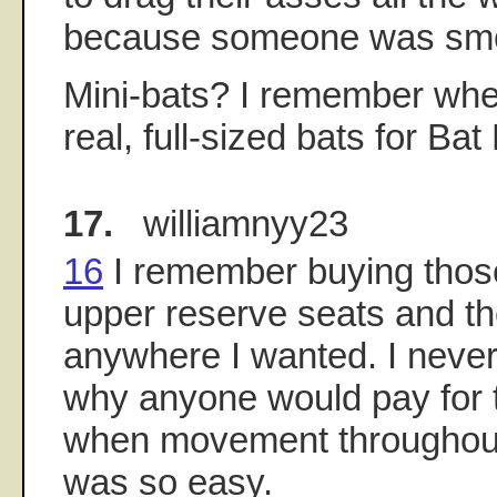
because someone was smok
Mini-bats? I remember wh
real, full-sized bats for Bat
17.
williamnyy23
16
I remember buying those
upper reserve seats and the
anywhere I wanted. I neve
why anyone would pay for 
when movement throughou
was so easy.