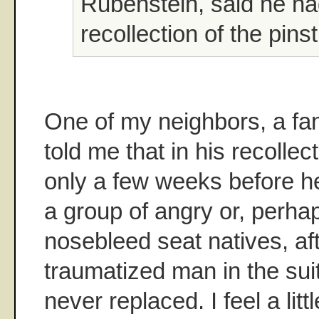
Rubenstein, said he h
recollection of the pins
One of my neighbors, a fa
told me that in his recolle
only a few weeks before h
a group of angry or, perhap
nosebleed seat natives, af
traumatized man in the su
never replaced. I feel a litt