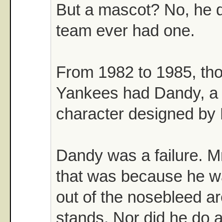
But a mascot? No, he di
team ever had one.
From 1982 to 1985, tho
Yankees had Dandy, a 
character designed by 
Dandy was a failure. Mr
that was because he w
out of the nosebleed ar
stands. Nor did he do 