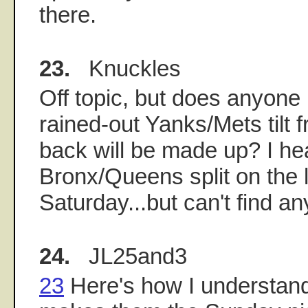
there.
23.
Knuckles
Off topic, but does anyon
rained-out Yanks/Mets tilt
back will be made up? I he
Bronx/Queens split on the 
Saturday...but can't find an
24.
JL25and3
23
Here's how I understand