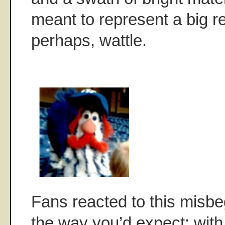
meant to represent a big r
perhaps, wattle.
Fans reacted to this misb
the way you’d expect: with