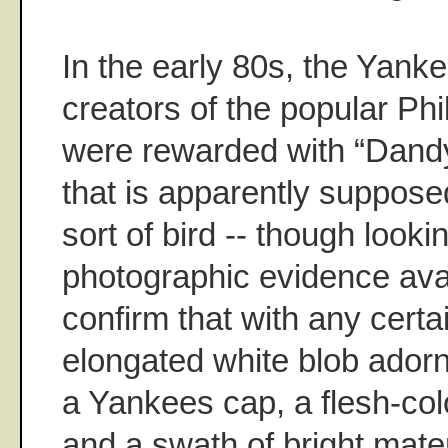
In the early 80s, the Yanke
creators of the popular Phi
were rewarded with “Dandy
that is apparently suppos
sort of bird -- though looking
photographic evidence avail
confirm that with any cert
elongated white blob adorn
a Yankees cap, a flesh-colo
and a swath of bright materi