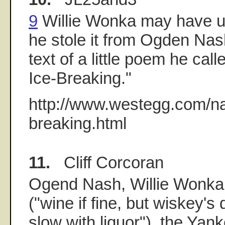
9
Willie Wonka may have us
he stole it from Ogden Nash.
text of a little poem he cal
Ice-Breaking."
http://www.westegg.com/na
breaking.html
11.
Cliff Corcoran
Ogend Nash, Willie Wonka
("wine if fine, but wiskey's 
slow with liquor"), the Ya