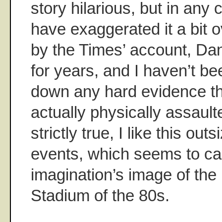
story hilarious, but in any
have exaggerated it a bit 
by the Times’ account, Da
for years, and I haven’t be
down any hard evidence t
actually physically assaulted
strictly true, I like this outs
events, which seems to ca
imagination’s image of th
Stadium of the 80s.