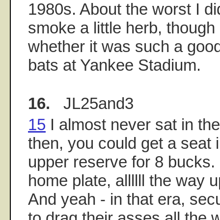
1980s. About the worst I d
smoke a little herb, though
whether it was such a good 
bats at Yankee Stadium.
16.
JL25and3
15
I almost never sat in th
then, you could get a seat i
upper reserve for 8 bucks. I
home plate, allllll the way u
And yeah - in that era, sec
to drag their asses all the 