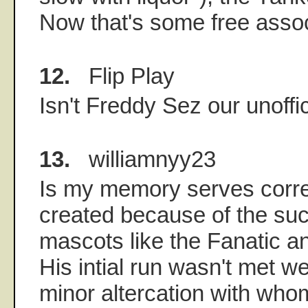
Now that's some free associ
12.
Flip Play
Isn't Freddy Sez our unoffi
13.
williamnyy23
Is my memory serves corr
created because of the suc
mascots like the Fanatic a
His intial run wasn't met we
minor altercation with who