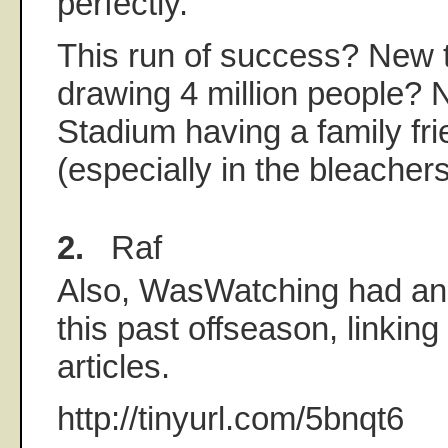
perfectly.
This run of success? New
drawing 4 million people?
Stadium having a family fr
(especially in the bleache
2.
Raf
Also, WasWatching had an
this past offseason, linking
articles.
http://tinyurl.com/5bnqt6