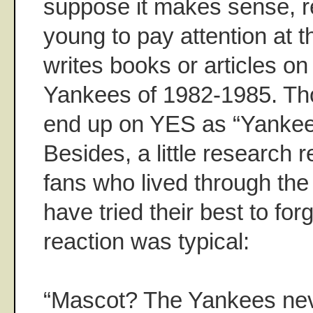
suppose it makes sense, re
young to pay attention at 
writes books or articles o
Yankees of 1982-1985. T
end up on YES as “Yankee
Besides, a little research 
fans who lived through th
have tried their best to for
reaction was typical:
“Mascot? The Yankees ne