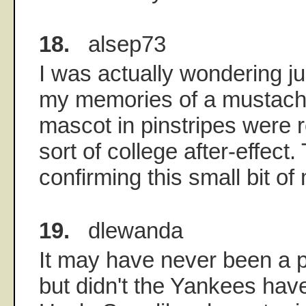
18.
alsep73
I was actually wondering jus
my memories of a mustach
mascot in pinstripes were r
sort of college after-effect.
confirming this small bit of
19.
dlewanda
It may have never been a 
but didn't the Yankees hav