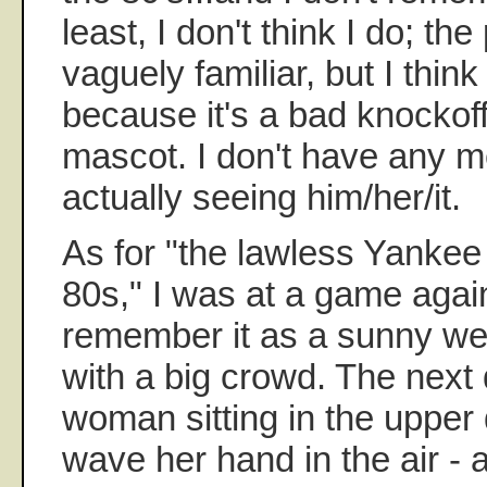
least, I don't think I do; th
vaguely familiar, but I think
because it's a bad knockoff
mascot. I don't have any m
actually seeing him/her/it.
As for "the lawless Yankee
80s," I was at a game again
remember it as a sunny w
with a big crowd. The next 
woman sitting in the uppe
wave her hand in the air -