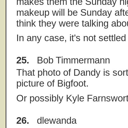
makes them the Sunday ni
makeup will be Sunday after
think they were talking abo
In any case, it's not settled
25.
Bob Timmermann
That photo of Dandy is sort
picture of Bigfoot.
Or possibly Kyle Farnswort
26.
dlewanda