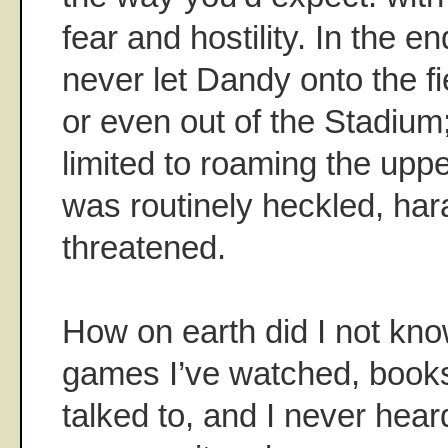
fear and hostility. In the 
never let Dandy onto the fi
or even out of the Stadium
limited to roaming the upp
was routinely heckled, ha
threatened.
How on earth did I not know
games I’ve watched, books 
talked to, and I never hear