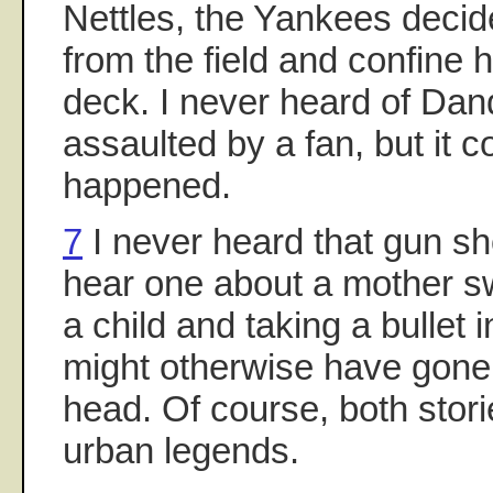
Nettles, the Yankees deci
from the field and confine 
deck. I never heard of Dan
assaulted by a fan, but it 
happened.
7
I never heard that gun sho
hear one about a mother sw
a child and taking a bullet 
might otherwise have gone i
head. Of course, both sto
urban legends.