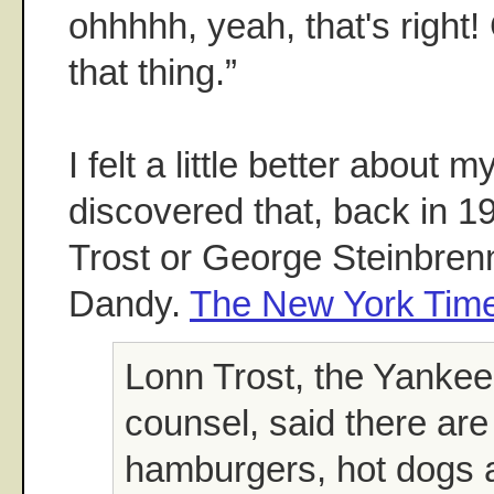
ohhhhh, yeah, that's right
that thing.”
I felt a little better about
discovered that, back in 1
Trost or George Steinbre
Dandy.
The New York Time
Lonn Trost, the Yankee
counsel, said there are
hamburgers, hot dogs 