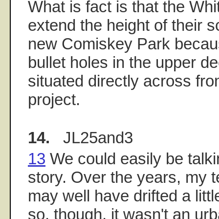
What is fact is that the Wh
extend the height of their 
new Comiskey Park becaus
bullet holes in the upper de
situated directly across fr
project.
14.
JL25and3
13
We could easily be talk
story. Over the years, my te
may well have drifted a little
so, though, it wasn't an ur