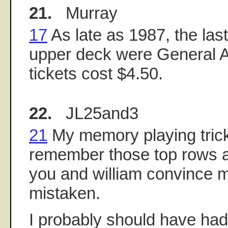
21.
Murray
17
As late as 1987, the last
upper deck were General 
tickets cost $4.50.
22.
JL25and3
21
My memory playing trick
remember those top rows a
you and william convince m
mistaken.
I probably should have had 