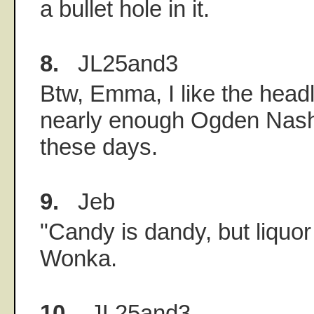
a bullet hole in it.
8.
JL25and3
Btw, Emma, I like the headl
nearly enough Ogden Nash
these days.
9.
Jeb
"Candy is dandy, but liquor 
Wonka.
10.
JL25and3