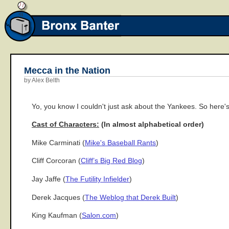
Mecca in the Nation
by Alex Belth
Yo, you know I couldn't just ask about the Yankees. So here's
Cast of Characters:
(In almost alphabetical order)
Mike Carminati (
Mike's Baseball Rants
)
Cliff Corcoran (
Cliff’s Big Red Blog
)
Jay Jaffe (
The Futility Infielder
)
Derek Jacques (
The Weblog that Derek Built
)
King Kaufman (
Salon.com
)