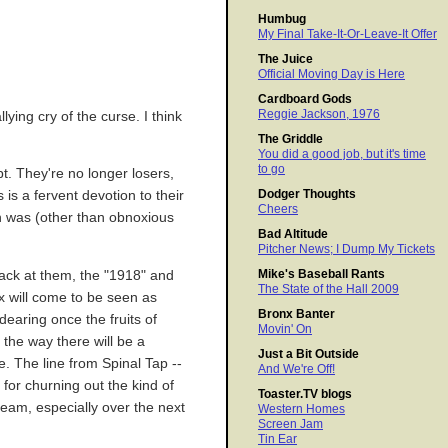
Humbug
My Final Take-It-Or-Leave-It Offer
The Juice
Official Moving Day is Here
Cardboard Gods
Reggie Jackson, 1976
ying cry of the curse. I think
The Griddle
You did a good job, but it's time
to go
t. They're no longer losers,
Dodger Thoughts
is a fervent devotion to their
Cheers
on was (other than obnoxious
Bad Altitude
Pitcher News; I Dump My Tickets
Mike's Baseball Rants
 back at them, the "1918" and
The State of the Hall 2009
x will come to be seen as
Bronx Banter
aring once the fruits of
Movin' On
the way there will be a
Just a Bit Outside
e. The line from Spinal Tap --
And We're Off!
for churning out the kind of
Toaster.TV blogs
 team, especially over the next
Western Homes
Screen Jam
Tin Ear