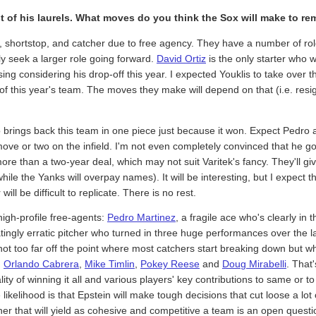
st of his laurels. What moves do you think the Sox will make to re
ng, shortstop, and catcher due to free agency. They have a number of ro
ly seek a larger role going forward.
David Ortiz
is the only starter who w
sing considering his drop-off this year. I expected Youklis to take ove
e of this year's team. The moves they make will depend on that (i.e. res
ho brings back this team in one piece just because it won. Expect Pedr
ove or two on the infield. I'm not even completely convinced that he g
re than a two-year deal, which may not suit Varitek's fancy. They'll g
le the Yanks will overpay names). It will be interesting, but I expect th
ll be difficult to replicate. There is no rest.
 high-profile free-agents:
Pedro Martinez
, a fragile ace who's clearly in 
ratingly erratic pitcher who turned in three huge performances over the 
not too far off the point where most catchers start breaking down but w
,
Orlando Cabrera
,
Mike Timlin
,
Pokey Reese
and
Doug Mirabelli
. That'
tality of winning it all and various players' key contributions to same or t
kelihood is that Epstein will make tough decisions that cut loose a lot
er that will yield as cohesive and competitive a team is an open question