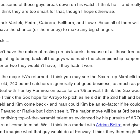
 some of these guys break down on his watch. I think he -- and really
I think they are too smart for that, though I hope otherwise.
back Varitek, Pedro, Cabrera, Bellhorn, and Lowe. Since all of them wil
ot have the chance (or the money) to make any big changes.
ck ...
n’t have the option of resting on his laurels, because of all those free a
agitating to bring back all the guys who made the championship happen.
yer or two they wouldn’t have, if they hadn’t won.
f the major FA's returned. I think you may see the Sox re-up Mirabelli t
r old, 240 pound catchers is generally not good business, as much as p
al with Hanley Ramirez on pace for an '06 arrival. I think the Sox would 
I think the Sox hope for Arroyo to pitch as he did in the 2nd half and b
field and Kim come back - and man could Kim be an ex-factor if he could 
Pavano or Radke but I don't see it. The major move will be at 3rd base.
entifying top-of-the-pyramid talent as evidenced by his pursuits of AROD
rn all come to mind. Well I think in a market with
Adrian Beltre
and given
 imagine what that guy would do at Fenway. I think they then might flip 