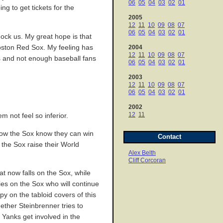
06
05
04
03
02
01
g to get tickets for the
2005
12
11
10
09
08
07
06
05
04
03
02
01
mock us. My great hope is that
Boston Red Sox. My feeling has
2004
12
11
10
09
08
07
s and not enough baseball fans
06
05
04
03
02
01
2003
12
11
10
09
08
07
06
05
04
03
02
01
2002
12
11
m not feel so inferior.
. Now the Sox know they can win
Contact
the Sox raise their World
Alex Belth
Cliff Corcoran
t now falls on the Sox, while
ties on the Sox who will continue
py on the tabloid covers of this
hether Steinbrenner tries to
 Yanks get involved in the