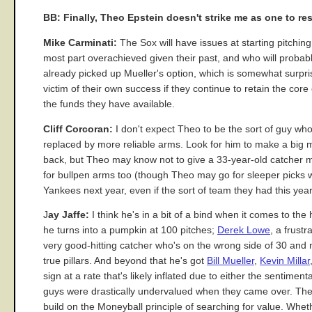
BB: Finally, Theo Epstein doesn't strike me as one to re
Mike Carminati:
The Sox will have issues at starting pitchi
most part overachieved given their past, and who will probab
already picked up Mueller's option, which is somewhat surpri
victim of their own success if they continue to retain the cor
the funds they have available.
Cliff Corcoran:
I don't expect Theo to be the sort of guy w
replaced by more reliable arms. Look for him to make a big m
back, but Theo may know not to give a 33-year-old catcher mo
for bullpen arms too (though Theo may go for sleeper picks whi
Yankees next year, even if the sort of team they had this year wi
J
ay Jaffe:
I think he's in a bit of a bind when it comes to the
he turns into a pumpkin at 100 pitches;
Derek Lowe
, a frust
very good-hitting catcher who's on the wrong side of 30 and 
true pillars. And beyond that he's got
Bill Mueller
,
Kevin Millar
sign at a rate that's likely inflated due to either the sentimen
guys were drastically undervalued when they came over. The li
build on the Moneyball principle of searching for value. Wheth