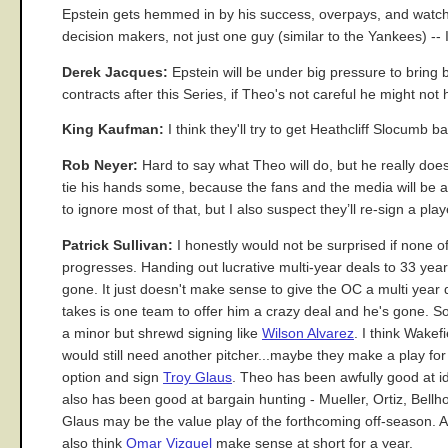
Epstein gets hemmed in by his success, overpays, and watches
decision makers, not just one guy (similar to the Yankees) -- 
Derek Jacques:
Epstein will be under big pressure to bring 
contracts after this Series, if Theo's not careful he might n
King Kaufman:
I think they'll try to get Heathcliff Slocumb ba
Rob Neyer:
Hard to say what Theo will do, but he really does
tie his hands some, because the fans and the media will be 
to ignore most of that, but I also suspect they’ll re-sign a pla
Patrick Sullivan:
I honestly would not be surprised if none o
progresses. Handing out lucrative multi-year deals to 33 yea
gone. It just doesn't make sense to give the OC a multi year de
takes is one team to offer him a crazy deal and he's gone. So 
a minor but shrewd signing like
Wilson Alvarez
. I think Wake
would still need another pitcher...maybe they make a play for 
option and sign
Troy Glaus
. Theo has been awfully good at id
also has been good at bargain hunting - Mueller, Ortiz, Bellho
Glaus may be the value play of the forthcoming off-season. And
also think
Omar Vizquel
make sense at short for a year.