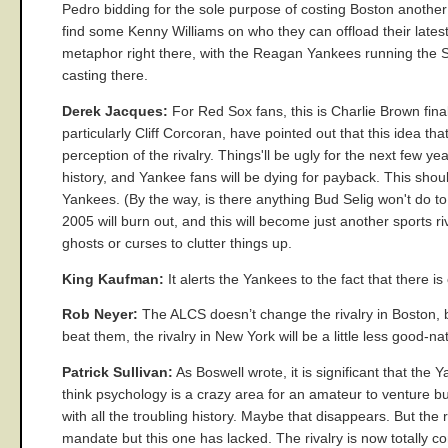
Pedro bidding for the sole purpose of costing Boston another 
find some Kenny Williams on who they can offload their lates
metaphor right there, with the Reagan Yankees running the Sov
casting there.
Derek Jacques:
For Red Sox fans, this is Charlie Brown finall
particularly Cliff Corcoran, have pointed out that this idea th
perception of the rivalry. Things'll be ugly for the next few 
history, and Yankee fans will be dying for payback. This shou
Yankees. (By the way, is there anything Bud Selig won't do to 
2005 will burn out, and this will become just another sports
ghosts or curses to clutter things up.
King Kaufman:
It alerts the Yankees to the fact that there is
Rob Neyer:
The ALCS doesn’t change the rivalry in Boston, 
beat them, the rivalry in New York will be a little less good-n
Patrick Sullivan:
As Boswell wrote, it is significant that the 
think psychology is a crazy area for an amateur to venture b
with all the troubling history. Maybe that disappears. But th
mandate but this one has lacked. The rivalry is now totally comp