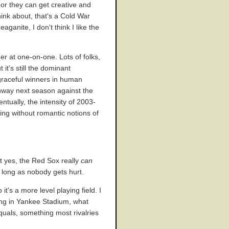
 or they can get creative and
hink about, that's a Cold War
anite, I don't think I like the
her at one-on-one. Lots of folks,
it's still the dominant
 graceful winners in human
Fenway next season against the
ntually, the intensity of 2003-
ing without romantic notions of
t yes, the Red Sox really
can
s long as nobody gets hurt.
t's a more level playing field. I
ying in Yankee Stadium, what
quals, something most rivalries