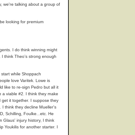
, we're talking about a group of
l be looking for premium
gents. I do think winning might
 I think Theo’s strong enough
o start while Shoppach
eople love Varitek. Lowe is
like to re-sign Pedro but all it
e a viable #2. I think they make
get it together. I suppose they
 I think they decline Mueller's
, Schilling, Foulke...etc. He
 Glaus' injury history, I think
Youkilis for another starter. I