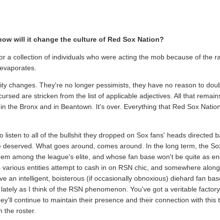
ow will it change the culture of Red Sox Nation?
or a collection of individuals who were acting the mob because of the rall
 evaporates.
entity changes. They're no longer pessimists, they have no reason to doub
ed are stricken from the list of applicable adjectives. All that remains 
 in the Bronx and in Beantown. It's over. Everything that Red Sox Nati
o listen to all of the bullshit they dropped on Sox fans' heads directed
 be deserved. What goes around, comes around. In the long term, the So
m among the league's elite, and whose fan base won't be quite as ende
 various entities attempt to cash in on RSN chic, and somewhere along 
ve an intelligent, boisterous (if occasionally obnoxious) diehard fan bas
lately as I think of the RSN phenomenon. You've got a veritable factory 
hey'll continue to maintain their presence and their connection with this
 the roster.