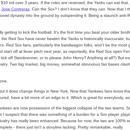
$10 mil over 3 years. If the roles are reversed, the Yanks can eat that,
t
Jose Contreras
. Can the Sox? I don't know that they can. Now that I t
iet dynasty into the ground by outspending it. Being a staunch anti-Reag
y getting to kick the football. It's the first time you beat your older brot
at the Red Sox have never beaten the Yanks is historically inaccurate, but 
years. Red Sox fans, particularly the bandwagon folks, won't be the most
ld start off at fever pitch next year, as reportedly, the Red Sox open 
tick off Steinbrenner, or to please John Henry? Anything at all?) But eve
 rivalry. Two big market, big money, somewhat obnoxious fan bases clash
 one.
but it does change things in New York. Now that Yankees fans know tha
atured, have a bit more of an edge to it. Which is great for everybody, a
Yankees are now possessors of the biggest collapse of the two teams. So i
ut I suspect that there was something of a burden for a Sox player pla
e rivalry has really been enhanced. Because for now, the two are 100% e
lete - there just isn't a storyline lacking. Pretty remarkable, really.