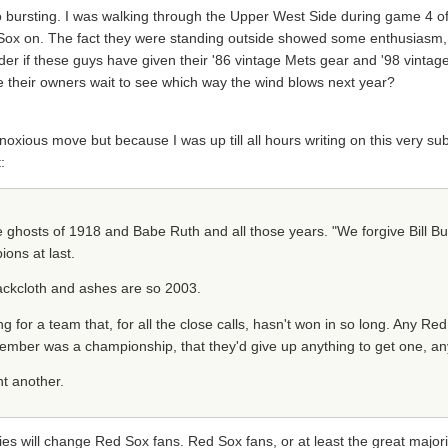
bursting. I was walking through the Upper West Side during game 4 of
Sox on. The fact they were standing outside showed some enthusiasm, bu
der if these guys have given their '86 vintage Mets gear and '98 vintag
hile their owners wait to see which way the wind blows next year?
noxious move but because I was up till all hours writing on this very subj
:
he ghosts of 1918 and Babe Ruth and all those years. "We forgive Bill Bu
ons at last.
sackcloth and ashes are so 2003.
 for a team that, for all the close calls, hasn't won in so long. Any Red 
ember was a championship, that they'd give up anything to get one, an
nt another.
es will change Red Sox fans. Red Sox fans, or at least the great majorit