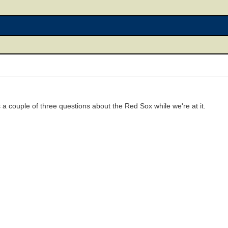
 a couple of three questions about the Red Sox while we're at it.