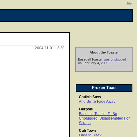
Help
2004-11-01 13:30
About the Toaster
Baseball Toaster
was unplugged
on February 4, 2009.
Frozen Toast
Catfish Stew
And So To Fade Away
Fairpole
Baseball Toaster To Be
Unplugged, Disassembled For
Scraps
Cub Town
Fade to Black