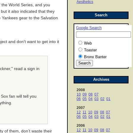
Aesthetics
 the World Series, and you
t it also indicated that they
Search
e Yankees gear to the Salvation
Google Search
ect and don't want to get into it
Web
Toaster
Bronx Banter
ckner," read a sign in
Archives
2008
10
09
08
07
Sox fan will tell you
06
05
04
03
02
01
ything.
2007
12
11
10
09
08
07
06
05
04
03
02
01
2006
12
11
10
09
08
07
y of them, don’t waste their