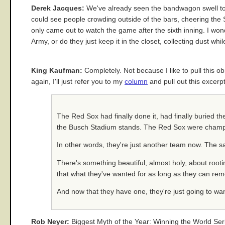
Derek Jacques:
We've already seen the bandwagon swell to 
could see people crowding outside of the bars, cheering the 
only came out to watch the game after the sixth inning. I won
Army, or do they just keep it in the closet, collecting dust w
King Kaufman:
Completely. Not because I like to pull this ob
again, I'll just refer you to my
column
and pull out this excerpt
The Red Sox had finally done it, had finally buried t
the Busch Stadium stands. The Red Sox were champi
In other words, they're just another team now. The 
There's something beautiful, almost holy, about rooting
that what they've wanted for as long as they can rem
And now that they have one, they're just going to wa
Rob Neyer:
Biggest Myth of the Year: Winning the World Seri