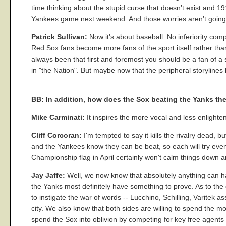
time thinking about the stupid curse that doesn’t exist and 1
Yankees game next weekend. And those worries aren’t going
Patrick Sullivan:
Now it's about baseball. No inferiority comp
Red Sox fans become more fans of the sport itself rather tha
always been that first and foremost you should be a fan of 
in "the Nation". But maybe now that the peripheral storylines
BB: In addition, how does the Sox beating the Yanks the 
Mike Carminati:
It inspires the more vocal and less enlighte
Cliff Corcoran:
I'm tempted to say it kills the rivalry dead, 
and the Yankees know they can be beat, so each will try eve
Championship flag in April certainly won't calm things down a
Jay Jaffe:
Well, we now know that absolutely anything can ha
the Yanks most definitely have something to prove. As to the g
to instigate the war of words -- Lucchino, Schilling, Varitek a
city. We also know that both sides are willing to spend the mo
spend the Sox into oblivion by competing for key free agents u