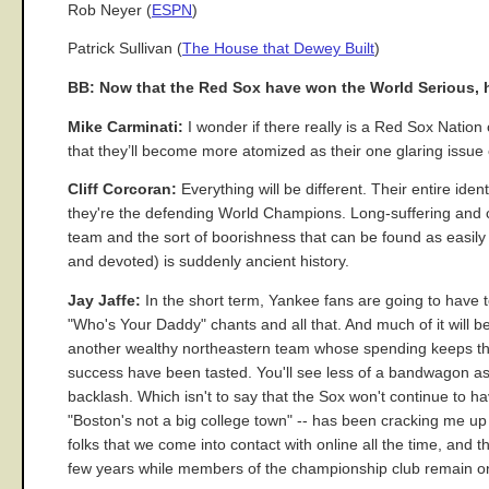
Rob Neyer (
ESPN
)
Patrick Sullivan (
The House that Dewey Built
)
BB: Now that the Red Sox have won the World Serious, h
Mike Carminati:
I wonder if there really is a Red Sox Nation 
that they’ll become more atomized as their one glaring issue
Cliff Corcoran:
Everything will be different. Their entire id
they're the defending World Champions. Long-suffering and curs
team and the sort of boorishness that can be found as easily
and devoted) is suddenly ancient history.
Jay Jaffe:
In the short term, Yankee fans are going to have t
"Who's Your Daddy" chants and all that. And much of it will
another wealthy northeastern team whose spending keeps the
success have been tasted. You'll see less of a bandwagon as
backlash. Which isn't to say that the Sox won't continue to ha
"Boston's not a big college town" -- has been cracking me up 
folks that we come into contact with online all the time, and t
few years while members of the championship club remain on