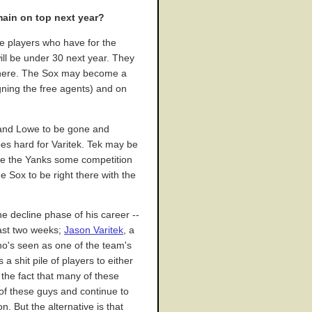
main on top next year?
le players who have for the
ill be under 30 next year. They
r there. The Sox may become a
igning the free agents) and on
o and Lowe to be gone and
oes hard for Varitek. Tek may be
ive the Yanks some competition
e Sox to be right there with the
the decline phase of his career --
last two weeks;
Jason Varitek
, a
ho's seen as one of the team's
s a shit pile of players to either
o the fact that many of these
 of these guys and continue to
. But the alternative is that