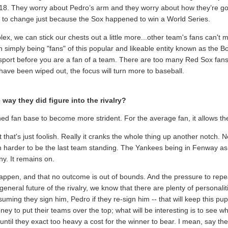
918. They worry about Pedro’s arm and they worry about how they’re goin
 to change just because the Sox happened to win a World Series.
lex, we can stick our chests out a little more...other team's fans can't 
n simply being "fans" of this popular and likeable entity known as the 
a sport before you are a fan of a team. There are too many Red Sox fan
 have been wiped out, the focus will turn more to baseball.
way they did figure into the rivalry?
ned fan base to become more strident. For the average fan, it allows the
but that's just foolish. Really it cranks the whole thing up another notch
n harder to be the last team standing. The Yankees being in Fenway as 
ny. It remains on.
ppen, and that no outcome is out of bounds. And the pressure to repea
eneral future of the rivalry, we know that there are plenty of personali
ssuming they sign him, Pedro if they re-sign him -- that will keep this pup
ney to put their teams over the top; what will be interesting is to see w
ntil they exact too heavy a cost for the winner to bear. I mean, say the