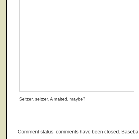
Seltzer, seltzer. A malted, maybe?
Comment status: comments have been closed. Basebal