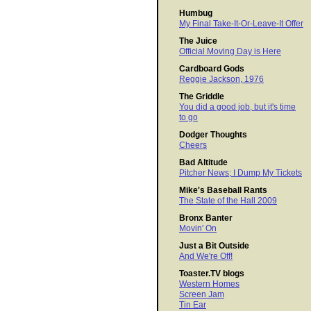
Humbug
My Final Take-It-Or-Leave-It Offer
The Juice
Official Moving Day is Here
Cardboard Gods
Reggie Jackson, 1976
The Griddle
You did a good job, but it's time
to go
Dodger Thoughts
Cheers
Bad Altitude
Pitcher News; I Dump My Tickets
Mike's Baseball Rants
The State of the Hall 2009
Bronx Banter
Movin' On
Just a Bit Outside
And We're Off!
Toaster.TV blogs
Western Homes
Screen Jam
Tin Ear