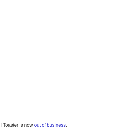
l Toaster is now
out of business
.