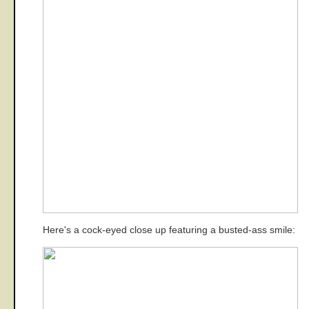
Here's a cock-eyed close up featuring a busted-ass smile: