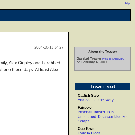
Help
2004-10-11 14:27
About the Toaster
Baseball Toaster
was unplugged
on February 4, 2009.
mily, Alex Ciepley and I grabbed
ephone these days. At least Alex
Frozen Toast
Catfish Stew
And So To Fade Away
Fairpole
Baseball Toaster To Be
Unplugged, Disassembled For
Scraps
Cub Town
Fade to Black