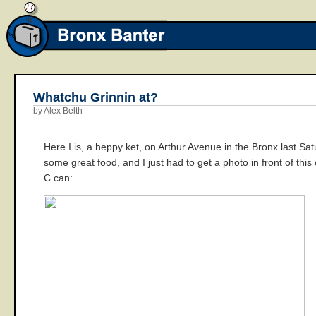
Whatchu Grinnin at?
by Alex Belth
Here I is, a heppy ket, on Arthur Avenue in the Bronx last Sa
some great food, and I just had to get a photo in front of thi
C can: