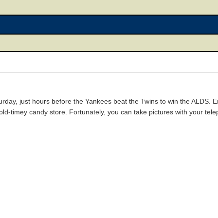
turday, just hours before the Yankees beat the Twins to win the ALDS. E
s old-timey candy store. Fortunately, you can take pictures with your tel