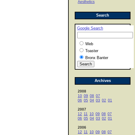
Aesthetics
Search
Google Search
Web
Toaster
Bronx Banter
Archives
2008
10
09
08
07
06
05
04
03
02
01
2007
12
11
10
09
08
07
06
05
04
03
02
01
2006
12
11
10
09
08
07